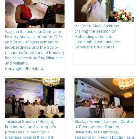
Mr. Kirtee Shah, Architect,
chairing the session on
Vagisha Gunasekara, Centre for
'Rebuilding safer and
Poverty Analysis, presents "Life
sustainable communities'
and Debt": an Assessment of
Copyright: UN-Habitat
Indebtedness and the Socio-
economic Conditions of Housing
Beneficiaries in Jaffna, Kilinochchi
and Mullaitivu.
Copyright: UN-Habitat
Technical Session “Housing
Shailaja Fennell, Lecturer, Centre
Reconstruction As ‘people’s
of Development Studies,
processes’ in practice”in
University of Cambridge,
progress. From left to right:
speaking on ‘Reconstruction as a