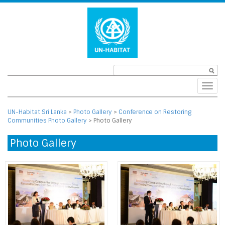
Toggl
navig
UN-Habitat Sri Lanka
>
Photo Gallery
>
Conference on Restoring
Communities Photo Gallery
>
Photo Gallery
Photo Gallery