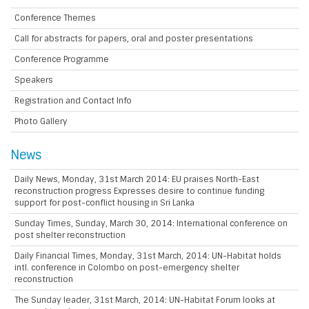
Conference Themes
Call for abstracts for papers, oral and poster presentations
Conference Programme
Speakers
Registration and Contact Info
Photo Gallery
News
Daily News, Monday, 31st March 2014: EU praises North-East
reconstruction progress Expresses desire to continue funding
support for post-conflict housing in Sri Lanka
Sunday Times, Sunday, March 30, 2014: International conference on
post shelter reconstruction
Daily Financial Times, Monday, 31st March, 2014: UN-Habitat holds
intl. conference in Colombo on post-emergency shelter
reconstruction
The Sunday leader, 31st March, 2014: UN-Habitat Forum looks at