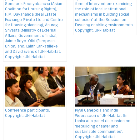
Somsook Boonyabancha (Asian
form of Intervention: examining
Coalition for Housing Rights),
the role of local institutional
H.M. Dayananda (Real Estate
mechanisms in building social
Exchange Private Ltd and Centre
cohesion’ at the Session on
for Housing planning), Anurag
Ensuring enabling environments.
Srivasta (Ministry of External
Copyright: UN-Habitat
Affairs, Government of India),
Jaime Royo-Olid (European
Union) and, Lalith Lankatilleke
and David Evans of UN-Habitat.
Copyright: UN-Habitat
Conference participants.
Piyal Ganepola and Indu
Copyright: UN-Habitat
Weerasoori of UN-Habitat Sri
Lanka at a panel discussion on
‘Rebuilding of safer and
sustainable communities’.
Copyright: UN-Habitat