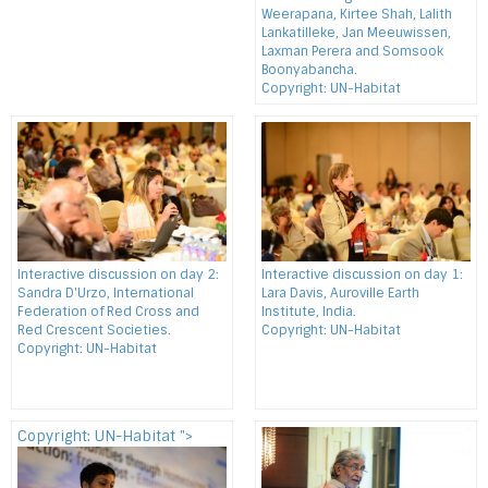
Weerapana, Kirtee Shah, Lalith
Lankatilleke, Jan Meeuwissen,
Laxman Perera and Somsook
Boonyabancha.
Copyright: UN-Habitat
Interactive discussion on day 2:
Interactive discussion on day 1:
Sandra D'Urzo, International
Lara Davis, Auroville Earth
Federation of Red Cross and
Institute, India.
Red Crescent Societies.
Copyright: UN-Habitat
Copyright: UN-Habitat
Copyright: UN-Habitat ">