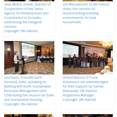
Jean Michel Jordan, Director of
Jan Meeuwissen of UN-Habitat
Cooperation of the Swiss
chairs the session on
Agency for Development and
reconstructing enabling
Cooperation in Sri Lanka,
environments for rural
addressing the inaugural
households.
session.
Copyright: UN-Habitat
Lara Davis, Auroville Earth
United Nations V-Force
Institute, India, speaking on
Volunteers are acknowledged
Building with Earth: Sustainable
for their support by Saman
Resource Management with
Ekanayake, UN-Habitat
CSEB during the session on Safer
Programme Manager.
and Sustainable Housing.
Copyright: UN-Habitat
Copyright: UN-Habitat