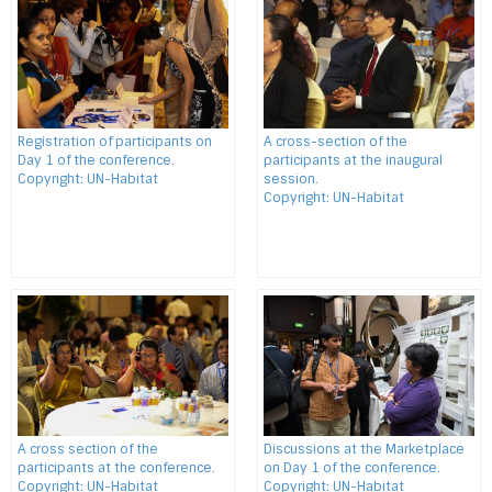
Registration of participants on
A cross-section of the
Day 1 of the conference.
participants at the inaugural
Copyright: UN-Habitat
session.
Copyright: UN-Habitat
A cross section of the
Discussions at the Marketplace
participants at the conference.
on Day 1 of the conference.
Copyright: UN-Habitat
Copyright: UN-Habitat