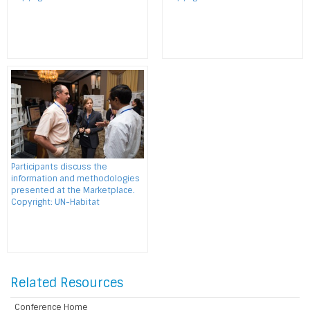
Participants discuss the
information and methodologies
presented at the Marketplace.
Copyright: UN-Habitat
Related Resources
Conference Home