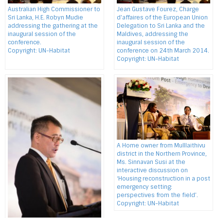
Australian High Commissioner to
Jean Gustave Fourez, Charge
Sri Lanka, H.E. Robyn Mudie
d'affaires of the European Union
addressing the gathering at the
Delegation to Sri Lanka and the
inaugural session of the
Maldives, addressing the
conference.
inaugural session of the
Copyright: UN-Habitat
conference on 24th March 2014.
Copyright: UN-Habitat
A Home owner from Mulllaithivu
district in the Northern Province,
Ms. Sinnavan Susi at the
interactive discussion on
‘Housing reconstruction in a post
emergency setting:
perspectives from the field’.
Copyright: UN-Habitat