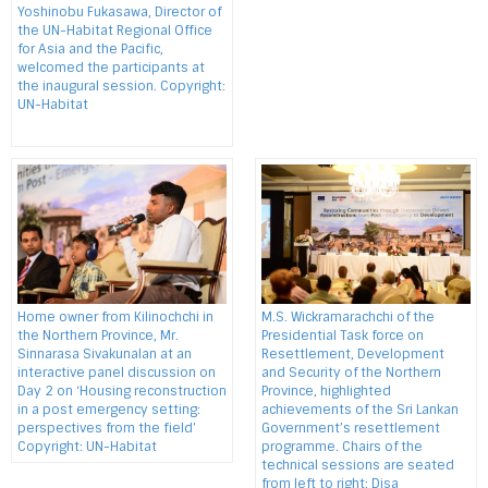
Yoshinobu Fukasawa, Director of
the UN-Habitat Regional Office
for Asia and the Pacific,
welcomed the participants at
the inaugural session. Copyright:
UN-Habitat
Home owner from Kilinochchi in
M.S. Wickramarachchi of the
the Northern Province, Mr.
Presidential Task force on
Sinnarasa Sivakunalan at an
Resettlement, Development
interactive panel discussion on
and Security of the Northern
Day 2 on ‘Housing reconstruction
Province, highlighted
in a post emergency setting:
achievements of the Sri Lankan
perspectives from the field’
Government’s resettlement
Copyright: UN-Habitat
programme. Chairs of the
technical sessions are seated
from left to right: Disa