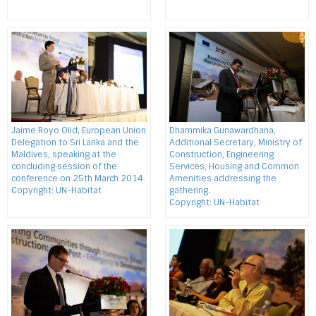
Jaime Royo Olid, European Union
Dhammika Gunawardhana,
Delegation to Sri Lanka and the
Additional Secretary, Ministry of
Maldives, speaking at the
Construction, Engineering
concluding session of the
Services, Housing and Common
conference on 25th March 2014.
Amenities addressing the
Copyright: UN-Habitat
gathering.
Copyright: UN-Habitat