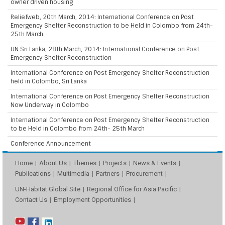
owner driven housing
Reliefweb, 20th March, 2014: International Conference on Post
Emergency Shelter Reconstruction to be Held in Colombo from 24th-
25th March.
UN Sri Lanka, 28th March, 2014: International Conference on Post
Emergency Shelter Reconstruction
International Conference on Post Emergency Shelter Reconstruction
held in Colombo, Sri Lanka
International Conference on Post Emergency Shelter Reconstruction
Now Underway in Colombo
International Conference on Post Emergency Shelter Reconstruction
to be Held in Colombo from 24th- 25th March
Conference Announcement
Home
About Us
Themes
Projects
News & Events
Publications
Multimedia
Partners
Procurement
UN-Habitat Global Site
Regional Office for Asia Pacific
Contact Us
Employment Opportunities