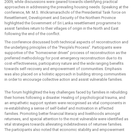
2009, while discussions were geared towards identifying practical
approaches in addressing the prevailing housing needs. Speaking at the
conference, Mr. M.S. Wickramarachchi of the Presidential Task force on
Resettlement, Development and Security of the Northern Province
highlighted the Government of Sri Lanka resettlement programme to
assist families return to their villages of origin in the North and East
following the end of the conflict.
The conference discussed both technical aspects of reconstruction and
the underlying principles of the “People’s Process”. Participants were
supportive of the “homeowner driven” process of reconstruction as the
preferred methodology for post emergency reconstruction due to its
cost-effectiveness, participatory nature and the wide ranging benefits
towards self-recovery and empowerment of communities. Emphasis
was also placed on a holistic approach in building strong communities
in order to encourage collective action and assist vulnerable families.
The forum highlighted the key challenges faced by families in rebuilding
their homes following a disaster. Healing of psychological trauma, and
an empathetic support system were recognised as vital components in
re-establishing a sense of self-belief and motivation in affected
families. Promoting better financial literacy and livelihoods amongst
returnees, and special attention to the most vulnerable were identified as
vital strategies towards alleviating indebtedness of returnee families.
The participants also noted that economic stability and empowerment