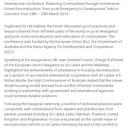
international conference ‘Restoring Communities through Homeowner-
Driven Reconstruction: from post-Emergency to Development’ held in
Colombo from 24th – 25th March 2014.
Organised by UN-Habitat, the forum discussed good practices and
lessons learned from different parts of the world on post emergency
and post-crisis reconstruction and restoration of communities. The
conference was funded by the European Union (EU), the Government of
Australia and the Swiss Agency for Development and Cooperation
(SDC).
Speaking at the inauguration, Mr Jean Gustave Fourez, Charge d’affaires
of the European Union Delegation to Sri Lanka and the Maldives,
highlighted the achievements of assistance to housing reconstruction
as a symbol of successful international cooperation with Sri Lanka. H.E.
Robyn Mudie, the High Commissioner of Australia stated that the owner-
driven housing model showed how conflict-affected communities
working in partnership with government and international agencies
could achieve durable solutions.
Following the inaugural ceremony, a number of technical sessions were
conducted, with contributions from experts and practitioners from
several countries including Sri Lanka, India, Pakistan, Thailand, United
Kingdom and Afghanistan. Focus was placed on the current wave of
reconstruction efforts in Sri Lanka following the end of the conflict in