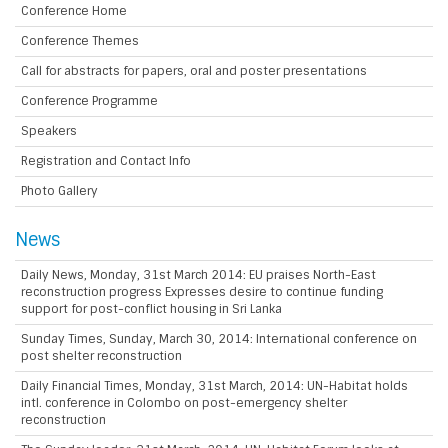
Conference Home
Conference Themes
Call for abstracts for papers, oral and poster presentations
Conference Programme
Speakers
Registration and Contact Info
Photo Gallery
News
Daily News, Monday, 31st March 2014: EU praises North-East
reconstruction progress Expresses desire to continue funding
support for post-conflict housing in Sri Lanka
Sunday Times, Sunday, March 30, 2014: International conference on
post shelter reconstruction
Daily Financial Times, Monday, 31st March, 2014: UN-Habitat holds
intl. conference in Colombo on post-emergency shelter
reconstruction