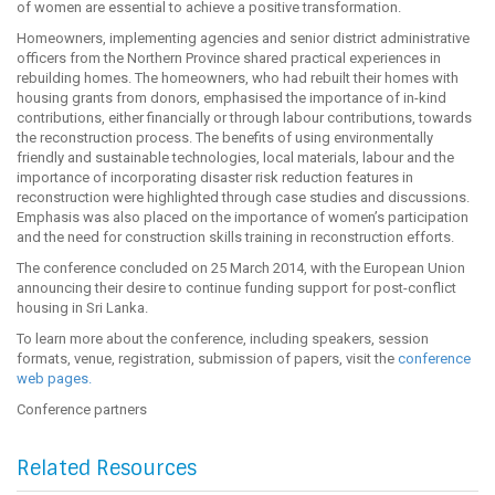
of women are essential to achieve a positive transformation.
Homeowners, implementing agencies and senior district administrative
officers from the Northern Province shared practical experiences in
rebuilding homes. The homeowners, who had rebuilt their homes with
housing grants from donors, emphasised the importance of in-kind
contributions, either financially or through labour contributions, towards
the reconstruction process. The benefits of using environmentally
friendly and sustainable technologies, local materials, labour and the
importance of incorporating disaster risk reduction features in
reconstruction were highlighted through case studies and discussions.
Emphasis was also placed on the importance of women’s participation
and the need for construction skills training in reconstruction efforts.
The conference concluded on 25 March 2014, with the European Union
announcing their desire to continue funding support for post-conflict
housing in Sri Lanka.
To learn more about the conference, including speakers, session
formats, venue, registration, submission of papers, visit the
conference
web pages.
Conference partners
Related Resources