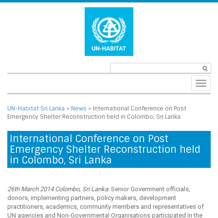
Toggl
navig
UN-Habitat Sri Lanka
>
News
>
International Conference on Post
Emergency Shelter Reconstruction held in Colombo, Sri Lanka
International Conference on Post
Emergency Shelter Reconstruction held
in Colombo, Sri Lanka
26th March 2014 Colombo, Sri Lanka
: Senior Government officials,
donors, implementing partners, policy makers, development
practitioners, academics, community members and representatives of
UN agencies and Non-Governmental Organisations participated in the