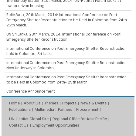
The Sunday leader, 31st March, 2014: UN-Habitat Forum looks at
owner driven housing
Reliefweb, 20th March, 2014: International Conference on Post
Emergency Shelter Reconstruction to be Held in Colombo from 24th-
25th March.
UN Sri Lanka, 28th March, 2014: International Conference on Post
Emergency Shelter Reconstruction
International Conference on Post Emergency Shelter Reconstruction
held in Colombo, Sri Lanka
International Conference on Post Emergency Shelter Reconstruction
Now Underway in Colombo
International Conference on Post Emergency Shelter Reconstruction
to be Held in Colombo from 24th- 25th March
Conference Announcement
Home
About Us
Themes
Projects
News & Events
Publications
Multimedia
Partners
Procurement
UN-Habitat Global Site
Regional Office for Asia Pacific
Contact Us
Employment Opportunities