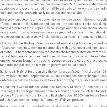
practitioners, academics and community members. Mr.Fukasawa stated that the
xperiences and lessons learned from different parts of the world and to find i
econstruction that are both easily replicable and sustainable.
he event is an outcome of the donor interventions to support the reconstructi
ffected families in the Northern and Eastern provinces of Sri Lanka. Speaking
harge d’affaires of the European Union Delegation to Sri Lanka and the Maldi
ssistance to housing reconstruction as a symbol of successful international c
he discussions at this event will help the European Union in formulating future
.E. Robyn Mudie, the High Commissioner of Australia said that the owner-dr
ffected communities, working in partnership with government and internation
olutions. “A new home not only represents shelter and protection from the el
hat is able to re-establish itself and to rebuild trust and social structures.” 
onsider lessons learnt from housing reconstruction projects and that these co
tandards and policies, so that future generations could benefit.
hanking UN-Habitat for organising the conference, Mr.Jean Michel Jordan, Di
or Development and Cooperation in Sri Lanka stated that the exchange of ex
onference would be a major asset towards improving the durable resettlement
Mr. Dhammika Gunawardhana, Additional Secretary, Ministry of Construction,
Amenities, acknowledged the important contribution made by UN-Habitat and 
ecovery Programme in the North and East where over 30,000 families are bei
and destroyed homes through a “homeowner” driven process.
he conference will address both technical aspects of reconstruction and the u