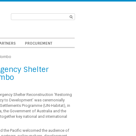
ARTNERS
PROCUREMENT
olombo
rgency Shelter
ombo
rgency Shelter Reconstruction ‘Restoring
y to Development’ was ceremonially
 Settlements Programme (UN-Habitat), in
a, the Government of Australia and the
gether key national and international
nd the Pacific welcomed the audience of
g partners, policy makers, development