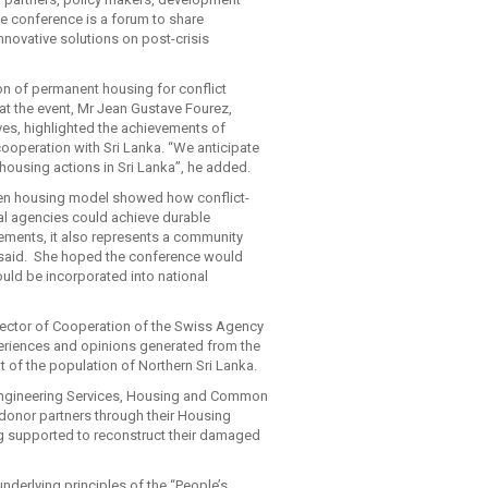
 conference is a forum to share
nnovative solutions on post-crisis
on of permanent housing for conflict
 at the event, Mr Jean Gustave Fourez,
ves, highlighted the achievements of
ooperation with Sri Lanka. “We anticipate
 housing actions in Sri Lanka”, he added.
iven housing model showed how conflict-
al agencies could achieve durable
ements, it also represents a community
she said. She hoped the conference would
uld be incorporated into national
rector of Cooperation of the Swiss Agency
periences and opinions generated from the
 of the population of Northern Sri Lanka.
 Engineering Services, Housing and Common
donor partners through their Housing
ng supported to reconstruct their damaged
nderlying principles of the “People’s