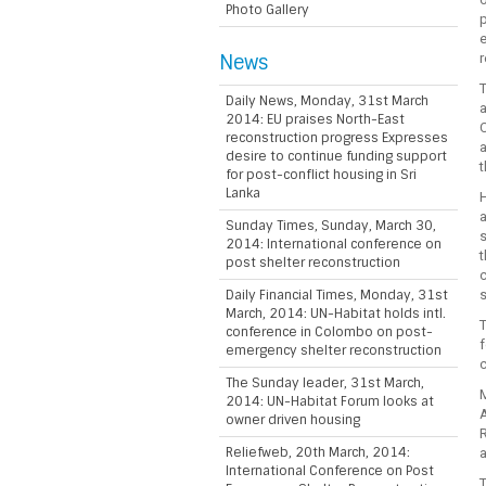
Photo Gallery
e
News
r
T
Daily News, Monday, 31st March
a
2014: EU praises North-East
C
reconstruction progress Expresses
a
desire to continue funding support
t
for post-conflict housing in Sri
Lanka
H
a
Sunday Times, Sunday, March 30,
s
2014: International conference on
t
post shelter reconstruction
c
Daily Financial Times, Monday, 31st
s
March, 2014: UN-Habitat holds intl.
T
conference in Colombo on post-
f
emergency shelter reconstruction
c
The Sunday leader, 31st March,
2014: UN-Habitat Forum looks at
owner driven housing
R
Reliefweb, 20th March, 2014:
International Conference on Post
T