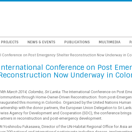
PROJECTS
NEWS & EVENTS
PUBLICATIONS
MULTIMEDIA
P
al Conference on Post Emergency Shelter Reconstruction Now Underway in C
International Conference on Post Eme
Reconstruction Now Underway in Col
4th March 2014, Colombo, Sri Lanka.
The International Conference on Post Eme
Communities through Home-Owner-Driven Reconstruction: from post-Emergenc
inaugurated this morning in Colombo. Organized by the United Nations Human
artnership with the donor partners, the European Union Delegation to Sri Lank
wiss Agency for Development and Cooperation (SDC), the conference brings to
partners in reconstruction and post-emergency development.
r.Yoshinobu Fukasawa, Director of the UN-Habitat Regional Office for Asia a
ver 200 national and international participants including donors, implementin