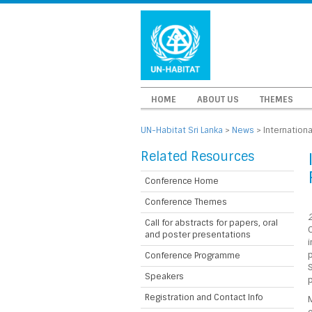
HOME
ABOUT US
THEMES
UN-Habitat Sri Lanka
>
News
>
Internation
Related Resources
Conference Home
Conference Themes
2
Call for abstracts for papers, oral
and poster presentations
p
Conference Programme
S
Speakers
Registration and Contact Info
M
o