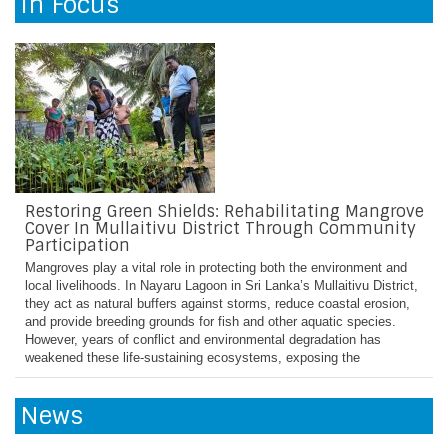
In Focus
many families resorted to home gardening to supplement their food
supply. However, they were hampered by challenges including lack of
funds to purchase quality seeds and fertilizers, lack of
Restoring Green Shields: Rehabilitating Mangrove
Cover In Mullaitivu District Through Community
Participation
Mangroves play a vital role in protecting both the environment and
local livelihoods. In Nayaru Lagoon in Sri Lanka’s Mullaitivu District,
they act as natural buffers against storms, reduce coastal erosion,
and provide breeding grounds for fish and other aquatic species.
However, years of conflict and environmental degradation has
weakened these life-sustaining ecosystems, exposing the
News