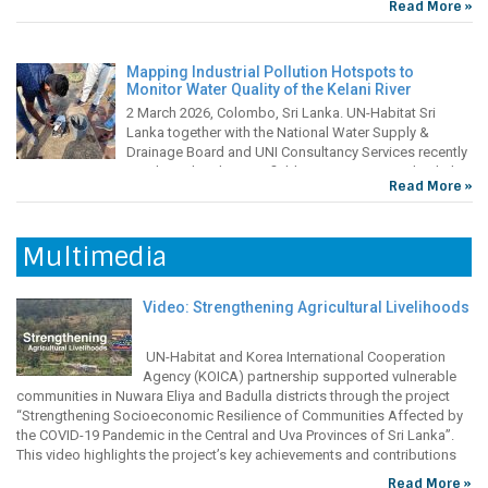
adverse impacts of climate change in the region. With
and Child Health Centres (FMCHC) located in villages play a vital role
Read More »
changing rainfall patterns, prolonged dry periods and poor soil
in bridging this gap by offering free, essential healthcare services to
conditions, farming communities are experiencing lower crop
vulnerable
production, resulting in reduced household incomes and
Mapping Industrial Pollution Hotspots to
Monitor Water Quality of the Kelani River
2 March 2026, Colombo, Sri Lanka. UN-Habitat Sri
Lanka together with the National Water Supply &
Improving Food Security Through Home
Drainage Board and UNI Consultancy Services recently
Gardening
conducted preliminary field assessments to check the
Read More »
water quality of the Kelani River as part of the “Safe and Resilient Water
During the COVID-19 pandemic, vulnerable communities in Sri
Supply for Western Cities – Integrating Climate Resilience into Water
Lanka’s central province faced challenges in accessing nutritious food
Safety
sources due to inter-regional transportation issues. During this time,
Multimedia
many families resorted to home gardening to supplement their food
supply. However, they were hampered by challenges including lack of
funds to purchase quality seeds and fertilizers, lack of
Video: Strengthening Agricultural Livelihoods
UN-Habitat and Korea International Cooperation
Agency (KOICA) partnership supported vulnerable
communities in Nuwara Eliya and Badulla districts through the project
“Strengthening Socioeconomic Resilience of Communities Affected by
the COVID-19 Pandemic in the Central and Uva Provinces of Sri Lanka”.
This video highlights the project’s key achievements and contributions
towards the agriculture sector. These include