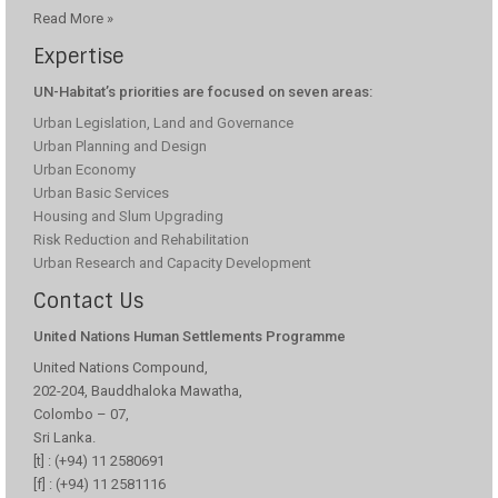
Read More »
Expertise
UN-Habitat’s priorities are focused on seven areas:
Urban Legislation, Land and Governance
Improving Healthcare Services For Communities
Urban Planning and Design
By Upgrading Field Maternal And Child Health
Centres
Urban Economy
Urban Basic Services
Families in remote villages in Sri Lanka’s Central Province face
difficulties in accessing health care facilities due to long travel
Housing and Slum Upgrading
distances and the lack of regular transport to towns. Field Maternal
Risk Reduction and Rehabilitation
and Child Health Centres (FMCHC) located in villages play a vital role
Urban Research and Capacity Development
in bridging this gap by offering free, essential healthcare services to
vulnerable
Contact Us
United Nations Human Settlements Programme
United Nations Compound,
202-204, Bauddhaloka Mawatha,
Improving Food Security Through Home
Colombo – 07,
Gardening
Sri Lanka.
During the COVID-19 pandemic, vulnerable communities in Sri
[t] : (+94) 11 2580691
Lanka’s central province faced challenges in accessing nutritious food
[f] : (+94) 11 2581116