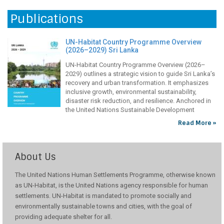
Restoring Green Shields: Rehabilitating Mangrove
Read More »
Cover In Mullaitivu District Through Community
Participation
Publications
Mangroves play a vital role in protecting both the environment and
local livelihoods. In Nayaru Lagoon in Sri Lanka’s Mullaitivu District,
UN-Habitat Country Programme Overview
they act as natural buffers against storms, reduce coastal erosion,
(2026–2029) Sri Lanka
and provide breeding grounds for fish and other aquatic species.
However, years of conflict and environmental degradation has
UN-Habitat Country Programme Overview (2026–
weakened these life-sustaining ecosystems, exposing the
2029) outlines a strategic vision to guide Sri Lanka’s
recovery and urban transformation. It emphasizes
inclusive growth, environmental sustainability,
disaster risk reduction, and resilience. Anchored in
the United Nations Sustainable Development
Cooperation Framework and aligned with UN-Habitat’s Strategic Plan,
Read More »
the programme reflects both national priorities and global commitments
under the 2030
Improving Community Health Care Infrastructure
In The Central And Uva Provinces
About Us
In Sri Lanka’s Central and Uva provinces, Field Maternal and Child
Health Centres (FMCHCs) play a vital role offering free, essential
The United Nations Human Settlements Programme, otherwise known
healthcare services to vulnerable communities. However, health
as UN-Habitat, is the United Nations agency responsible for human
clinics in remote villages are in a state of disrepair and lack adequate
settlements. UN-Habitat is mandated to promote socially and
facilities, inconveniencing both patients and healthcare professionals.
environmentally sustainable towns and cities, with the goal of
To improve access to health services, UN-Habitat
providing adequate shelter for all.