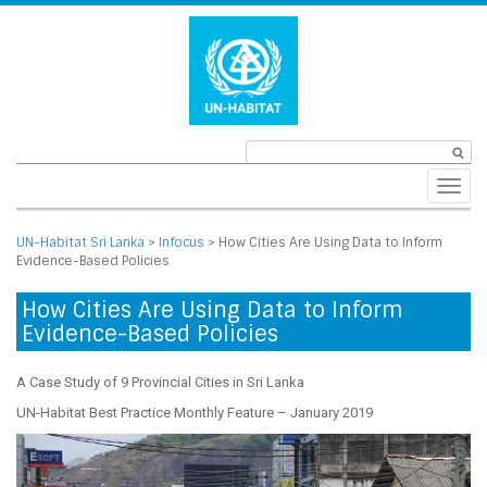
Toggl
navig
UN-Habitat Sri Lanka
>
Infocus
>
How Cities Are Using Data to Inform
Evidence-Based Policies
How Cities Are Using Data to Inform
Evidence-Based Policies
A Case Study of 9 Provincial Cities in Sri Lanka
UN-Habitat Best Practice Monthly Feature – January 2019