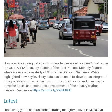
How are cities using data to inform evidence-based policies? Find out in
the UN-HABITAT January edition of the Best Practice Monthly feature,
where we use a case study of 9 Provincial Cities in Sri Lanka. We’ve
highlighted how key level city data can be used to develop an integrated
policy analysis tool which in turn informs urban policy and planning to
drive the social and economic development of the country’s urban
centers. Read more
https://adobe.ly/2WhM9HL
Latest
Restoring green shields: Rehabilitating mangrove cover in Mullaitivu