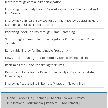
District through community participation
Improving Community Health Care Infrastructure in the Central and
Uva Provinces
Improving Healthcare Services for Communities by Upgrading Field
Maternal and Child Health Centres
Improving Food Security through Home Gardening
Supporting Farmers to Improve Vegetable Cultivation with Poly-
tunnels
Renewable Energy for Sustainable Prosperity
How Cities Are Using Data to Inform Evidence-Based Policies
Reclaiming their land, reclaiming their lives
Permanent Home for the Kalimuththu Family in Diyagama Estate,
Nuwara Eliya
Improving Accessibility in Remote Villages in Nuwara Eliya
Home
About Us
Themes
Projects
News & Events
Publications
Multimedia
Partners
Procurement