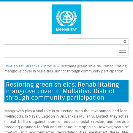
Toggl
navig
UN-Habitat Sri Lanka
>
Infocus
>
Restoring green shields: Rehabilitating
mangrove cover in Mullaitivu District through community participation
Restoring green shields: Rehabilitating
mangrove cover in Mullaitivu District
through community participation
Mangroves play a vital role in protecting both the environment and local
livelihoods. In Nayaru Lagoon in Sri Lanka’s Mullaitivu District, they act as
natural buffers against storms, reduce coastal erosion, and provide
breeding grounds for fish and other aquatic species. However, years of
conflict and environmental degradation has weakened these life-