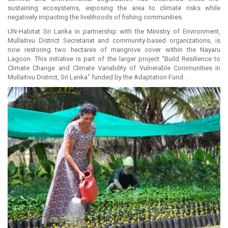
sustaining ecosystems, exposing the area to climate risks while
negatively impacting the livelihoods of fishing communities.
UN-Habitat Sri Lanka in partnership with the Ministry of Environment,
Mullaitivu District Secretariat and community-based organizations, is
now restoring two hectares of mangrove cover within the Nayaru
Lagoon. This initiative is part of the larger project “Build Resilience to
Climate Change and Climate Variability of Vulnerable Communities in
Mullaitivu District, Sri Lanka” funded by the Adaptation Fund.