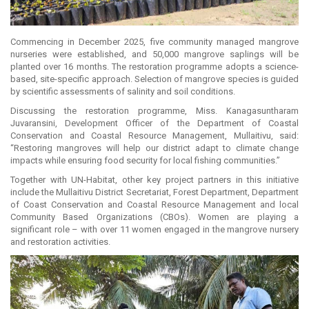
Commencing in December 2025, five community managed mangrove
nurseries were established, and 50,000 mangrove saplings will be
planted over 16 months. The restoration programme adopts a science-
based, site-specific approach. Selection of mangrove species is guided
by scientific assessments of salinity and soil conditions.
Discussing the restoration programme, Miss. Kanagasuntharam
Juvaransini, Development Officer of the Department of Coastal
Conservation and Coastal Resource Management, Mullaitivu, said:
“Restoring mangroves will help our district adapt to climate change
impacts while ensuring food security for local fishing communities.”
Together with UN-Habitat, other key project partners in this initiative
include the Mullaitivu District Secretariat, Forest Department, Department
of Coast Conservation and Coastal Resource Management and local
Community Based Organizations (CBOs). Women are playing a
significant role – with over 11 women engaged in the mangrove nursery
and restoration activities.