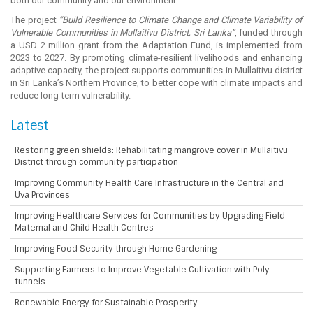
both our community and our environment.”
The project
“Build Resilience to Climate Change and Climate Variability of
Vulnerable Communities in Mullaitivu District, Sri Lanka”
, funded through
a USD 2 million grant from the Adaptation Fund, is implemented from
2023 to 2027. By promoting climate-resilient livelihoods and enhancing
adaptive capacity, the project supports communities in Mullaitivu district
in Sri Lanka’s Northern Province, to better cope with climate impacts and
reduce long-term vulnerability.
Latest
Restoring green shields: Rehabilitating mangrove cover in Mullaitivu
District through community participation
Improving Community Health Care Infrastructure in the Central and
Uva Provinces
Improving Healthcare Services for Communities by Upgrading Field
Maternal and Child Health Centres
Improving Food Security through Home Gardening
Supporting Farmers to Improve Vegetable Cultivation with Poly-
tunnels
Renewable Energy for Sustainable Prosperity