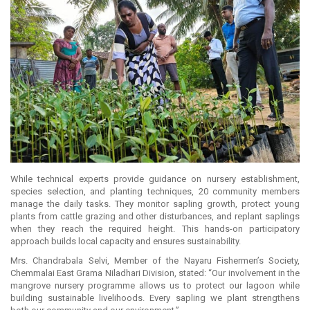
While technical experts provide guidance on nursery establishment,
species selection, and planting techniques, 20 community members
manage the daily tasks. They monitor sapling growth, protect young
plants from cattle grazing and other disturbances, and replant saplings
when they reach the required height. This hands-on participatory
approach builds local capacity and ensures sustainability.
Mrs. Chandrabala Selvi, Member of the Nayaru Fishermen’s Society,
Chemmalai East Grama Niladhari Division, stated: “Our involvement in the
mangrove nursery programme allows us to protect our lagoon while
building sustainable livelihoods. Every sapling we plant strengthens