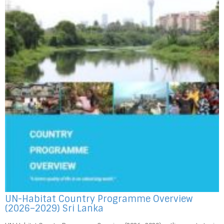
UN-Habitat Country Programme Overview
(2026–2029) Sri Lanka