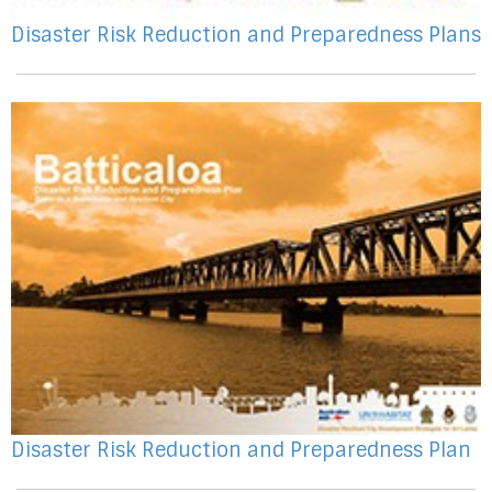
Disaster Risk Reduction and Preparedness Plans
Disaster Risk Reduction and Preparedness Plan