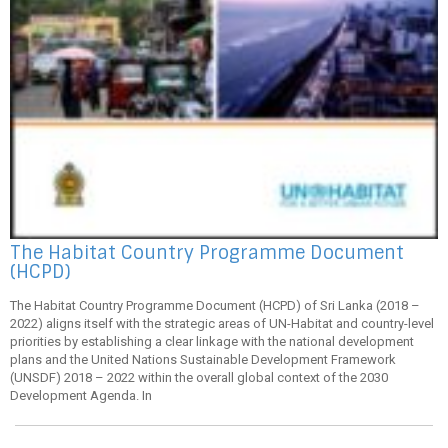
The Habitat Country Programme Document
(HCPD)
The Habitat Country Programme Document (HCPD) of Sri Lanka (2018 –
2022) aligns itself with the strategic areas of UN-Habitat and country-level
priorities by establishing a clear linkage with the national development
plans and the United Nations Sustainable Development Framework
(UNSDF) 2018 – 2022 within the overall global context of the 2030
Development Agenda. In