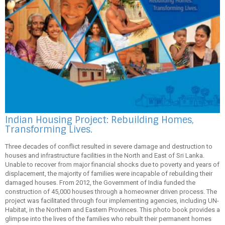
Indian Housing Project: Rebuilding Homes,
Transforming Lives.
Three decades of conflict resulted in severe damage and destruction to
houses and infrastructure facilities in the North and East of Sri Lanka.
Unable to recover from major financial shocks due to poverty and years of
displacement, the majority of families were incapable of rebuilding their
damaged houses. From 2012, the Government of India funded the
construction of 45,000 houses through a homeowner driven process. The
project was facilitated through four implementing agencies, including UN-
Habitat, in the Northern and Eastern Provinces. This photo book provides a
glimpse into the lives of the families who rebuilt their permanent homes