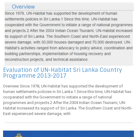
Evaluation of UN-Habitat Sri Lanka Country
Programme 2013-2017
Overview Since 1978, UN-Habitat has supported the development of
human settlements policies in Sri Lanka.1 Since this time, UN-Habitat has
cooperated with the Government to initiate a range of national
programmes and projects.2 After the 2004 Indian Ocean Tsunami, UN-
Habitat increased its support of Sri Lanka. The Southern Coast and North-
East experienced severe damage, with