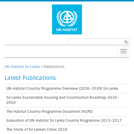
Toggl
navig
UN-Habitat Sri Lanka
>
Publications
Latest Publications
UN-Habitat Country Programme Overview (2026–2029) Sri Lanka
Sri Lanka Sustainable Housing and Construction Roadmap 2020-
2050
The Habitat Country Programme Document (HCPD)
Evaluation of UN-Habitat Sri Lanka Country Programme 2013-2017
The State of Sri Lankan Cities 2018