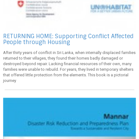
RETURNING HOME: Supporting Conflict Affected
People through Housing
After thirty years of conflict in Sri Lanka, when internally displaced families
returned to their villages, they found their homes badly damaged or
destroyed beyond repair. Lacking financial resources of their own, many
families were unable to rebuild. For years, they lived in temporary shelters
that offered little protection from the elements. This book is a pictorial
journey