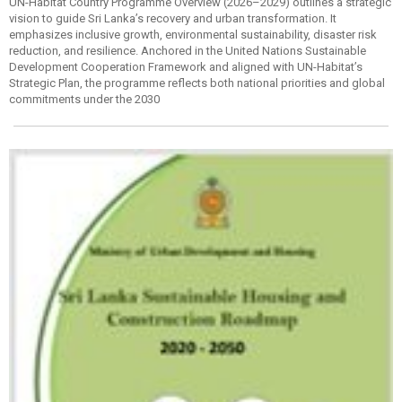
UN-Habitat Country Programme Overview (2026–2029) outlines a strategic
vision to guide Sri Lanka’s recovery and urban transformation. It
emphasizes inclusive growth, environmental sustainability, disaster risk
reduction, and resilience. Anchored in the United Nations Sustainable
Development Cooperation Framework and aligned with UN-Habitat’s
Strategic Plan, the programme reflects both national priorities and global
commitments under the 2030