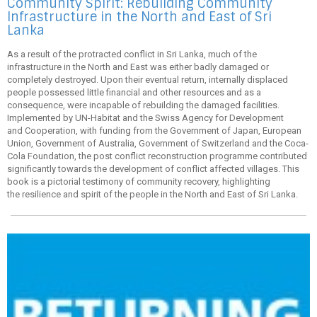
Community Spirit: Rebuilding Community
Infrastructure in the North and East of Sri
Lanka
As a result of the protracted conflict in Sri Lanka, much of the
infrastructure in the North and East was either badly damaged or
completely destroyed. Upon their eventual return, internally displaced
people possessed little financial and other resources and as a
consequence, were incapable of rebuilding the damaged facilities.
Implemented by UN-Habitat and the Swiss Agency for Development
and Cooperation, with funding from the Government of Japan, European
Union, Government of Australia, Government of Switzerland and the Coca-
Cola Foundation, the post conflict reconstruction programme contributed
significantly towards the development of conflict affected villages. This
book is a pictorial testimony of community recovery, highlighting
the resilience and spirit of the people in the North and East of Sri Lanka.