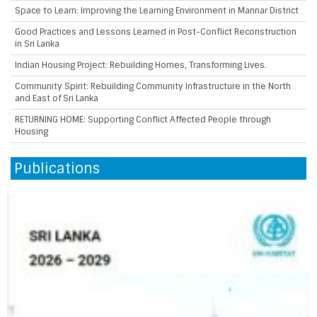
Space to Learn: Improving the Learning Environment in Mannar District
Good Practices and Lessons Learned in Post-Conflict Reconstruction
in Sri Lanka
Indian Housing Project: Rebuilding Homes, Transforming Lives.
Community Spirit: Rebuilding Community Infrastructure in the North
and East of Sri Lanka
RETURNING HOME: Supporting Conflict Affected People through
Housing
Publications