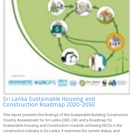
Sri Lanka Sustainable Housing and
Construction Roadmap 2020-2050
This report presents the findings of the Sustainable Building Construction
Country Assessment for Sri Lanka (SBC-CA) and a Roadmap for
Sustainable Housing and Construction towards achieving NDCs in the
construction industry in Sri Lanka. It examines the current status, and