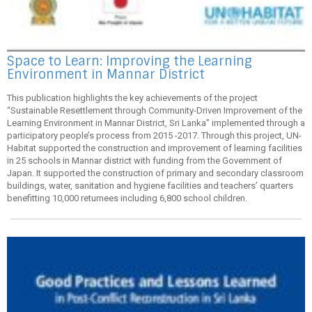
Space to Learn: Improving the Learning
Environment in Mannar District
This publication highlights the key achievements of the project
“Sustainable Resettlement through Community-Driven Improvement of the
Learning Environment in Mannar District, Sri Lanka” implemented through a
participatory people’s process from 2015 -2017. Through this project, UN-
Habitat supported the construction and improvement of learning facilities
in 25 schools in Mannar district with funding from the Government of
Japan. It supported the construction of primary and secondary classroom
buildings, water, sanitation and hygiene facilities and teachers’ quarters
benefitting 10,000 returnees including 6,800 school children.