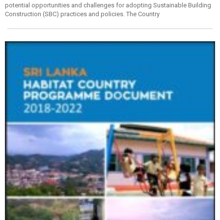
potential opportunities and challenges for adopting Sustainable Building
Construction (SBC) practices and policies. The Country