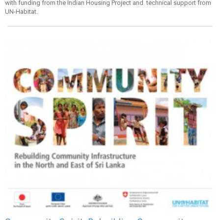
with funding from the Indian Housing Project and technical support from
UN-Habitat.