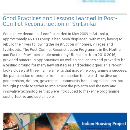
Good Practices and Lessons Learned in Post-
Conflict Reconstruction in Sri Lanka
When three decades of conflict ended in May 2009 in Sri Lanka,
approximately 450,000 people had been displaced, with many having to
rebuild their lives following the destruction of homes, villages and
livelihoods. The Post-Conflict Reconstruction Programme in the Northern
and Eastern Provinces, implemented by UN-Habitat from 2010-2016,
provided numerous opportunities as well as challenges and proved to be
a testing ground for many new strategies and technologies. This report
looks closely at three main elements that made the programme a success,
the participation of people from the inception to the end, the diverse
partnerships, donors, government, community based organisations that
brought people together to implement the projects and the new and
innovative technologies that were introduced to make the programme
cost effective and sustainable.