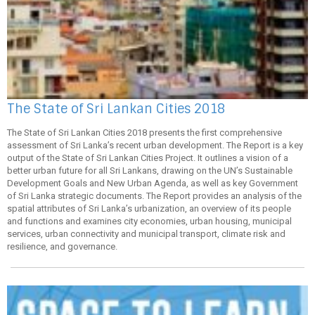
The State of Sri Lankan Cities 2018
The State of Sri Lankan Cities 2018 presents the first comprehensive
assessment of Sri Lanka’s recent urban development. The Report is a key
output of the State of Sri Lankan Cities Project. It outlines a vision of a
better urban future for all Sri Lankans, drawing on the UN’s Sustainable
Development Goals and New Urban Agenda, as well as key Government
of Sri Lanka strategic documents. The Report provides an analysis of the
spatial attributes of Sri Lanka’s urbanization, an overview of its people
and functions and examines city economies, urban housing, municipal
services, urban connectivity and municipal transport, climate risk and
resilience, and governance.