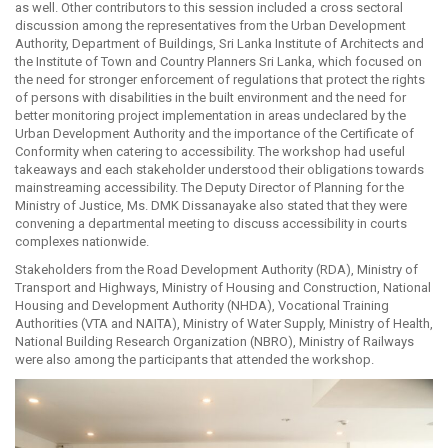
as well. Other contributors to this session included a cross sectoral
discussion among the representatives from the Urban Development
Authority, Department of Buildings, Sri Lanka Institute of Architects and
the Institute of Town and Country Planners Sri Lanka, which focused on
the need for stronger enforcement of regulations that protect the rights
of persons with disabilities in the built environment and the need for
better monitoring project implementation in areas undeclared by the
Urban Development Authority and the importance of the Certificate of
Conformity when catering to accessibility. The workshop had useful
takeaways and each stakeholder understood their obligations towards
mainstreaming accessibility. The Deputy Director of Planning for the
Ministry of Justice, Ms. DMK Dissanayake also stated that they were
convening a departmental meeting to discuss accessibility in courts
complexes nationwide.
Stakeholders from the Road Development Authority (RDA), Ministry of
Transport and Highways, Ministry of Housing and Construction, National
Housing and Development Authority (NHDA), Vocational Training
Authorities (VTA and NAITA), Ministry of Water Supply, Ministry of Health,
National Building Research Organization (NBRO), Ministry of Railways
were also among the participants that attended the workshop.