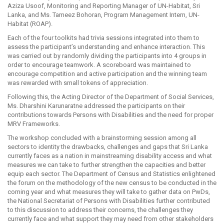
Aziza Usoof, Monitoring and Reporting Manager of UN-Habitat, Sri
Lanka, and Ms. Tameez Bohoran, Program Management Intern, UN-
Habitat (ROAP).
Each of the four toolkits had trivia sessions integrated into them to
assess the participant’s understanding and enhance interaction. This
was carried out by randomly dividing the participants into 4 groups in
order to encourage teamwork. A scoreboard was maintained to
encourage competition and active participation and the winning team
was rewarded with small tokens of appreciation.
Following this, the Acting Director of the Department of Social Services,
Ms. Dharshini Karunaratne addressed the participants on their
contributions towards Persons with Disabilities and the need for proper
MRV Frameworks.
The workshop concluded with a brainstorming session among all
sectors to identity the drawbacks, challenges and gaps that Sri Lanka
currently faces as a nation in mainstreaming disability access and what
measures we can take to further strengthen the capacities and better
equip each sector. The Department of Census and Statistics enlightened
the forum on the methodology of the new census to be conducted in the
coming year and what measures they will take to gather data on PwDs,
the National Secretariat of Persons with Disabilities further contributed
to this discussion to address their concerns, the challenges they
currently face and what support they may need from other stakeholders