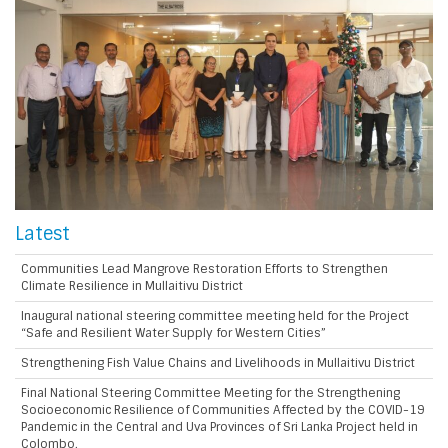
Latest
Communities Lead Mangrove Restoration Efforts to Strengthen
Climate Resilience in Mullaitivu District
Inaugural national steering committee meeting held for the Project
“Safe and Resilient Water Supply for Western Cities”
Strengthening Fish Value Chains and Livelihoods in Mullaitivu District
Final National Steering Committee Meeting for the Strengthening
Socioeconomic Resilience of Communities Affected by the COVID-19
Pandemic in the Central and Uva Provinces of Sri Lanka Project held in
Colombo.