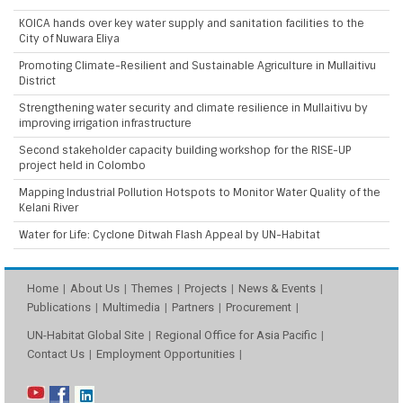
KOICA hands over key water supply and sanitation facilities to the
City of Nuwara Eliya
Promoting Climate-Resilient and Sustainable Agriculture in Mullaitivu
District
Strengthening water security and climate resilience in Mullaitivu by
improving irrigation infrastructure
Second stakeholder capacity building workshop for the RISE-UP
project held in Colombo
Mapping Industrial Pollution Hotspots to Monitor Water Quality of the
Kelani River
Water for Life: Cyclone Ditwah Flash Appeal by UN-Habitat
Home
About Us
Themes
Projects
News & Events
Publications
Multimedia
Partners
Procurement
UN-Habitat Global Site
Regional Office for Asia Pacific
Contact Us
Employment Opportunities