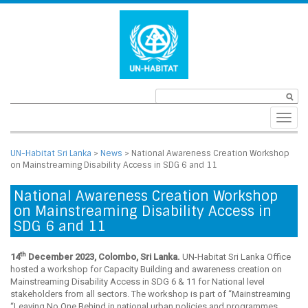
Toggl
navig
UN-Habitat Sri Lanka
>
News
>
National Awareness Creation Workshop
on Mainstreaming Disability Access in SDG 6 and 11
National Awareness Creation Workshop
on Mainstreaming Disability Access in
SDG 6 and 11
th
14
December 2023, Colombo, Sri Lanka.
UN-Habitat Sri Lanka Office
hosted a workshop for Capacity Building and awareness creation on
Mainstreaming Disability Access in SDG 6 & 11 for National level
stakeholders from all sectors. The workshop is part of “Mainstreaming
“Leaving No One Behind in national urban policies and programmes