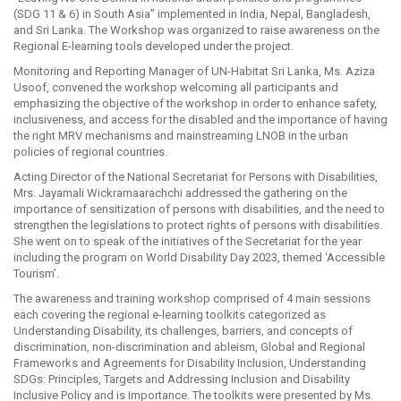
(SDG 11 & 6) in South Asia” implemented in India, Nepal, Bangladesh,
and Sri Lanka. The Workshop was organized to raise awareness on the
Regional E-learning tools developed under the project.
Monitoring and Reporting Manager of UN-Habitat Sri Lanka, Ms. Aziza
Usoof, convened the workshop welcoming all participants and
emphasizing the objective of the workshop in order to enhance safety,
inclusiveness, and access for the disabled and the importance of having
the right MRV mechanisms and mainstreaming LNOB in the urban
policies of regional countries.
Acting Director of the National Secretariat for Persons with Disabilities,
Mrs. Jayamali Wickramaarachchi addressed the gathering on the
importance of sensitization of persons with disabilities, and the need to
strengthen the legislations to protect rights of persons with disabilities.
She went on to speak of the initiatives of the Secretariat for the year
including the program on World Disability Day 2023, themed ‘Accessible
Tourism’.
The awareness and training workshop comprised of 4 main sessions
each covering the regional e-learning toolkits categorized as
Understanding Disability, its challenges, barriers, and concepts of
discrimination, non-discrimination and ableism, Global and Regional
Frameworks and Agreements for Disability Inclusion, Understanding
SDGs: Principles, Targets and Addressing Inclusion and Disability
Inclusive Policy and is Importance. The toolkits were presented by Ms.