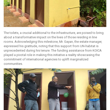
The toilets, a crucial additional to the infrastructure, are poised to bring
about a transformative impact on the lives of those residing in line
rooms. Acknowledging this milestone, Mr. Gayan, the estate manager,
expressed his gratitude, noting that this support from UN-habitat is
unprecedented during his tenure. The funding assistance from KOICA
played a pivotal role in making this initiative a reality showcasing the
commitment of international agencies to uplift marginalized
communities.