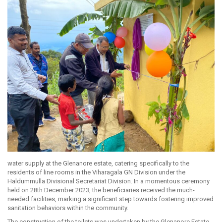
water supply at the Glenanore estate, catering specifically to the
residents of line rooms in the Viharagala GN Division under the
Haldummulla Divisional Secretariat Division. In a momentous ceremony
held on 28th December 2023, the beneficiaries received the much-
needed facilities, marking a significant step towards fostering improved
sanitation behaviors within the community.
The construction of the toilets was undertaken by the Glenanore Estate