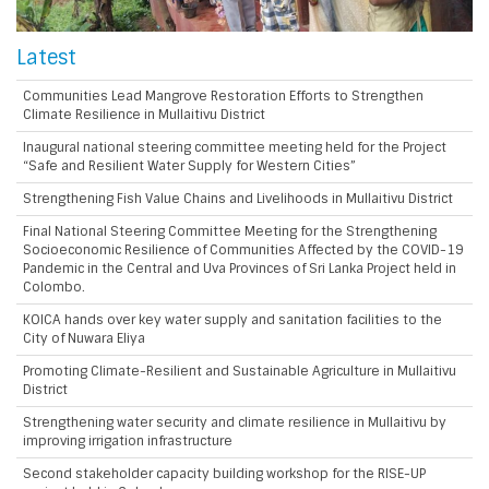
Latest
Communities Lead Mangrove Restoration Efforts to Strengthen
Climate Resilience in Mullaitivu District
Inaugural national steering committee meeting held for the Project
“Safe and Resilient Water Supply for Western Cities”
Strengthening Fish Value Chains and Livelihoods in Mullaitivu District
Final National Steering Committee Meeting for the Strengthening
Socioeconomic Resilience of Communities Affected by the COVID-19
Pandemic in the Central and Uva Provinces of Sri Lanka Project held in
Colombo.
KOICA hands over key water supply and sanitation facilities to the
City of Nuwara Eliya
Promoting Climate-Resilient and Sustainable Agriculture in Mullaitivu
District
Strengthening water security and climate resilience in Mullaitivu by
improving irrigation infrastructure
Second stakeholder capacity building workshop for the RISE-UP