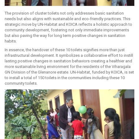
The provision of cluster toilets not only addresses basic sanitation
needs but also aligns with sustainable and eco-friendly practices. This
strategic move by UN-Habitat and KOICA reflects a holistic approach to
community development, fostering not only immediate improvements
but also paving the way for long term positive changes in sanitation
habits.
In essence, the handover of these 10 toilets signifies more than just
infrastructural development. It symbolizes a collaborative effort to instill
lasting positive changes in sanitation behaviors creating a healthier and
more sustainable living environment for the residents of the Viharagala
GN Division of the Glenanore estate. UN-Habitat, funded by KOICA, is set
to install a total of 150 toilets in the communities including these 10
community toilets.