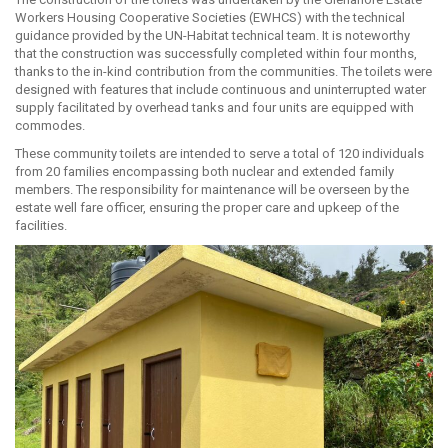
Workers Housing Cooperative Societies (EWHCS) with the technical
guidance provided by the UN-Habitat technical team. It is noteworthy
that the construction was successfully completed within four months,
thanks to the in-kind contribution from the communities. The toilets were
designed with features that include continuous and uninterrupted water
supply facilitated by overhead tanks and four units are equipped with
commodes.
These community toilets are intended to serve a total of 120 individuals
from 20 families encompassing both nuclear and extended family
members. The responsibility for maintenance will be overseen by the
estate well fare officer, ensuring the proper care and upkeep of the
facilities.