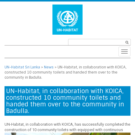
Toggl
navig
UN-Habitat Sri Lanka
>
News
>
UN-Habitat, in collaboration with KOICA,
constructed 10 community toilets and handed them over to the
community in Badulla.
UN-Habitat, in collaboration with KOICA,
constructed 10 community toilets and
handed them over to the community in
Badulla.
UN-Habitat, in collaboration with KOICA, has successfully completed the
construction of 10 community toilets with equipped with
continuous