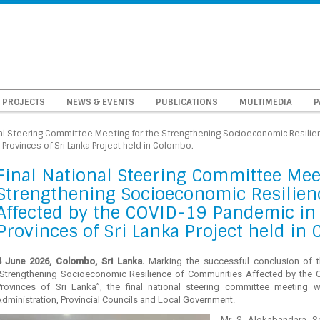
PROJECTS
NEWS & EVENTS
PUBLICATIONS
MULTIMEDIA
P
nal Steering Committee Meeting for the Strengthening Socioeconomic Resili
Provinces of Sri Lanka Project held in Colombo.
Final National Steering Committee Mee
Strengthening Socioeconomic Resilien
Affected by the COVID-19 Pandemic in 
Provinces of Sri Lanka Project held in
4 June 2026, Colombo, Sri Lanka.
Marking the successful conclusion of 
“Strengthening Socioeconomic Resilience of Communities Affected by the 
Provinces of Sri Lanka”, the final national steering committee meeting 
dministration, Provincial Councils and Local Government.
Mr. S. Alokabandara, Se