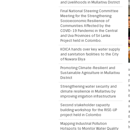
and Livelihoods in Mullaitivu District
Final National Steering Committee
Meeting for the Strengthening
Socioeconomic Resilience of
Communities Affected by the
COVID-19 Pandemic in the Central
and Uva Provinces of Sri Lanka
Project held in Colombo.
KOICA hands over key water supply
and sanitation facilities to the City
of Nuwara Eliya
Promoting Climate-Resilient and
Sustainable Agriculture in Mullaitivu
District
Strengthening water security and
I
climate resilience in Mullaitivu by
improving irrigation infrastructure
Second stakeholder capacity
building workshop for the RISE-UP
a
project held in Colombo
m
Mapping Industrial Pollution
Hotspots to Monitor Water Quality