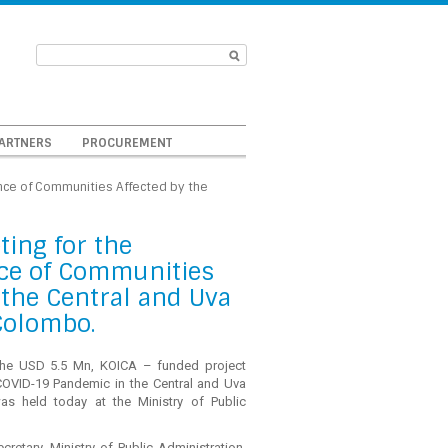
ARTNERS
PROCUREMENT
ence of Communities Affected by the
ting for the
ce of Communities
the Central and Uva
 Colombo.
the USD 5.5 Mn, KOICA – funded project
COVID-19 Pandemic in the Central and Uva
was held today at the Ministry of Public
cretary, Ministry of Public Administration,