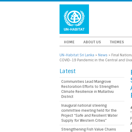
HOME
ABOUT US
THEMES
UN-Habitat Sri Lanka
>
News
>
Final Natio
COVID-19 Pandemic in the Central and Uva 
Latest
Communities Lead Mangrove
Restoration Efforts to Strengthen
Climate Resilience in Mullaitivu
District
Inaugural national steering
committee meeting held for the
Project “Safe and Resilient Water
Supply for Western Cities”
A
Strengthening Fish Value Chains