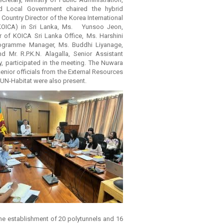
nd Local Government chaired the hybrid
Country Director of the Korea International
KOICA) in Sri Lanka, Ms. Yunsoo Jeon,
r of KOICA Sri Lanka Office, Ms. Harshini
rogramme Manager, Ms. Buddhi Liyanage,
d Mr. R.P.K.N. Alagalla, Senior Assistant
ry, participated in the meeting. The Nuwara
 senior officials from the External Resources
UN-Habitat were also present.
he establishment of 20 polytunnels and 16