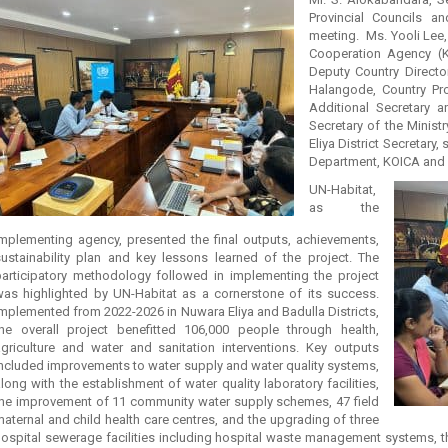
Provincial Councils a
meeting. Ms. Yooli Lee, 
Cooperation Agency (
Deputy Country Directo
Halangode, Country P
Additional Secretary an
Secretary of the Minist
Eliya District Secretary,
Department, KOICA and 
UN-Habitat,
as the
implementing agency, presented the final outputs, achievements,
sustainability plan and key lessons learned of the project. The
participatory methodology followed in implementing the project
was highlighted by UN-Habitat as a cornerstone of its success.
mplemented from 2022-2026 in Nuwara Eliya and Badulla Districts,
the overall project benefitted 106,000 people through health,
agriculture and water and sanitation interventions. Key outputs
included improvements to water supply and water quality systems,
long with the establishment of water quality laboratory facilities,
the improvement of 11 community water supply schemes, 47 field
aternal and child health care centres, and the upgrading of three
hospital sewerage facilities including hospital waste management systems, t