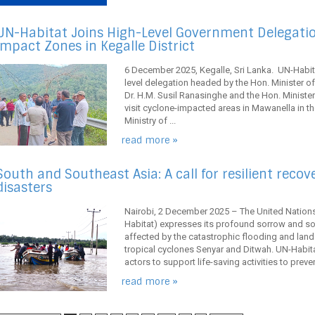
UN-Habitat Joins High-Level Government Delegation
Impact Zones in Kegalle District
6 December 2025, Kegalle, Sri Lanka. UN-Habita
level delegation headed by the Hon. Minister o
Dr. H.M. Susil Ranasinghe and the Hon. Ministe
visit cyclone-impacted areas in Mawanella in the
Ministry of ...
read more »
South and Southeast Asia: A call for resilient recov
disasters
Nairobi, 2 December 2025 – The United Natio
Habitat) expresses its profound sorrow and so
affected by the catastrophic flooding and land
tropical cyclones Senyar and Ditwah. UN-Habitat
actors to support life-saving activities to preven
read more »