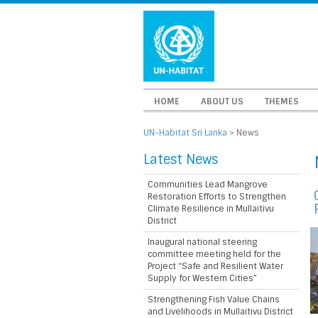
HOME
ABOUT US
THEMES
UN-Habitat Sri Lanka
>
News
Latest News
Communities Lead Mangrove
Restoration Efforts to Strengthen
Climate Resilience in Mullaitivu
District
Inaugural national steering
committee meeting held for the
Project “Safe and Resilient Water
Supply for Western Cities”
Strengthening Fish Value Chains
and Livelihoods in Mullaitivu District