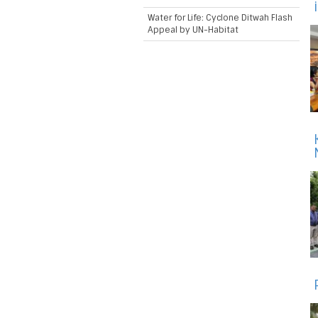
Water for Life: Cyclone Ditwah Flash
Appeal by UN-Habitat