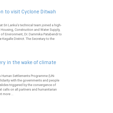
 to visit Cyclone Ditwah
t Sri Lanka’s technical team joined a high-
f Housing, Construction and Water Supply,
r of Environment, Dr. Dammika Patabendi to
 Kegalle District. The Secretary to the
ery in the wake of climate
ns Human Settlements Programme (UN-
lidarity with the governments and people
slides triggered by the convergence of
 calls on all partners and humanitarian
t more ...