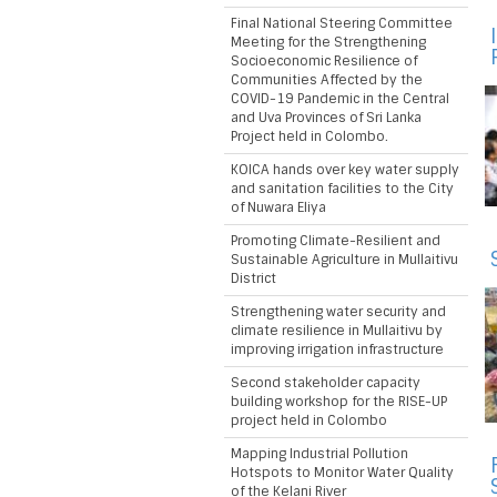
Final National Steering Committee
Meeting for the Strengthening
Socioeconomic Resilience of
Communities Affected by the
COVID-19 Pandemic in the Central
and Uva Provinces of Sri Lanka
Project held in Colombo.
KOICA hands over key water supply
and sanitation facilities to the City
of Nuwara Eliya
Promoting Climate-Resilient and
Sustainable Agriculture in Mullaitivu
District
Strengthening water security and
climate resilience in Mullaitivu by
improving irrigation infrastructure
Second stakeholder capacity
building workshop for the RISE-UP
project held in Colombo
Mapping Industrial Pollution
Hotspots to Monitor Water Quality
of the Kelani River