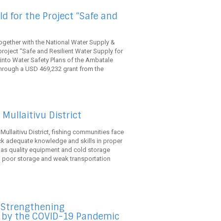
d for the Project “Safe and
ogether with the National Water Supply &
oject “Safe and Resilient Water Supply for
 into Water Safety Plans of the Ambatale
hrough a USD 469,232 grant from the
Mullaitivu District
s Mullaitivu District, fishing communities face
ack adequate knowledge and skills in proper
 as quality equipment and cold storage
s, poor storage and weak transportation
e Strengthening
d by the COVID-19 Pandemic