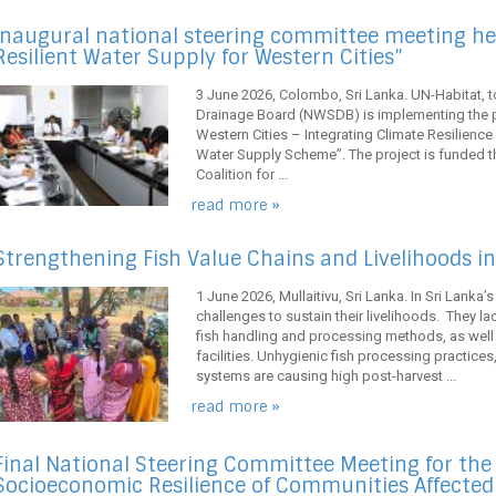
Inaugural national steering committee meeting hel
Resilient Water Supply for Western Cities”
3 June 2026, Colombo, Sri Lanka. UN-Habitat, t
Drainage Board (NWSDB) is implementing the pr
Western Cities – Integrating Climate Resilience
Water Supply Scheme”. The project is funded t
Coalition for ...
read more »
Strengthening Fish Value Chains and Livelihoods in 
1 June 2026, Mullaitivu, Sri Lanka. In Sri Lanka’
challenges to sustain their livelihoods. They l
fish handling and processing methods, as well
facilities. Unhygienic fish processing practice
systems are causing high post-harvest ...
read more »
Final National Steering Committee Meeting for th
Socioeconomic Resilience of Communities Affecte