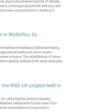
ihoods due to the adverse impacts of climate
tterns, prolonged dry periods and poor soil
ng lower crop production, resulting in
 in Mullaitivu by
mmunities in Mullaitivu District are facing
gricultural livelihoods due to erratic
twater intrusion. The rehabilitation of minor
ital to directly address both water insecurity
 the RISE-UP project held in
 Sri Lanka held its second capacity
Resilient Settlements for the Urban Poor
at the United Nations Compound in