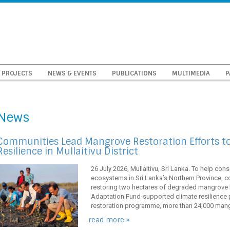
PROJECTS
NEWS & EVENTS
PUBLICATIONS
MULTIMEDIA
P
News
Communities Lead Mangrove Restoration Efforts t
Resilience in Mullaitivu District
26 July 2026, Mullaitivu, Sri Lanka. To help con
ecosystems in Sri Lanka’s Northern Province, co
restoring two hectares of degraded mangrove 
Adaptation Fund-supported climate resilience pr
restoration programme, more than 24,000 mangr
read more »