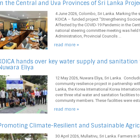
in the Central and Uva Provinces of Sri Lanka Proje
4 June 2026, Colombo, Sri Lanka. Marking the 
KOICA – funded project “Strengthening Socio
Affected by the COVID-19 Pandemic in the Centra
national steering committee meeting was held to
Administration, Provincial Councils ...
read more »
KOICA hands over key water supply and sanitation fa
Nuwara Eliya
12 May 2026, Nuwara Eliya, Sri Lanka. Concludin
community resilience project in partnership wi
Lanka, the Korea International Korea Internat
over three vital water and sanitation facilities 
community members. These facilities were estab
read more »
Promoting Climate-Resilient and Sustainable Agricu
30 April 2026, Mullaitivu, Sri Lanka. Farmers in S