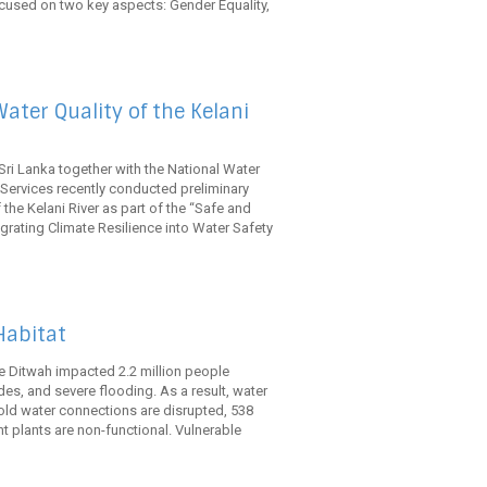
cused on two key aspects: Gender Equality,
ater Quality of the Kelani
ri Lanka together with the National Water
ervices recently conducted preliminary
the Kelani River as part of the “Safe and
egrating Climate Resilience into Water Safety
Habitat
 Ditwah impacted 2.2 million people
ides, and severe flooding. As a result, water
old water connections are disrupted, 538
 plants are non-functional. Vulnerable