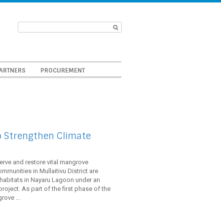
ARTNERS
PROCUREMENT
o Strengthen Climate
serve and restore vital mangrove
mmunities in Mullaitivu District are
habitats in Nayaru Lagoon under an
oject. As part of the first phase of the
ove ...