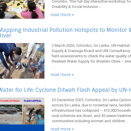
Colombo. This full day interactive workshop fo
Disability & Social Inclusion ...
read more »
Mapping Industrial Pollution Hotspots to Monitor W
River
2 March 2026, Colombo, Sri Lanka. UN-Habitat S
Supply & Drainage Board and UNI Consultancy S
field assessments to check the water quality of 
Resilient Water Supply for Western Cities – Int
...
read more »
Water for Life: Cyclone Ditwah Flash Appeal by UN-
23 December 2025, Colombo, Sri Lanka Cyclone
across Sri Lanka, due to torrential rains, landsl
infrastructure has collapsed – 413,000 househ
rural schemes are down, and 45 sewer treatment
communities including women and children ...
read more »