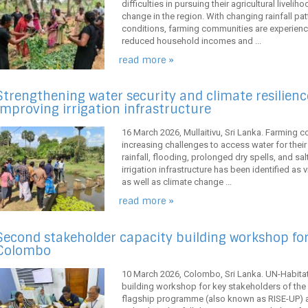
difficulties in pursuing their agricultural livel
change in the region. With changing rainfall pa
conditions, farming communities are experienci
reduced household incomes and ...
read more »
Strengthening water security and climate resilience
improving irrigation infrastructure
16 March 2026, Mullaitivu, Sri Lanka. Farming co
increasing challenges to access water for their a
rainfall, flooding, prolonged dry spells, and sal
irrigation infrastructure has been identified as v
as well as climate change ...
read more »
Second stakeholder capacity building workshop for
Colombo
10 March 2026, Colombo, Sri Lanka. UN-Habitat
building workshop for key stakeholders of the 
flagship programme (also known as RISE-UP) 