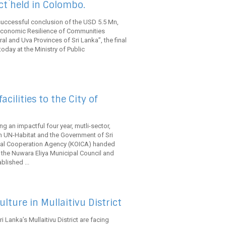
ct held in Colombo.
successful conclusion of the USD 5.5 Mn,
economic Resilience of Communities
l and Uva Provinces of Sri Lanka”, the final
day at the Ministry of Public
cilities to the City of
g an impactful four year, mutli-sector,
th UN-Habitat and the Government of Sri
ional Cooperation Agency (KOICA) handed
to the Nuwara Eliya Municipal Council and
lished ...
lture in Mullaitivu District
ri Lanka’s Mullaitivu District are facing