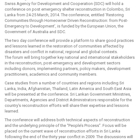
Swiss Agency for Development and Cooperation (SDC) will hold a
conference on post emergency shelter reconstruction in Colombo, Sri
Lanka from 24-25 March, 2014. The conference, entitled ‘Restoring
Communities through Homeowner Driven Reconstruction: from Post-
Emergency to Development’, is funded by the European Union, the
Government of Australia and SDC.
The two day conference will provide a platform to share good practices
and lessons learned in the restoration of communities affected by
disasters and conflict in national, regional and global contexts.
The forum will bring together key national and international stakeholders
in the reconstruction, post-emergency and development sectors
including donors, implementing partners, policy makers, development
practitioners, academics and community members.
Case studies from a number of countries and regions including Sri
Lanka, India, Afghanistan, Thailand, Latin America and South East Asia
will be presented at the conference. Sri Lankan Government Ministries,
Departments, Agencies and District Administrators responsible for the
country’s reconstruction efforts will share their expertise and lessons
learned.
The conference will address both technical aspects of reconstruction
and the underlying principle of the “People’s Process”. Focus will be
placed on the current wave of reconstruction efforts in Sri Lanka
following the end of the thirty year conflict in 2009. The discussions will