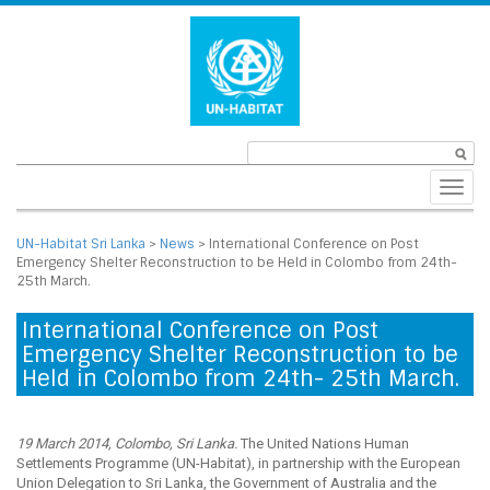
Toggl
navig
UN-Habitat Sri Lanka
>
News
>
International Conference on Post
Emergency Shelter Reconstruction to be Held in Colombo from 24th-
25th March.
International Conference on Post
Emergency Shelter Reconstruction to be
Held in Colombo from 24th- 25th March.
19 March 2014, Colombo, Sri Lanka.
The United Nations Human
Settlements Programme (UN-Habitat), in partnership with the European
Union Delegation to Sri Lanka, the Government of Australia and the