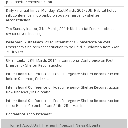
post shelter reconstruction
Daily Financial Times, Monday, 31st March, 2014: UN-Habitat holds
intl. conference in Colombo on post-emergency shelter
reconstruction
The Sunday leader, 31st March, 2014: UN-Habitat Forum looks at
owner driven housing
Reliefweb, 20th March, 2014: International Conference on Post
Emergency Shelter Reconstruction to be Held in Colombo from 24th-
25th March.
UN Sri Lanka, 28th March, 2014: International Conference on Post
Emergency Shelter Reconstruction
International Conference on Post Emergency Shelter Reconstruction
held in Colombo, Sri Lanka
International Conference on Post Emergency Shelter Reconstruction
Now Underway in Colombo
International Conference on Post Emergency Shelter Reconstruction
to be Held in Colombo from 24th- 25th March
Conference Announcement
Home
About Us
Themes
Projects
News & Events