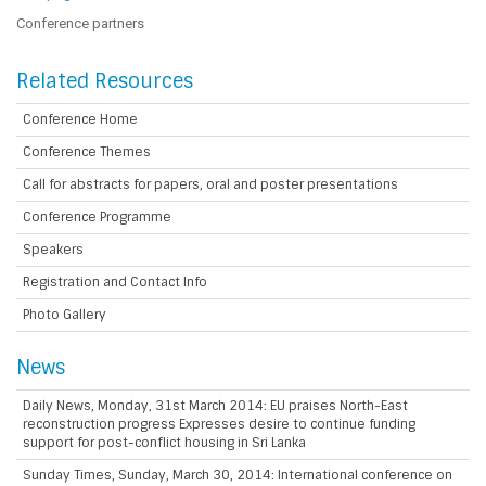
Conference partners
Related Resources
Conference Home
Conference Themes
Call for abstracts for papers, oral and poster presentations
Conference Programme
Speakers
Registration and Contact Info
Photo Gallery
News
Daily News, Monday, 31st March 2014: EU praises North-East
reconstruction progress Expresses desire to continue funding
support for post-conflict housing in Sri Lanka
Sunday Times, Sunday, March 30, 2014: International conference on