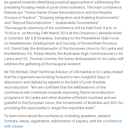
be geared towards identifying practical approaches in addressing the
prevailing housing needs in post-crisis scenarios. The main conference
themes are: “Home Owner Driven Reconstruction and the People’s
Process in Practice”, “Ensuring Integration and Enabling Environments”
and “Beyond Reconstruction – Sustainable Communities”.
The inaugural ceremony of the conference will be held from 9 a.m. to
10.30 a.m. on Monday 24th March 2014 at the Cinnamon Lakeside Hotel
in Colombo. Mr. S.B Divaratne, Secretary to the Presidential Task Force
on Resettlement, Development and Security of the Northern Province,
H.E. David Daly, the Ambassador of the European Union to Sri Lanka and
the Maldives, H.E. Robyn Mudie, the Australian High Commissioner to Sri
Lanka and H.E. Thomas Litscher, the Swiss Ambassador to Sri Lanka will
address the gathering at the inaugural session.
Mr Tim McNair, Chief Technical Advisor of UN-Habitat in Sri Lanka stated
that the organisers are looking forward to two insightful days of
discussion and debate by experts in the field of post-disaster
reconstruction. “We are confident that the deliberations of the
conference will contribute towards improving future reconstruction
programs in Sri Lanka and other disaster-affected countries and are
grateful to the European Union, the Government of Australia and SDC for
providing the opportunity to stage this important event.”
To learn more about the conference, including speakers, session
formats, venue, registration, submission of papers, visit the
conference
web pages.