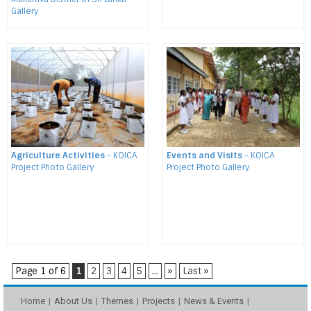
Gallery
Agriculture Activities
- KOICA
Events and Visits
- KOICA
Project Photo Gallery
Project Photo Gallery
Page 1 of 6
1
2
3
4
5
...
»
Last »
Home
About Us
Themes
Projects
News & Events