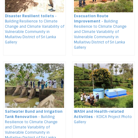
Disaster Resilient toilets
-
Evacuation Route
Building Resilience to Climate
Improvement
- Building
Change and Climate Variability of
Resilience to Climate Change
Vulnerable Community in
and Climate Variability of
Mullaitivu District of Sri Lanka
Vulnerable Community in
Gallery
Mullaitivu District of Sri Lanka
Gallery
Saltwater Bund and Irrigation
WASH and Health-related
Tank Renovation
- Building
Activities
- KOICA Project Photo
Resilience to Climate Change
Gallery
and Climate Variability of
Vulnerable Community in
Mullaitivu District of Sri Lanka