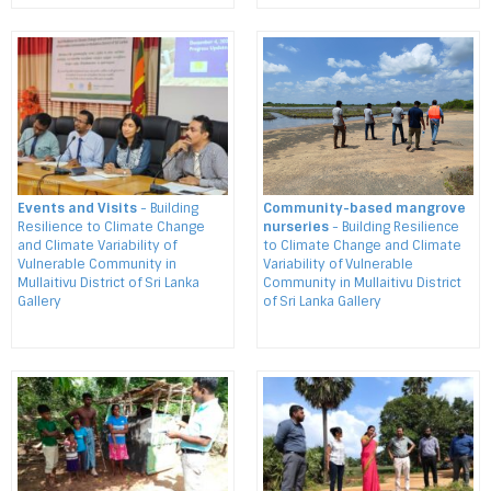
Events and Visits
- Building
Community-based mangrove
Resilience to Climate Change
nurseries
- Building Resilience
and Climate Variability of
to Climate Change and Climate
Vulnerable Community in
Variability of Vulnerable
Mullaitivu District of Sri Lanka
Community in Mullaitivu District
Gallery
of Sri Lanka Gallery