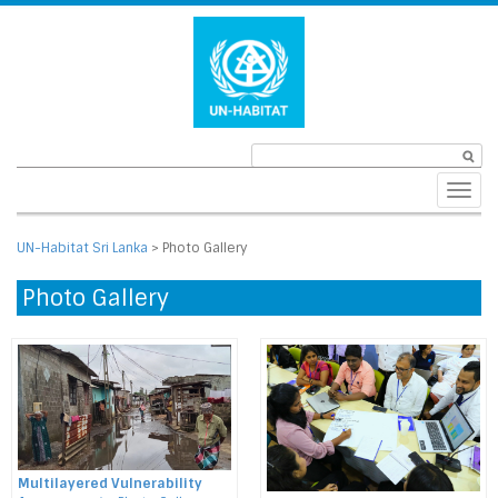
Toggl
navig
UN-Habitat Sri Lanka
>
Photo Gallery
Photo Gallery
Multilayered Vulnerability