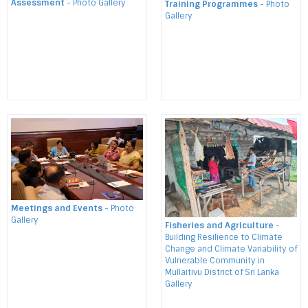
Assessment
- Photo Gallery
Training Programmes
- Photo
Gallery
Meetings and Events
- Photo
Gallery
Fisheries and Agriculture
-
Building Resilience to Climate
Change and Climate Variability of
Vulnerable Community in
Mullaitivu District of Sri Lanka
Gallery