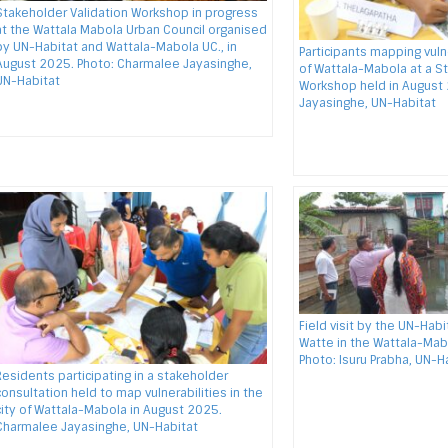
Stakeholder Validation Workshop in progress
at the Wattala Mabola Urban Council organised
by UN-Habitat and Wattala-Mabola UC., in
Participants mapping vulne
August 2025. Photo: Charmalee Jayasinghe,
of Wattala-Mabola at a S
UN-Habitat
Workshop held in August
Jayasinghe, UN-Habitat
Field visit by the UN-Hab
Watte in the Wattala-Mab
Photo: Isuru Prabha, UN-H
Residents participating in a stakeholder
consultation held to map vulnerabilities in the
city of Wattala-Mabola in August 2025.
Charmalee Jayasinghe, UN-Habitat