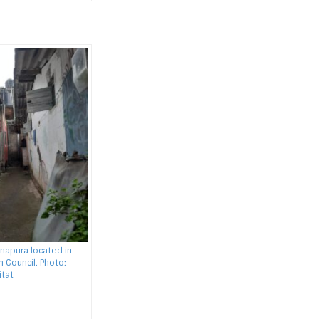
napura located in
 Council. Photo:
tat