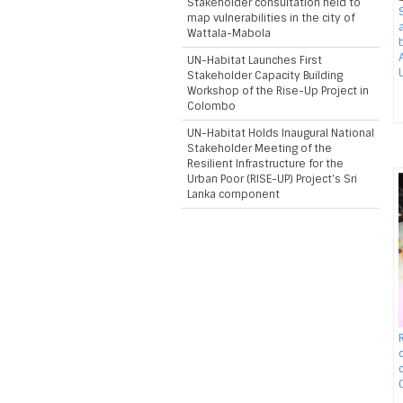
Stakeholder consultation held to
map vulnerabilities in the city of
Wattala-Mabola
UN-Habitat Launches First
Stakeholder Capacity Building
Workshop of the Rise-Up Project in
Colombo
UN-Habitat Holds Inaugural National
Stakeholder Meeting of the
Resilient Infrastructure for the
Urban Poor (RISE-UP) Project’s Sri
Lanka component