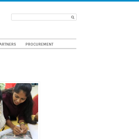
ARTNERS
PROCUREMENT