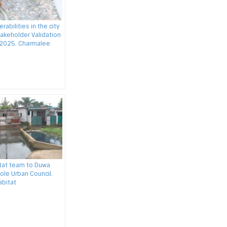
rabilities in the city
takeholder Validation
 2025. Charmalee
itat team to Duwa
ole Urban Council.
abitat