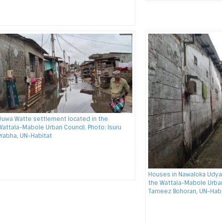
Duwa Watte settlement located in the
Wattala-Mabole Urban Council. Photo: Isuru
Prabha, UN-Habitat
Houses in Nawaloka Udya
the Wattala-Mabole Urban
Tameez Bohoran, UN-Habi