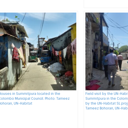
Houses in Summitpura located in the
Field visit by the UN-Hab
Colombo Municipal Council. Photo: Tameez
Summitpura in the Colomb
Bohoran, UN-Habitat
by the UN-Habitat SL proj
Tameez Bohoran, UN-Habi