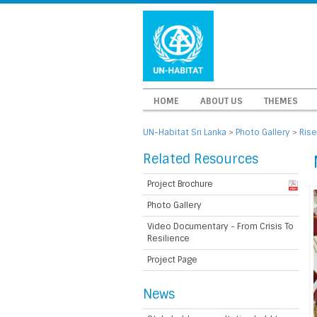
HOME
ABOUT US
THEMES
UN-Habitat Sri Lanka
>
Photo Gallery
>
Rise
Related Resources
Project Brochure
Photo Gallery
Video Documentary - From Crisis To
Resilience
Project Page
News