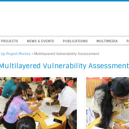
PROJECTS
NEWS & EVENTS
PUBLICATIONS
MULTIMEDIA
P
 Up Project Photos
>
Multilayered Vulnerability Assessment
Multilayered Vulnerability Assessment