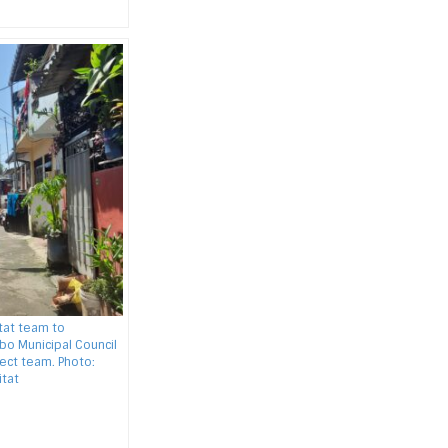
itat team to
o Municipal Council
ect team. Photo:
tat