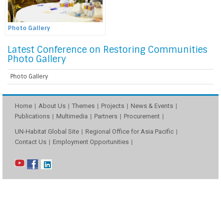
Photo Gallery
Latest Conference on Restoring Communities
Photo Gallery
Photo Gallery
Home
About Us
Themes
Projects
News & Events
Publications
Multimedia
Partners
Procurement
UN-Habitat Global Site
Regional Office for Asia Pacific
Contact Us
Employment Opportunities