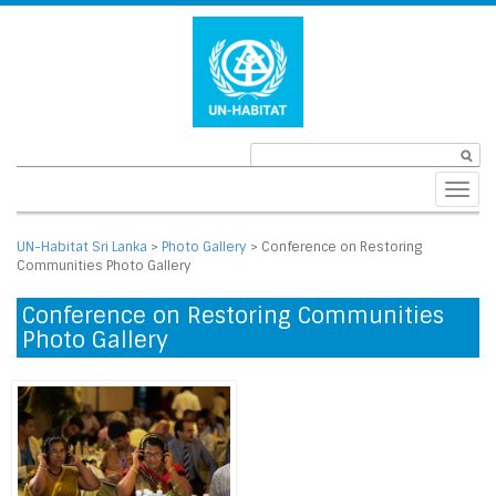
Toggl
navig
UN-Habitat Sri Lanka
>
Photo Gallery
>
Conference on Restoring
Communities Photo Gallery
Conference on Restoring Communities
Photo Gallery