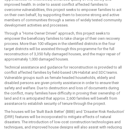
improved health. In order to assist conflict affected families to
overcome vulnerabilities, this project seeks to empower families to act
on their own behalf, by supporting them to become strong and active
members of communities through a series of widely tested community
development activities and processes.
Through a “Home Owner Driven” approach, this project seeks to
empower the beneficiary families to take charge of their own recovery
process. More than 100 villages in the identified districts in the four
target districts will be assisted through this programme for the full
reconstruction of 3,350 fully damaged houses, and the major repair of
approximately 1,000 damaged houses.
Technical assistance and guidance for reconstruction is provided to all
conflict affected families by field‐based UN‐Habitat and SDC teams.
Vulnerable groups such as female headed households, elderly and
disabled persons are given priority assistance in order to ensure their
safety and welfare. Due to destruction and loss of documents during
the conflict, many families have difficulty in proving their ownership of
land and it is anticipated that approx. 2,600 families will benefit from
assistance to establish security of tenure through the project.
The houses will be ‘Built Back Better’ (BBB) and ‘Disaster Risk Reduction’
(DRR) features will be incorporated to mitigate effects of natural
disasters. The introduction of low-cost construction technologies and
techniques, and improved house designs will also assist with reducing