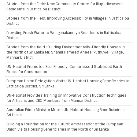
Stories from the Field: New Community Centre for Illupadichchenai
Residents in Batticaloa District
Stories from the Field: Improving Accessibility in Villages in Batticaloa
District
Providing Fresh Water to Weligahakandiya Residents in Batticaloa
District
Stories from the field : Building Environmentally-Friendly Houses in
the North of Sri Lanka Mr. Shahul Hameed Anees, Puthuweli Village,
Mannar District
UN-Habitat Promotes Eco-Friendly, Compressed Stabilised Earth
Blocks for Construction
European Union Delegation Visits UN-Habitat Housing Beneficiaries in
Batticaloa District, Sri Lanka
UN-Habitat Provides Training on Innovative Construction Techniques
for Artisans and CBO Members from Mannar District
Australian Prime Minister Meets UN-Habitat Housing Beneficiaries in
Sri Lanka
Building a Foundation for the Future: Ambassador of the European
Union Visits Housing Beneficiaries in the North of Sri Lanka