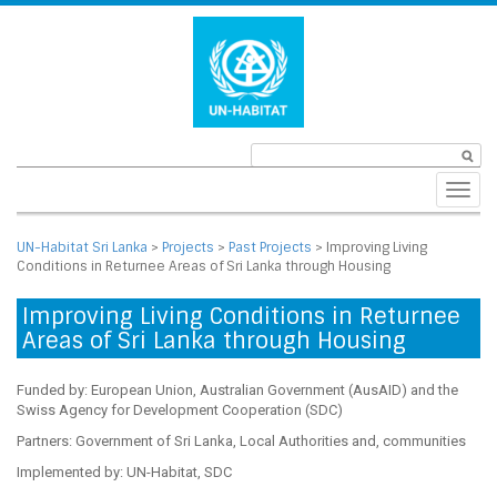
Toggl
navig
UN-Habitat Sri Lanka
>
Projects
>
Past Projects
>
Improving Living
Conditions in Returnee Areas of Sri Lanka through Housing
Improving Living Conditions in Returnee
Areas of Sri Lanka through Housing
Funded by: European Union, Australian Government (AusAID) and the
Swiss Agency for Development Cooperation (SDC)
Partners: Government of Sri Lanka, Local Authorities and, communities
Implemented by: UN-Habitat, SDC