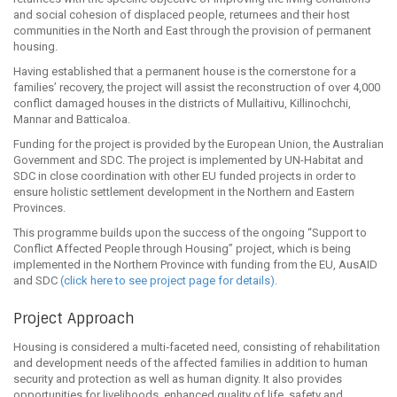
and social cohesion of displaced people, returnees and their host
communities in the North and East through the provision of permanent
housing.
Having established that a permanent house is the cornerstone for a
families’ recovery, the project will assist the reconstruction of over 4,000
conflict damaged houses in the districts of Mullaitivu, Killinochchi,
Mannar and Batticaloa.
Funding for the project is provided by the European Union, the Australian
Government and SDC. The project is implemented by UN-Habitat and
SDC in close coordination with other EU funded projects in order to
ensure holistic settlement development in the Northern and Eastern
Provinces.
This programme builds upon the success of the ongoing “Support to
Conflict Affected People through Housing” project, which is being
implemented in the Northern Province with funding from the EU, AusAID
and SDC
(click here to see project page for details).
Project Approach
Housing is considered a multi‐faceted need, consisting of rehabilitation
and development needs of the affected families in addition to human
security and protection as well as human dignity. It also provides
opportunities for livelihoods, enhanced quality of life, safety and