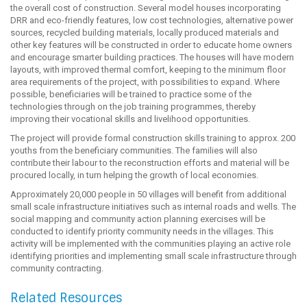
the overall cost of construction. Several model houses incorporating
DRR and eco-friendly features, low cost technologies, alternative power
sources, recycled building materials, locally produced materials and
other key features will be constructed in order to educate home owners
and encourage smarter building practices. The houses will have modern
layouts, with improved thermal comfort, keeping to the minimum floor
area requirements of the project, with possibilities to expand. Where
possible, beneficiaries will be trained to practice some of the
technologies through on the job training programmes, thereby
improving their vocational skills and livelihood opportunities.
The project will provide formal construction skills training to approx. 200
youths from the beneficiary communities. The families will also
contribute their labour to the reconstruction efforts and material will be
procured locally, in turn helping the growth of local economies.
Approximately 20,000 people in 50 villages will benefit from additional
small scale infrastructure initiatives such as internal roads and wells. The
social mapping and community action planning exercises will be
conducted to identify priority community needs in the villages. This
activity will be implemented with the communities playing an active role
identifying priorities and implementing small scale infrastructure through
community contracting.
Related Resources