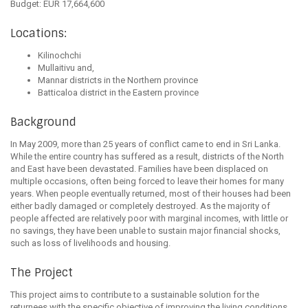
Budget: EUR 17,664,600
Locations:
Kilinochchi
Mullaitivu and,
Mannar districts in the Northern province
Batticaloa district in the Eastern province
Background
In May 2009, more than 25 years of conflict came to end in Sri Lanka.
While the entire country has suffered as a result, districts of the North
and East have been devastated. Families have been displaced on
multiple occasions, often being forced to leave their homes for many
years. When people eventually returned, most of their houses had been
either badly damaged or completely destroyed. As the majority of
people affected are relatively poor with marginal incomes, with little or
no savings, they have been unable to sustain major financial shocks,
such as loss of livelihoods and housing.
The Project
This project aims to contribute to a sustainable solution for the
returnees with the specific objective of improving the living conditions