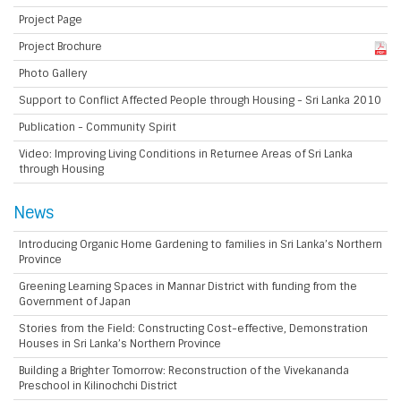
Project Page
Project Brochure
Photo Gallery
Support to Conflict Affected People through Housing - Sri Lanka 2010
Publication - Community Spirit
Video: Improving Living Conditions in Returnee Areas of Sri Lanka
through Housing
News
Introducing Organic Home Gardening to families in Sri Lanka’s Northern
Province
Greening Learning Spaces in Mannar District with funding from the
Government of Japan
Stories from the Field: Constructing Cost-effective, Demonstration
Houses in Sri Lanka’s Northern Province
Building a Brighter Tomorrow: Reconstruction of the Vivekananda
Preschool in Kilinochchi District