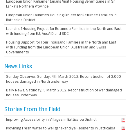
European Union Parliamentarians Visit Housing Beneficiaries in Sri
Lanka’s Northern Province
European Union Launches Housing Project for Returnee Families in
Batticaloa District
Launch of Housing Project for Returnee Families in the North and East
with funding from EU, AusAID and SDC
Housing Support for Four Thousand Families in the North and East
with Funding from the European Union, Australian and Swiss
Governments
News Links
Sunday Observer, Sunday, 4th March 2012: Reconstruction of 3,000
houses damaged in North under way
Daily News, Saturday, 3 March 2012: Reconstruction of war damaged
houses under way
Stories From the Field
Improving Accessibility in Villages in Batticaloa District
Providing Fresh Water to Weligahakandiya Residents in Batticaloa