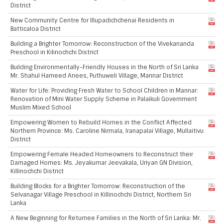
District
New Community Centre for Illupadichchenai Residents in
Batticaloa District
Building a Brighter Tomorrow: Reconstruction of the Vivekananda
Preschool in Kilinochchi District
Building Environmentally-Friendly Houses in the North of Sri Lanka
Mr. Shahul Hameed Anees, Puthuweli Village, Mannar District
Water for Life: Providing Fresh Water to School Children in Mannar:
Renovation of Mini Water Supply Scheme in Palaikuli Government
Muslim Mixed School
Empowering Women to Rebuild Homes in the Conflict Affected
Northern Province: Ms. Caroline Nirmala, Iranapalai Village, Mullaitivu
District
Empowering Female Headed Homeowners to Reconstruct their
Damaged Homes: Ms. Jeyakumar Jeevakala, Uriyan GN Division,
Killinochchi District
Building Blocks for a Brighter Tomorrow: Reconstruction of the
Selvanagar Village Preschool in Killinochchi District, Northern Sri
Lanka
A New Beginning for Returnee Families in the North of Sri Lanka: Mr.