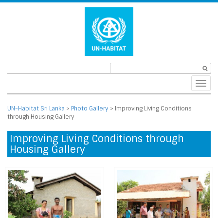
Toggl
navig
UN-Habitat Sri Lanka
>
Photo Gallery
>
Improving Living Conditions
through Housing Gallery
Improving Living Conditions through
Housing Gallery