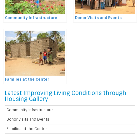
Community Infrastructure
Donor Visits and Events
Families at the Center
Latest Improving Living Conditions through
Housing Gallery
Community Infrastructure
Donor Visits and Events
Families at the Center