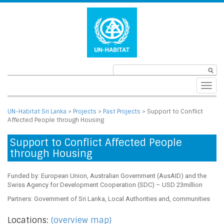
Toggl
navig
UN-Habitat Sri Lanka
>
Projects
>
Past Projects
>
Support to Conflict
Affected People through Housing
Support to Conflict Affected People
through Housing
Funded by: European Union, Australian Government (AusAID) and the
Swiss Agency for Development Cooperation (SDC) – USD 23million
Partners: Government of Sri Lanka, Local Authorities and, communities
Locations:
(overview map)