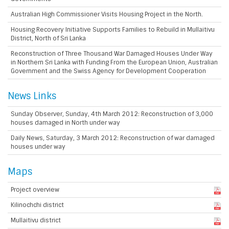
Australian High Commissioner Visits Housing Project in the North.
Housing Recovery Initiative Supports Families to Rebuild in Mullaitivu
District, North of Sri Lanka
Reconstruction of Three Thousand War Damaged Houses Under Way
in Northern Sri Lanka with Funding From the European Union, Australian
Government and the Swiss Agency for Development Cooperation
News Links
Sunday Observer, Sunday, 4th March 2012: Reconstruction of 3,000
houses damaged in North under way
Daily News, Saturday, 3 March 2012: Reconstruction of war damaged
houses under way
Maps
Project overview
Kilinochchi district
Mullaitivu district