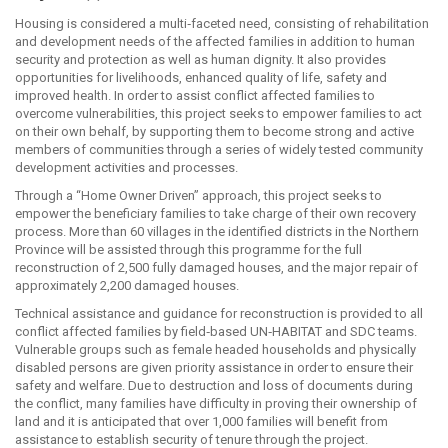
Housing is considered a multi‐faceted need, consisting of rehabilitation
and development needs of the affected families in addition to human
security and protection as well as human dignity. It also provides
opportunities for livelihoods, enhanced quality of life, safety and
improved health. In order to assist conflict affected families to
overcome vulnerabilities, this project seeks to empower families to act
on their own behalf, by supporting them to become strong and active
members of communities through a series of widely tested community
development activities and processes.
Through a “Home Owner Driven” approach, this project seeks to
empower the beneficiary families to take charge of their own recovery
process. More than 60 villages in the identified districts in the Northern
Province will be assisted through this programme for the full
reconstruction of 2,500 fully damaged houses, and the major repair of
approximately 2,200 damaged houses.
Technical assistance and guidance for reconstruction is provided to all
conflict affected families by field‐based UN‐HABITAT and SDC teams.
Vulnerable groups such as female headed households and physically
disabled persons are given priority assistance in order to ensure their
safety and welfare. Due to destruction and loss of documents during
the conflict, many families have difficulty in proving their ownership of
land and it is anticipated that over 1,000 families will benefit from
assistance to establish security of tenure through the project.