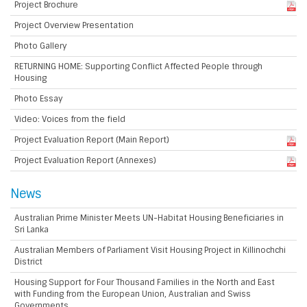
Project Brochure
Project Overview Presentation
Photo Gallery
RETURNING HOME: Supporting Conflict Affected People through
Housing
Photo Essay
Video: Voices from the field
Project Evaluation Report (Main Report)
Project Evaluation Report (Annexes)
News
Australian Prime Minister Meets UN-Habitat Housing Beneficiaries in
Sri Lanka
Australian Members of Parliament Visit Housing Project in Killinochchi
District
Housing Support for Four Thousand Families in the North and East
with Funding from the European Union, Australian and Swiss
Governments