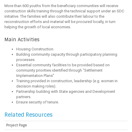
More than 600 youths from the beneficiary communities will receive
construction skills training through the technical support under an SDC
initiative. The families will also contribute their labour to the
reconstruction efforts and material will be procured locally, in turn
helping the growth of local economies.
Main Activities
Housing Construction.
Building community capacity through participatory planning
processes.
Essential community facilities to be provided based on
community priorities identified through “Settlement
Implementation Plans”
Training provided in construction, leadership (e.g. women in
decision making roles).
Partnership building with State agencies and Development
partners.
Ensure security of tenure.
Related Resources
Project Page