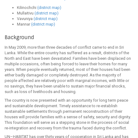
Kilinochchi
(district map)
Mullaitivu
(district map)
Vavuniya
(district map)
Mannar
(district map)
Background
In May 2009, more than three decades of conflict came to end in Sri
Lanka. While the entire country has suffered as a result, districts of the
North and East have been devastated. Families have been displaced on
multiple occasions, often being forced to leave their homes for many
years. When people eventually returned, most of their houses had been
either badly damaged or completely destroyed. As the majority of
people affected are relatively poor with marginal incomes, with little or
no savings, they have been unable to sustain major financial shocks,
such as loss of livelihoods and housing.
The country is now presented with an opportunity for long term peace
and sustainable development. Timely assistance to re‐establish
sustainable settlements through permanent reconstruction of their
houses will provide families with a sense of safety, security and dignity.
This foundation will serve as a stepping stone in the process of social
re-integration and recovery from the trauma faced during the conflict.
UN–HABITAT has over thirty years of cooperation in Sri Lanka and has