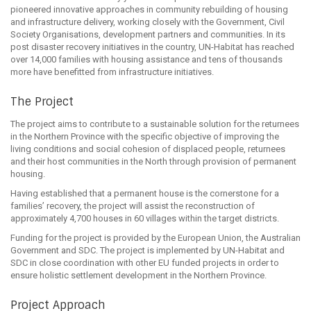
pioneered innovative approaches in community rebuilding of housing
and infrastructure delivery, working closely with the Government, Civil
Society Organisations, development partners and communities. In its
post disaster recovery initiatives in the country, UN-Habitat has reached
over 14,000 families with housing assistance and tens of thousands
more have benefitted from infrastructure initiatives.
The Project
The project aims to contribute to a sustainable solution for the returnees
in the Northern Province with the specific objective of improving the
living conditions and social cohesion of displaced people, returnees
and their host communities in the North through provision of permanent
housing.
Having established that a permanent house is the cornerstone for a
families’ recovery, the project will assist the reconstruction of
approximately 4,700 houses in 60 villages within the target districts.
Funding for the project is provided by the European Union, the Australian
Government and SDC. The project is implemented by UN-Habitat and
SDC in close coordination with other EU funded projects in order to
ensure holistic settlement development in the Northern Province.
Project Approach