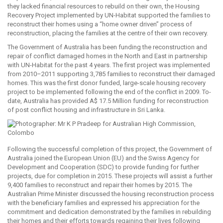
they lacked financial resources to rebuild on their own, the Housing
Recovery Project implemented by UN-Habitat supported the families to
reconstruct their homes using a “home owner driven” process of
reconstruction, placing the families at the centre of their own recovery.
The Government of Australia has been funding the reconstruction and
repair of conflict damaged homes in the North and East in partnership
with UN-Habitat for the past 4 years. The first project was implemented
from 2010–2011 supporting 3,785 families to reconstruct their damaged
homes. This was the first donor funded, large-scale housing recovery
project to be implemented following the end of the conflict in 2009. To-
date, Australia has provided A$ 17.5 Million funding for reconstruction
of post conflict housing and infrastructure in Sri Lanka.
Following the successful completion of this project, the Government of
Australia joined the European Union (EU) and the Swiss Agency for
Development and Cooperation (SDC) to provide funding for further
projects, due for completion in 2015. These projects will assist a further
9,400 families to reconstruct and repair their homes by 2015. The
Australian Prime Minister discussed the housing reconstruction process
with the beneficiary families and expressed his appreciation for the
commitment and dedication demonstrated by the families in rebuilding
their homes and their efforts towards regaining their lives following