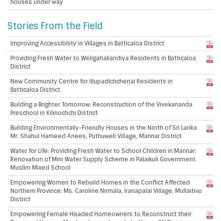
houses under way
Stories From the Field
Improving Accessibility in Villages in Batticaloa District
Providing Fresh Water to Weligahakandiya Residents in Batticaloa
District
New Community Centre for Illupadichchenai Residents in
Batticaloa District
Building a Brighter Tomorrow: Reconstruction of the Vivekananda
Preschool in Kilinochchi District
Building Environmentally-Friendly Houses in the North of Sri Lanka
Mr. Shahul Hameed Anees, Puthuweli Village, Mannar District
Water for Life: Providing Fresh Water to School Children in Mannar:
Renovation of Mini Water Supply Scheme in Palaikuli Government
Muslim Mixed School
Empowering Women to Rebuild Homes in the Conflict Affected
Northern Province: Ms. Caroline Nirmala, Iranapalai Village, Mullaitivu
District
Empowering Female Headed Homeowners to Reconstruct their