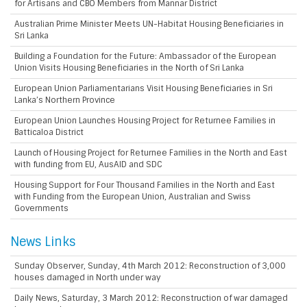
for Artisans and CBO Members from Mannar District
Australian Prime Minister Meets UN-Habitat Housing Beneficiaries in
Sri Lanka
Building a Foundation for the Future: Ambassador of the European
Union Visits Housing Beneficiaries in the North of Sri Lanka
European Union Parliamentarians Visit Housing Beneficiaries in Sri
Lanka’s Northern Province
European Union Launches Housing Project for Returnee Families in
Batticaloa District
Launch of Housing Project for Returnee Families in the North and East
with funding from EU, AusAID and SDC
Housing Support for Four Thousand Families in the North and East
with Funding from the European Union, Australian and Swiss
Governments
News Links
Sunday Observer, Sunday, 4th March 2012: Reconstruction of 3,000
houses damaged in North under way
Daily News, Saturday, 3 March 2012: Reconstruction of war damaged