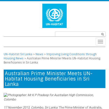
Toggl
navig
UN-Habitat Sri Lanka
>
News
>
Improving Living Conditions through
Housing News
>
Australian Prime Minister Meets UN-Habitat Housing
Beneficiaries in Sri Lanka
Australian Prime Minister Meets UN-
Habitat Housing Beneficiaries in Sri
Lanka
17 November 2013, Colombo, Sri Lanka:
The Prime Minister of Australia,