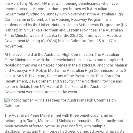
the Hon. Tony Abbott MP, met with housing beneficiaries who have
reconstructed their conflict damaged homes with Australian
Government funding on Sunday 17th November at the Australian High
Commission in Colombo. The Housing Recovery Programme is
implemented by the United Nations Human Settlements Programme (UN-
Habitat) in Sri Lanka’s Northern and Eastern Provinces. The Australian
Prime Minister was in Sri Lanka for the 23rd Commonwealth Heads of
Government Meeting (CHOGM) held in Colombo from 15th – 17th
November.
At the event held at the Australian High Commission, The Australian
Prime Minister met with three beneficiary families who had completed
rebuilding their war damaged homes in the districts Killinochchi, Mannar
and Vavuniya. H.E. Robyn Mudie, the Australian High Commissioner to Sri
Lanka, Mr.S.B. Divaratne, Secretary of the Presidential Task Force for
Resettlement, Development and Security in the Northern Province and
senior officials from UN-Habitat Sri Lanka and the Australian
Government were also present at the event.
The Australian Prime Minister met with three beneficiary families
belonging to Tamil, Muslim and Sinhala communities. Each family had
been severely affected by the 30 year conflict, with multiple
displacements, and their homes had been damaged beyond repair. As