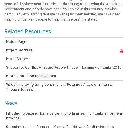
years of displacement. “It really is exhilarating to see what the Australian
Government and people have been able to do in this country. It’s also
particularly exhilarating that we haven’t just been helping; we have been
helping Sri Lankan people to help themselves”, he stated.
Related Resources
Project Page
Project Brochure
Photo Gallery
Support to Conflict Affected People through Housing - Sri Lanka 2010
Publication - Community Spirit
Video: Improving Living Conditions in Returnee Areas of Sri Lanka
through Housing
News
Introducing Organic Home Gardening to families in Sri Lanka’s Northern
Province
Greening Learning Spaces in Mannar District with funding from the