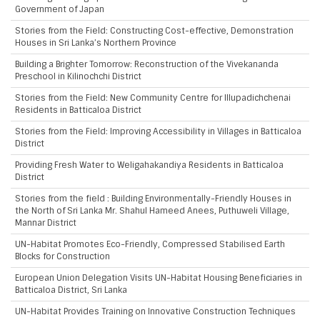
Government of Japan
Stories from the Field: Constructing Cost-effective, Demonstration
Houses in Sri Lanka’s Northern Province
Building a Brighter Tomorrow: Reconstruction of the Vivekananda
Preschool in Kilinochchi District
Stories from the Field: New Community Centre for Illupadichchenai
Residents in Batticaloa District
Stories from the Field: Improving Accessibility in Villages in Batticaloa
District
Providing Fresh Water to Weligahakandiya Residents in Batticaloa
District
Stories from the field : Building Environmentally-Friendly Houses in
the North of Sri Lanka Mr. Shahul Hameed Anees, Puthuweli Village,
Mannar District
UN-Habitat Promotes Eco-Friendly, Compressed Stabilised Earth
Blocks for Construction
European Union Delegation Visits UN-Habitat Housing Beneficiaries in
Batticaloa District, Sri Lanka
UN-Habitat Provides Training on Innovative Construction Techniques