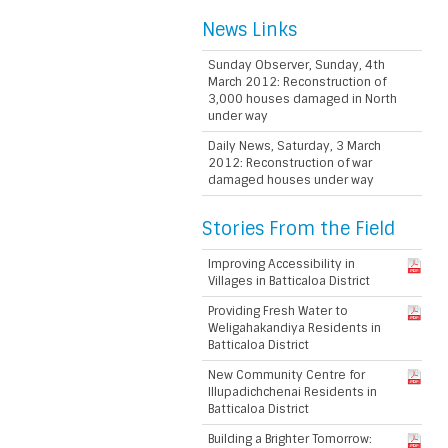
News Links
Sunday Observer, Sunday, 4th
March 2012: Reconstruction of
3,000 houses damaged in North
under way
Daily News, Saturday, 3 March
2012: Reconstruction of war
damaged houses under way
Stories From the Field
Improving Accessibility in
Villages in Batticaloa District
Providing Fresh Water to
Weligahakandiya Residents in
Batticaloa District
New Community Centre for
Illupadichchenai Residents in
Batticaloa District
Building a Brighter Tomorrow: