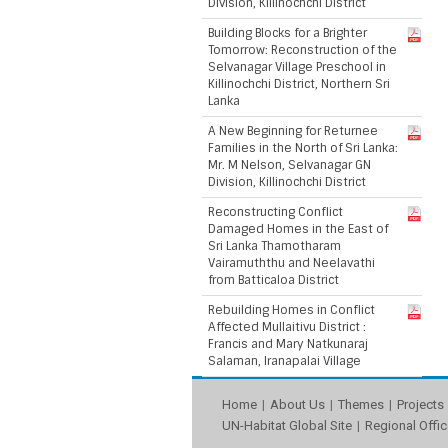
Division, Killinochchi District
Building Blocks for a Brighter
Tomorrow: Reconstruction of the
Selvanagar Village Preschool in
Killinochchi District, Northern Sri
Lanka
A New Beginning for Returnee
Families in the North of Sri Lanka:
Mr. M Nelson, Selvanagar GN
Division, Killinochchi District
Reconstructing Conflict
Damaged Homes in the East of
Sri Lanka Thamotharam
Vairamuththu and Neelavathi
from Batticaloa District
Rebuilding Homes in Conflict
Affected Mullaitivu District :
Francis and Mary Natkunaraj
Salaman, Iranapalai Village
Home
About Us
Themes
Projects
UN-Habitat Global Site
Regional Offic