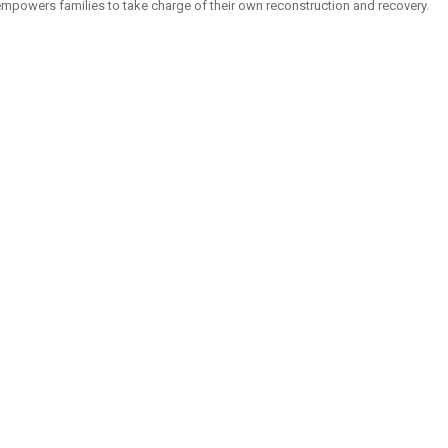
mpowers families to take charge of their own reconstruction and recovery.