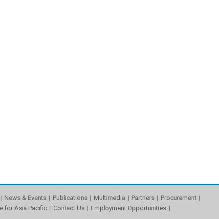
News & Events
Publications
Multimedia
Partners
Procurement
e for Asia Pacific
Contact Us
Employment Opportunities