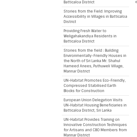
e
Batticaloa District
Stories from the Field: Improving
Accessibility in Villages in Batticaloa
District
Providing Fresh Water to
Weligahakandiya Residents in
Batticaloa District
Stories from the field : Building
Environmentally-Friendly Houses in
the North of Sri Lanka Mr. Shahul
Hameed Anees, Puthuweli Village,
Mannar District
UN-Habitat Promotes Eco-Friendly,
Compressed Stabilised Earth
Blocks for Construction
European Union Delegation Visits
UN-Habitat Housing Beneficiaries in
Batticaloa District, Sri Lanka
UN-Habitat Provides Training on
Innovative Construction Techniques
for Artisans and CBO Members from
Mannar District