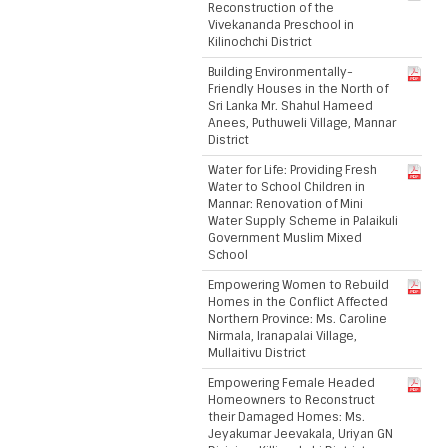
Reconstruction of the
Vivekananda Preschool in
Kilinochchi District
Building Environmentally-
Friendly Houses in the North of
Sri Lanka Mr. Shahul Hameed
Anees, Puthuweli Village, Mannar
District
Water for Life: Providing Fresh
Water to School Children in
Mannar: Renovation of Mini
Water Supply Scheme in Palaikuli
Government Muslim Mixed
School
Empowering Women to Rebuild
Homes in the Conflict Affected
Northern Province: Ms. Caroline
Nirmala, Iranapalai Village,
Mullaitivu District
Empowering Female Headed
Homeowners to Reconstruct
their Damaged Homes: Ms.
Jeyakumar Jeevakala, Uriyan GN