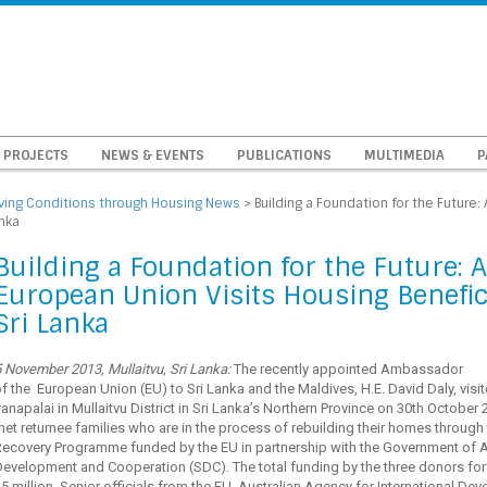
PROJECTS
NEWS & EVENTS
PUBLICATIONS
MULTIMEDIA
P
iving Conditions through Housing News
>
Building a Foundation for the Future
anka
Building a Foundation for the Future:
European Union Visits Housing Benefici
Sri Lanka
 November 2013, Mullaitvu, Sri Lanka:
The recently appointed Ambassador
f the European Union (EU) to Sri Lanka and the Maldives, H.E. David Daly, visite
ranapalai in Mullaitvu District in Sri Lanka’s Northern Province on 30th October
et returnee families who are in the process of rebuilding their homes throug
Recovery Programme funded by the EU in partnership with the Government of A
evelopment and Cooperation (SDC). The total funding by the three donors for
5 million. Senior officials from the EU, Australian Agency for International 