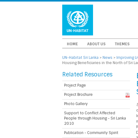
HOME
ABOUT US
THEMES
UN-Habitat Sri Lanka
>
News
>
Improving L
Housing Beneficiaries in the North of Sri L
Related Resources
Project Page
Project Brochure
Photo Gallery
5
o
Support to Conflict Affected
I
People through Housing - Sri Lanka
m
2010
D
Publication - Community Spirit
3