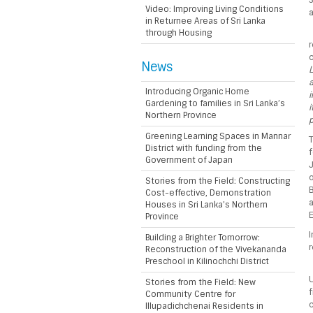
Video: Improving Living Conditions
a
in Returnee Areas of Sri Lanka
through Housing
r
c
News
L
a
Introducing Organic Home
i
Gardening to families in Sri Lanka’s
i
Northern Province
p
Greening Learning Spaces in Mannar
T
District with funding from the
Government of Japan
J
o
Stories from the Field: Constructing
B
Cost-effective, Demonstration
a
Houses in Sri Lanka’s Northern
E
Province
I
Building a Brighter Tomorrow:
Reconstruction of the Vivekananda
Preschool in Kilinochchi District
U
Stories from the Field: New
f
Community Centre for
c
Illupadichchenai Residents in