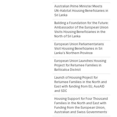
Australian Prime Minister Meets
UN-Habitat Housing Beneficiaries in
Sri Lanka
Building a Foundation for the Future:
Ambassador of the European Union
Visits Housing Beneficiaries in the
North of Sri Lanka
European Union Parliamentarians
Visit Housing Beneficiaries in Sri
Lanka’s Northern Province
European Union Launches Housing
Project for Returnee Families in
Batticaloa District
Launch of Housing Project for
Returnee Families in the North and
East with funding from EU, AusAID
and SDC
Housing Support for Four Thousand
Families in the North and East with
Funding from the European Union,
Australian and Swiss Governments