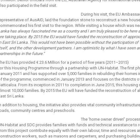
lso participated in the field visit.
During his visit, the EU Ambassa
epresentative of AusAID, laid the foundation stone to reconstruct a new house i
ommemorated his first visit to the region. While visiting a house which was n
anka has always fascinated me as a country and I am truly pleased to be here
re taking place. By 2015 the EU would have funded the reconstruction of appro
n East Sri Lanka. This would not have been possible without the participation of
tself, and the other development partners. I am optimistic by what I have seen 
artnerships in the future.”
he EU has provided € 23.6 Million for a period of five years (2011–2015)
for this Housing Programme through a partnership with UN-Habitat. The first
anuary 2011 and has supported over 5,000 families in rebuilding their homes 
f the programme, commenced in January 2013 and focuses on the districts of M
atticaloa. From its inception in 2011 to completion in June 2015, this housi
lmost 10,000 families. By 2015 the EU will have funded the reconstruction of 
ast Sri Lanka.
n addition to housing, the initiative also provides vital community infrastruct
roads, community centres and preschools.
The ‘home owner driven” process 
N-Habitat and SDC provides families with funds and technical assistance to 
rom this project contribute equally with their own labour, time and resources 
onstruction workers, such as masons and carpenters, and purchasing building