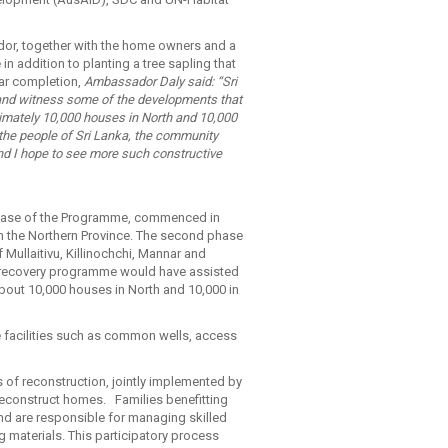
dor, together with the home owners and a
n addition to planting a tree sapling that
ear completion,
Ambassador Daly said: “Sri
 and witness some of the developments that
ximately 10,000 houses in North and 10,000
 the people of Sri Lanka, the community
and I hope to see more such constructive
 phase of the Programme, commenced in
in the Northern Province. The second phase
ullaitivu, Killinochchi, Mannar and
ng recovery programme would have assisted
about 10,000 houses in North and 10,000 in
ure facilities such as common wells, access
of reconstruction, jointly implemented by
reconstruct homes. Families benefitting
and are responsible for managing skilled
 materials. This participatory process