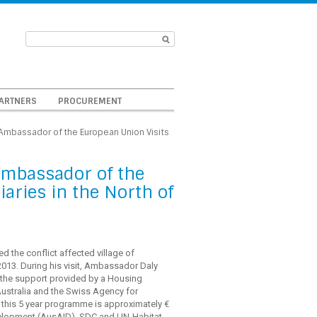
ARTNERS
PROCUREMENT
: Ambassador of the European Union Visits
 Ambassador of the
aries in the North of
d the conflict affected village of
 2013. During his visit, Ambassador Daly
h the support provided by a Housing
ustralia and the Swiss Agency for
 this 5 year programme is approximately €
Development (AusAID), SDC and UN-Habitat