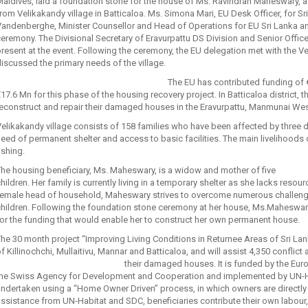
aldives, laid a foundation stone for the house of Ms. Ravindran Maheswary, a
rom Velikakandy village in Batticaloa. Ms. Simona Mari, EU Desk Officer, for Sr
andenberghe, Minister Counsellor and Head of Operations for EU Sri Lanka and
eremony. The Divisional Secretary of Eravurpattu DS Division and Senior Offic
resent at the event. Following the ceremony, the EU delegation met with th
iscussed the primary needs of the village.
The EU has contributed funding of €
17.6 Mn for this phase of the housing recovery project. In Batticaloa district, th
reconstruct and repair their damaged houses in the Eravurpattu, Manmunai W
elikakandy village consists of 158 families who have been affected by three de
eed of permanent shelter and access to basic facilities. The main livelihoods
ishing.
he housing beneficiary, Ms. Maheswary, is a widow and mother of five
hildren. Her family is currently living in a temporary shelter as she lacks res
emale head of household, Maheswary strives to overcome numerous challenges 
hildren. Following the foundation stone ceremony at her house, Ms.Maheswary 
or the funding that would enable her to construct her own permanent house.
he 30 month project “Improving Living Conditions in Returnee Areas of Sri Lan
f Killinochchi, Mullaitivu, Mannar and Batticaloa, and will assist 4,350 conflict
their damaged houses.
It is funded by the Eu
the Swiss Agency for Development and Cooperation and implemented by UN-Ha
ndertaken using a “Home Owner Driven” process, in which owners are directly 
ssistance from UN-Habitat and SDC, beneficiaries contribute their own labour