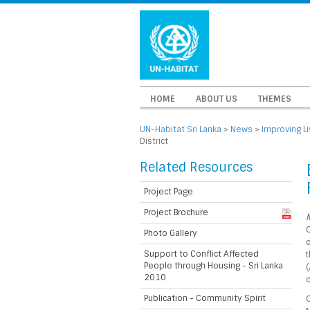
HOME
ABOUT US
THEMES
UN-Habitat Sri Lanka
>
News
>
Improving L
District
Related Resources
Project Page
Project Brochure
M
C
Photo Gallery
d
Support to Conflict Affected
t
People through Housing - Sri Lanka
2010
c
Publication - Community Spirit