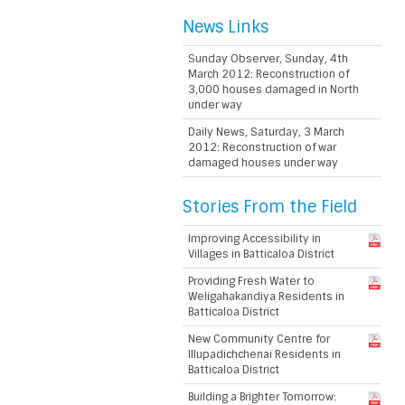
News Links
Sunday Observer, Sunday, 4th
March 2012: Reconstruction of
3,000 houses damaged in North
under way
Daily News, Saturday, 3 March
2012: Reconstruction of war
damaged houses under way
Stories From the Field
Improving Accessibility in
Villages in Batticaloa District
Providing Fresh Water to
Weligahakandiya Residents in
Batticaloa District
New Community Centre for
Illupadichchenai Residents in
Batticaloa District
Building a Brighter Tomorrow: