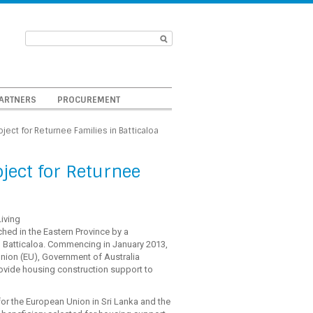
ARTNERS
PROCUREMENT
ect for Returnee Families in Batticaloa
ect for Returnee
iving
ched in the Eastern Province by a
n Batticaloa. Commencing in January 2013,
Union (EU), Government of Australia
vide housing construction support to
r the European Union in Sri Lanka and the