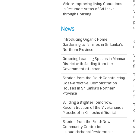
M
Video: Improving Living Conditions
f
in Returnee Areas of Sri Lanka
V
through Housing
c
p
News
d
Introducing Organic Home
€
Gardening to families in Sri Lanka’s
Northern Province
V
Greening Learning Spaces in Mannar
n
District with funding from the
f
Government of Japan
T
Stories from the Field: Constructing
c
Cost-effective, Demonstration
f
Houses in Sri Lanka’s Northern
c
Province
f
Building a Brighter Tomorrow:
T
Reconstruction of the Vivekananda
o
Preschool in Kilinochchi District
Stories from the Field: New
u
Community Centre for
Illupadichchenai Residents in
a