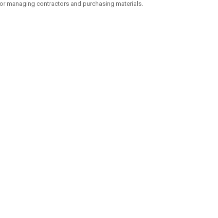
or managing contractors and purchasing materials.