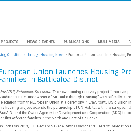
PROJECTS
NEWS & EVENTS
PUBLICATIONS
MULTIMEDIA
P
iving Conditions through Housing News
>
European Union Launches Housing Proj
European Union Launches Housing Proj
Families in Batticaloa District
ay 2013, Batticaloa, Sri Lanka:
The new housing recovery project “Improving L
onditions in Returnee Areas of Sri Lanka through Housing” was officially laun
elegation from the European Union at a ceremony in Eravurpattu DS division i
his housing project extends the partnership of UN-Habitat with the European 
(AusAID) and the Swiss Agency for Development and Cooperation (SDC) to pro
onflict affected families in the North and East of Sri Lanka.
On 15th May 2013, H.E. Bernard Savage, Ambassador and Head of Delegation fo