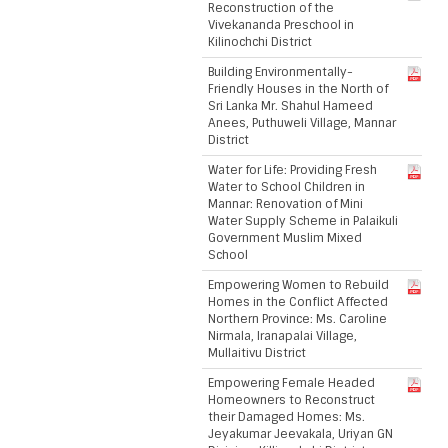
Reconstruction of the
Vivekananda Preschool in
Kilinochchi District
Building Environmentally-
Friendly Houses in the North of
Sri Lanka Mr. Shahul Hameed
Anees, Puthuweli Village, Mannar
District
Water for Life: Providing Fresh
Water to School Children in
Mannar: Renovation of Mini
Water Supply Scheme in Palaikuli
Government Muslim Mixed
School
Empowering Women to Rebuild
Homes in the Conflict Affected
Northern Province: Ms. Caroline
Nirmala, Iranapalai Village,
Mullaitivu District
Empowering Female Headed
Homeowners to Reconstruct
their Damaged Homes: Ms.
Jeyakumar Jeevakala, Uriyan GN