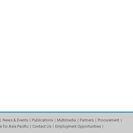
News & Events
Publications
Multimedia
Partners
Procurement
e for Asia Pacific
Contact Us
Employment Opportunities