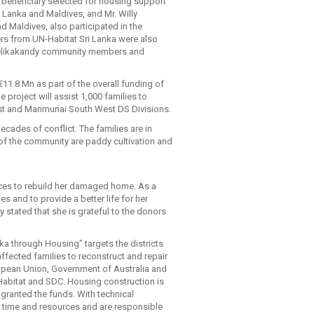
 beneficiary selected for housing support
i Lanka and Maldives, and Mr. Willy
 Maldives, also participated in the
ers from UN-Habitat Sri Lanka were also
e Velikakandy community members and
11.8 Mn as part of the overall funding of
e project will assist 1,000 families to
est and Manmunai South West DS Divisions.
cades of conflict. The families are in
 of the community are paddy cultivation and
ources to rebuild her damaged home. As a
and to provide a better life for her
stated that she is grateful to the donors
ka through Housing” targets the districts
 affected families to reconstruct and repair
ropean Union, Government of Australia and
bitat and SDC. Housing construction is
granted the funds. With technical
, time and resources and are responsible