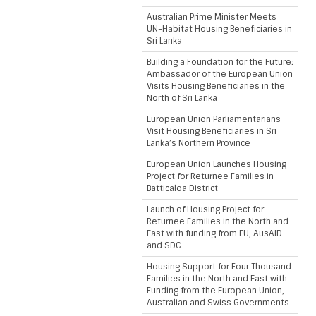
Australian Prime Minister Meets
UN-Habitat Housing Beneficiaries in
Sri Lanka
Building a Foundation for the Future:
Ambassador of the European Union
Visits Housing Beneficiaries in the
North of Sri Lanka
European Union Parliamentarians
Visit Housing Beneficiaries in Sri
Lanka’s Northern Province
European Union Launches Housing
Project for Returnee Families in
Batticaloa District
Launch of Housing Project for
Returnee Families in the North and
East with funding from EU, AusAID
and SDC
Housing Support for Four Thousand
Families in the North and East with
Funding from the European Union,
Australian and Swiss Governments