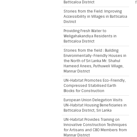
Batticaloa District
f
Stories from the Field: Improving
Accessibility in Villages in Batticaloa
District
Providing Fresh Water to
Weligahakandiya Residents in
Batticaloa District
Stories from the field : Building
Environmentally-Friendly Houses in
the North of Sri Lanka Mr. Shahul
Hameed Anees, Puthuweli Village,
Mannar District
UN-Habitat Promotes Eco-Friendly,
Compressed Stabilised Earth
Blocks for Construction
European Union Delegation Visits
UN-Habitat Housing Beneficiaries in
Batticaloa District, Sri Lanka
UN-Habitat Provides Training on
Innovative Construction Techniques
for Artisans and CBO Members from
Mannar District