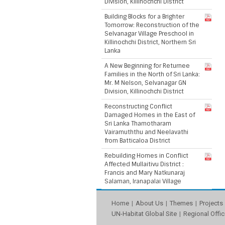
Division, Killinochchi District
Building Blocks for a Brighter
Tomorrow: Reconstruction of the
Selvanagar Village Preschool in
Killinochchi District, Northern Sri
Lanka
A New Beginning for Returnee
Families in the North of Sri Lanka:
Mr. M Nelson, Selvanagar GN
Division, Killinochchi District
Reconstructing Conflict
Damaged Homes in the East of
Sri Lanka Thamotharam
Vairamuththu and Neelavathi
from Batticaloa District
Rebuilding Homes in Conflict
Affected Mullaitivu District :
Francis and Mary Natkunaraj
Salaman, Iranapalai Village
Home
About Us
Themes
Projects
UN-Habitat Global Site
Regional Offic