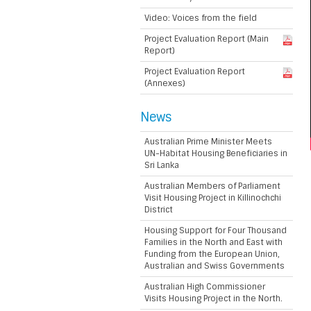
Video: Voices from the field
Project Evaluation Report (Main
Report)
Project Evaluation Report
(Annexes)
News
Australian Prime Minister Meets
UN-Habitat Housing Beneficiaries in
Sri Lanka
Australian Members of Parliament
Visit Housing Project in Killinochchi
District
Housing Support for Four Thousand
Families in the North and East with
Funding from the European Union,
Australian and Swiss Governments
Australian High Commissioner
Visits Housing Project in the North.