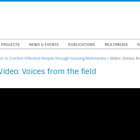
PROJECTS
NEWS & EVENTS
PUBLICATIONS
MULTIMEDIA
P
t to Conflict Affected People through Housing Multimedia
>
Video: Voices fr
Video: Voices from the field