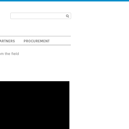
ARTNERS
PROCUREMENT
om the field