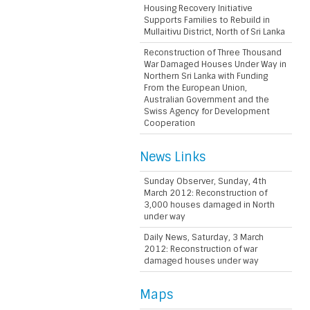
Housing Recovery Initiative
Supports Families to Rebuild in
Mullaitivu District, North of Sri Lanka
Reconstruction of Three Thousand
War Damaged Houses Under Way in
Northern Sri Lanka with Funding
From the European Union,
Australian Government and the
Swiss Agency for Development
Cooperation
News Links
Sunday Observer, Sunday, 4th
March 2012: Reconstruction of
3,000 houses damaged in North
under way
Daily News, Saturday, 3 March
2012: Reconstruction of war
damaged houses under way
Maps