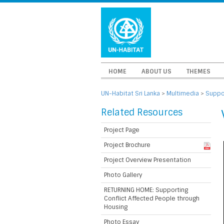
HOME
ABOUT US
THEMES
UN-Habitat Sri Lanka
>
Multimedia
>
Suppor
Related Resources
Project Page
Project Brochure
Project Overview Presentation
Photo Gallery
RETURNING HOME: Supporting
Conflict Affected People through
Housing
Photo Essay