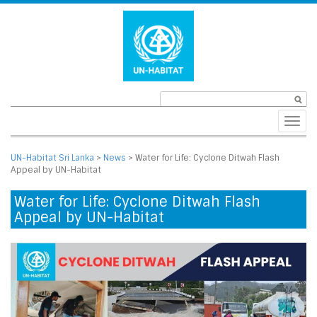
Toggl
navig
UN-Habitat Sri Lanka
>
News
>
Water for Life: Cyclone Ditwah Flash
Appeal by UN-Habitat
Water for Life: Cyclone Ditwah Flash
Appeal by UN-Habitat