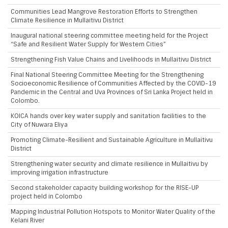
Communities Lead Mangrove Restoration Efforts to Strengthen
Climate Resilience in Mullaitivu District
Inaugural national steering committee meeting held for the Project
“Safe and Resilient Water Supply for Western Cities”
Strengthening Fish Value Chains and Livelihoods in Mullaitivu District
Final National Steering Committee Meeting for the Strengthening
Socioeconomic Resilience of Communities Affected by the COVID-19
Pandemic in the Central and Uva Provinces of Sri Lanka Project held in
Colombo.
KOICA hands over key water supply and sanitation facilities to the
City of Nuwara Eliya
Promoting Climate-Resilient and Sustainable Agriculture in Mullaitivu
District
Strengthening water security and climate resilience in Mullaitivu by
improving irrigation infrastructure
Second stakeholder capacity building workshop for the RISE-UP
project held in Colombo
Mapping Industrial Pollution Hotspots to Monitor Water Quality of the
Kelani River