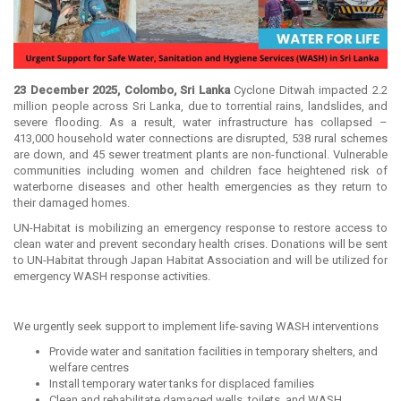
23 December 2025, Colombo, Sri Lanka
Cyclone Ditwah impacted 2.2
million people across Sri Lanka, due to torrential rains, landslides, and
severe flooding. As a result, water infrastructure has collapsed –
413,000 household water connections are disrupted, 538 rural schemes
are down, and 45 sewer treatment plants are non-functional. Vulnerable
communities including women and children face heightened risk of
waterborne diseases and other health emergencies as they return to
their damaged homes.
UN-Habitat is mobilizing an emergency response to restore access to
clean water and prevent secondary health crises. Donations will be sent
to UN-Habitat through Japan Habitat Association and will be utilized for
emergency WASH response activities.
We urgently seek support to implement life-saving WASH interventions
Provide water and sanitation facilities in temporary shelters, and
welfare centres
Install temporary water tanks for displaced families
Clean and rehabilitate damaged wells, toilets, and WASH