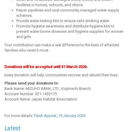
facilities in homes, schools, and clinics
Repair pipelines and rural community-managed water supply
schemes.
Provide water testing kits to ensure safe drinking water
Promote hygiene awareness and distribute hygiene kits to
prevent water-borne diseases and hygiene supplies for women
and girls
Your contribution can make a real difference to the lives of affected
families who need it most.
Donations will be accepted until 31 March 2026.
Every donation will help communities recover and rebuild their lives.
Please send your donations to:
Bank Name: MIZUHO BANK, LTD., Kojimachi Branch
Account Number: 021-1433175
Account Name: Japan Habitat Association.
For more details:
Flash Appeal_19 January 2026
Latest