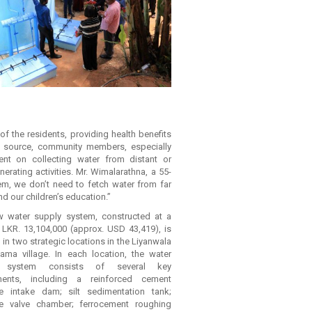
 the residents, providing health benefits
r source, community members, especially
nt on collecting water from distant or
ating activities. Mr. Wimalarathna, a 55-
em, we don’t need to fetch water from far
 our children’s education.”
 water supply system, constructed at a
 LKR. 13,104,000 (approx. USD 43,419), is
 in two strategic locations in the Liyanwala
ama village. In each location, the water
y system consists of several key
ents, including a reinforced cement
e intake dam; silt sedimentation tank;
te valve chamber; ferrocement roughing