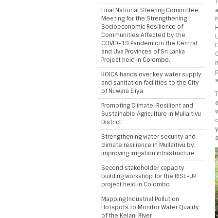
Final National Steering Committee
a
Meeting for the Strengthening
Socioeconomic Resilience of
Communities Affected by the
COVID-19 Pandemic in the Central
and Uva Provinces of Sri Lanka
Project held in Colombo.
KOICA hands over key water supply
s
and sanitation facilities to the City
of Nuwara Eliya
Promoting Climate-Resilient and
Sustainable Agriculture in Mullaitivu
District
Strengthening water security and
a
climate resilience in Mullaitivu by
improving irrigation infrastructure
Second stakeholder capacity
building workshop for the RISE-UP
project held in Colombo
Mapping Industrial Pollution
Hotspots to Monitor Water Quality
of the Kelani River