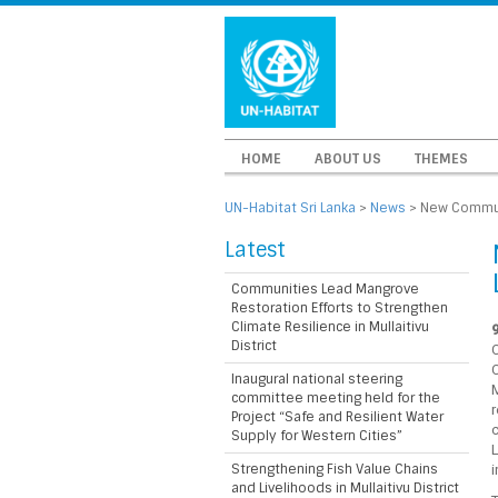
HOME
ABOUT US
THEMES
UN-Habitat Sri Lanka
>
News
>
New Communi
Latest
Communities Lead Mangrove
Restoration Efforts to Strengthen
Climate Resilience in Mullaitivu
District
C
Inaugural national steering
committee meeting held for the
Project “Safe and Resilient Water
Supply for Western Cities”
Strengthening Fish Value Chains
i
and Livelihoods in Mullaitivu District