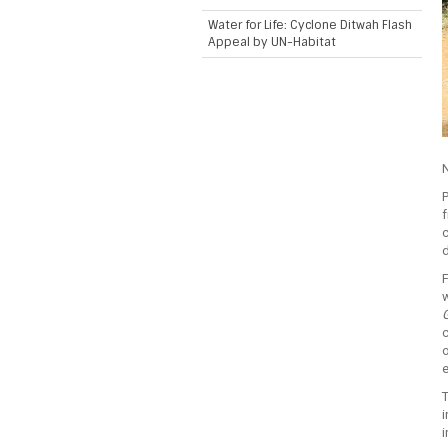
Water for Life: Cyclone Ditwah Flash
Appeal by UN-Habitat
N
f
c
d
F
c
o
e
i
i