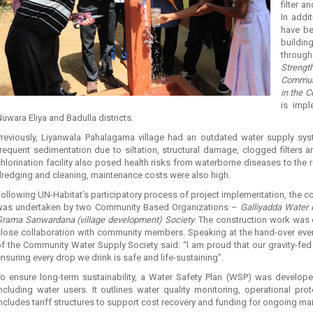
filter a
In addi
have be
buildi
throu
Streng
Communi
in the C
is impl
uwara Eliya and Badulla districts.
Previously, Liyanwala Pahalagama village had an outdated water supply s
requent sedimentation due to siltation, structural damage, clogged filters a
hlorination facility also posed health risks from waterborne diseases to the 
redging and cleaning, maintenance costs were also high.
ollowing UN-Habitat’s participatory process of project implementation, the c
was undertaken by two Community Based Organizations –
Galliyadda Water 
Grama Sanwardana (village development) Society
. The construction work was 
lose collaboration with community members. Speaking at the hand-over event
f the Community Water Supply Society said: “I am proud that our gravity-fed r
nsuring every drop we drink is safe and life-sustaining”.
To ensure long-term sustainability, a Water Safety Plan (WSP) was developed
ncluding water users. It outlines water quality monitoring, operational pr
ncludes tariff structures to support cost recovery and funding for ongoing ma