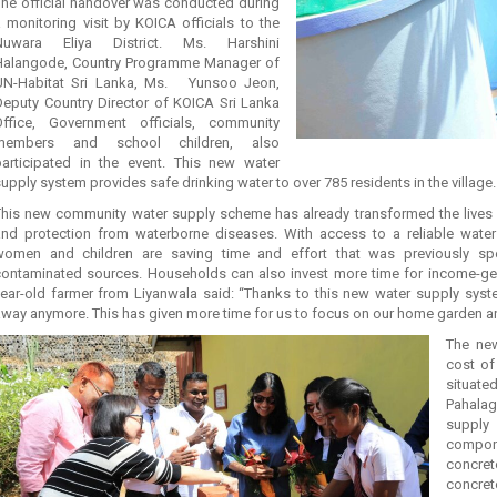
The official handover was conducted during
 monitoring visit by KOICA officials to the
Nuwara Eliya District. Ms. Harshini
Halangode, Country Programme Manager of
UN-Habitat Sri Lanka, Ms. Yunsoo Jeon,
Deputy Country Director of KOICA Sri Lanka
Office, Government officials, community
members and school children, also
participated in the event. This new water
upply system provides safe drinking water to over 785 residents in the village.
This new community water supply scheme has already transformed the lives of
and protection from waterborne diseases. With access to a reliable wate
women and children are saving time and effort that was previously spe
contaminated sources. Households can also invest more time for income-gener
year-old farmer from Liyanwala said: “Thanks to this new water supply syst
way anymore. This has given more time for us to focus on our home garden and
The new
cost of
situated
Pahalag
suppl
compon
concret
concre