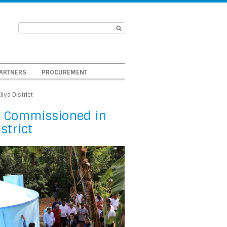
ARTNERS
PROCUREMENT
ya District
 Commissioned in
strict