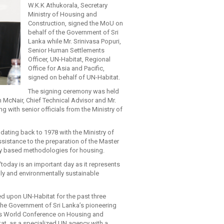
W.K.K Athukorala, Secretary
Ministry of Housing and
Construction, signed the MoU on
behalf of the Government of Sri
Lanka while Mr. Srinivasa Popuri,
Senior Human Settlements
Officer, UN-Habitat, Regional
Office for Asia and Pacific,
signed on behalf of UN-Habitat.
The signing ceremony was held
McNair, Chief Technical Advisor and Mr.
with senior officials from the Ministry of
dating back to 1978 with the Ministry of
sistance to the preparation of the Master
y based methodologies for housing.
today is an important day as it represents
lly and environmentally sustainable
ed upon UN-Habitat for the past three
the Government of Sri Lanka’s pioneering
ions World Conference on Housing and
at, as a specialized UN agency with a