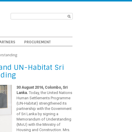
ARTNERS
PROCUREMENT
erstanding
and UN-Habitat Sri
nding
30 August 2016, Colombo, Sri
Lanka.
Today, the United Nations
Human Settlements Programme
(UN-Habitat) strengthened its
partnership with the Government
of Sri Lanka by signing a
Memorandum of Understanding
(MoU) with the Ministry of
Housing and Construction. Mrs.