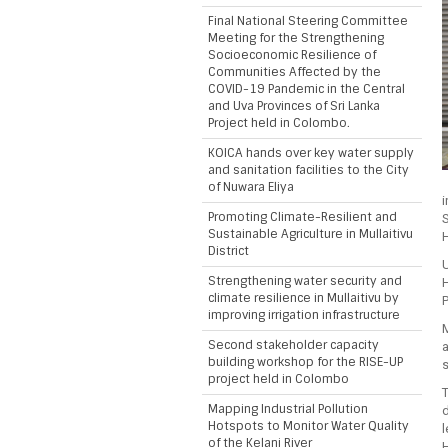
Final National Steering Committee
Meeting for the Strengthening
Socioeconomic Resilience of
Communities Affected by the
COVID-19 Pandemic in the Central
and Uva Provinces of Sri Lanka
Project held in Colombo.
KOICA hands over key water supply
and sanitation facilities to the City
of Nuwara Eliya
Promoting Climate-Resilient and
S
Sustainable Agriculture in Mullaitivu
District
U
Strengthening water security and
H
climate resilience in Mullaitivu by
improving irrigation infrastructure
M
Second stakeholder capacity
a
building workshop for the RISE-UP
s
project held in Colombo
T
Mapping Industrial Pollution
d
Hotspots to Monitor Water Quality
l
of the Kelani River
H