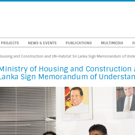
PROJECTS
NEWS & EVENTS
PUBLICATIONS
MULTIMEDIA
P
 Housing and Construction and UN-Habitat Sri Lanka Sign Memorandum of Und
Ministry of Housing and Construction 
Lanka Sign Memorandum of Understa