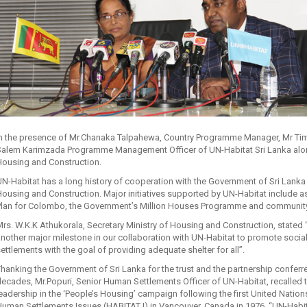
in the presence of Mr.Chanaka Talpahewa, Country Programme Manager, Mr Tim 
alem Karimzada Programme Management Officer of UN-Habitat Sri Lanka along 
Housing and Construction.
N-Habitat has a long history of cooperation with the Government of Sri Lanka 
ousing and Construction. Major initiatives supported by UN-Habitat include as
Plan for Colombo, the Government’s Million Houses Programme and communit
rs. W.K.K Athukorala, Secretary Ministry of Housing and Construction, stated “
nother major milestone in our collaboration with UN-Habitat to promote socia
ettlements with the goal of providing adequate shelter for all”.
hanking the Government of Sri Lanka for the trust and the partnership conferr
ecades, Mr.Popuri, Senior Human Settlements Officer of UN-Habitat, recalled 
eadership in the ‘People’s Housing’ campaign following the first United Nat
uman Settlements Issues (HABITAT I) in Vancouver, Canada in 1976. “UN-Habit