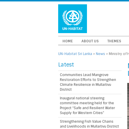
HOME
ABOUT US
THEMES
UN-Habitat Sri Lanka
>
News
>
Ministry of
Latest
Communities Lead Mangrove
Restoration Efforts to Strengthen
Climate Resilience in Mullaitivu
District
Inaugural national steering
committee meeting held for the
Project “Safe and Resilient Water
Supply for Western Cities”
Strengthening Fish Value Chains
and Livelihoods in Mullaitivu District