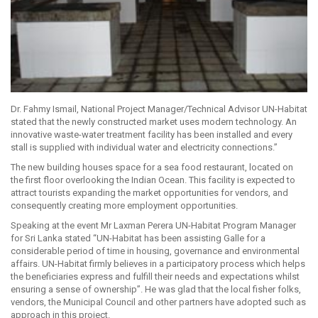
Dr. Fahmy Ismail, National Project Manager/Technical Advisor UN-Habitat
stated that the newly constructed market uses modern technology. An
innovative waste-water treatment facility has been installed and every
stall is supplied with individual water and electricity connections.”
The new building houses space for a sea food restaurant, located on
the first floor overlooking the Indian Ocean. This facility is expected to
attract tourists expanding the market opportunities for vendors, and
consequently creating more employment opportunities.
Speaking at the event Mr Laxman Perera UN-Habitat Program Manager
for Sri Lanka stated “UN-Habitat has been assisting Galle for a
considerable period of time in housing, governance and environmental
affairs. UN-Habitat firmly believes in a participatory process which helps
the beneficiaries express and fulfill their needs and expectations whilst
ensuring a sense of ownership”. He was glad that the local fisher folks,
vendors, the Municipal Council and other partners have adopted such as
approach in this project.