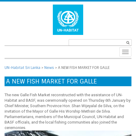
Toggl
navig
UN-Habitat Sri Lanka
>
News
>
A NEW FISH MARKET FOR GALLE
A NEW FISH MARKET FOR GALLE
The new Galle Fish Market reconstructed with the assistance of UN-
Habitat and BASF, was ceremonially opened on Thursday 6th January by
Chief Minister, Southern Province Hon. Shan Wijeyalal de Silva, on the
invitation of the Mayor of Galle His Worship Methsiri de Silva.
Parliamentarians, members of the Municipal Council, UN-Habitat and
BASF officials, and the local fishing communities also joined the
ceremonies.