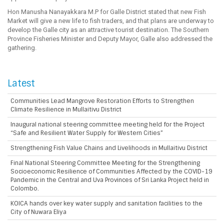
Hon Manusha Nanayakkara M.P for Galle District stated that new Fish
Market will give a new life to fish traders, and that plans are underway to
develop the Galle city as an attractive tourist destination. The Southern
Province Fisheries Minister and Deputy Mayor, Galle also addressed the
gathering.
Latest
Communities Lead Mangrove Restoration Efforts to Strengthen
Climate Resilience in Mullaitivu District
Inaugural national steering committee meeting held for the Project
“Safe and Resilient Water Supply for Western Cities”
Strengthening Fish Value Chains and Livelihoods in Mullaitivu District
Final National Steering Committee Meeting for the Strengthening
Socioeconomic Resilience of Communities Affected by the COVID-19
Pandemic in the Central and Uva Provinces of Sri Lanka Project held in
Colombo.
KOICA hands over key water supply and sanitation facilities to the
City of Nuwara Eliya