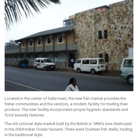
Located in the center of Galle town, the new fish market provides the
fisher communities and the vendors, a modern facility for trading their
produce. The new facility incorporates proper hygienic standards and
food security features.
The old colonial style market built by the British in 1890’s was destroyed
in the 2004 Indian Ocean tsunami. There were fourteen fish stalls, trading
in the traditional style.