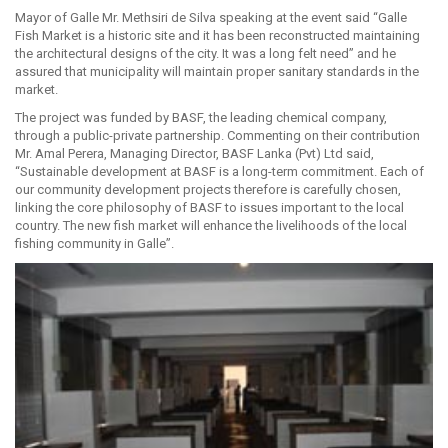
Mayor of Galle Mr. Methsiri de Silva speaking at the event said “Galle
Fish Market is a historic site and it has been reconstructed maintaining
the architectural designs of the city. It was a long felt need” and he
assured that municipality will maintain proper sanitary standards in the
market.
The project was funded by BASF, the leading chemical company,
through a public-private partnership. Commenting on their contribution
Mr. Amal Perera, Managing Director, BASF Lanka (Pvt) Ltd said,
“Sustainable development at BASF is a long-term commitment. Each of
our community development projects therefore is carefully chosen,
linking the core philosophy of BASF to issues important to the local
country. The new fish market will enhance the livelihoods of the local
fishing community in Galle”.