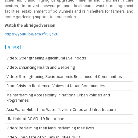
schemes. It also highlights upgraded maternal and child health care
centres, improved sewerage and healthcare waste management
facilities, establishment of polytunnels and rain shelters for farmers, and
home gardening support to households.
Watch the abridged version
https://youtu.be/eca3fYJQcZ8
Latest
Video: Strengthening Agricultural Livelihoods
Video: Enhancing Health and wellbeing
Video: Strengthening Socioeconomic Resilience of Communities
From Crisis to Resilience: Voices of Urban Communities
Mainstreaming Accessibility in National Urban Policies and
Programmes
Asia Water Hub at the Water Pavilion: Cities and Infrastructure
UN-Habitat COVID-19 Response
Video: Reclaiming their land, reclaiming their lives
Video: The State of Sri Lankan Cities 2018