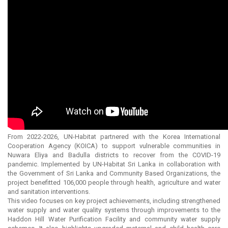
From 2022-2026, UN-Habitat partnered with the Korea International
Cooperation Agency (KOICA) to support vulnerable communities in
Nuwara Eliya and Badulla districts to recover from the COVID-19
pandemic. Implemented by UN-Habitat Sri Lanka in collaboration with
the Government of Sri Lanka and Community Based Organizations, the
project benefitted 106,000 people through health, agriculture and water
and sanitation interventions.
This video focuses on key project achievements, including strengthened
water supply and water quality systems through improvements to the
Haddon Hill Water Purification Facility and community water supply