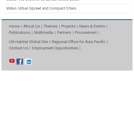
Video: Urban Sprawl and Compact Cities
Home
About Us
Themes
Projects
News & Events
Publications
Multimedia
Partners
Procurement
UN-Habitat Global Site
Regional Office for Asia Pacific
Contact Us
Employment Opportunities