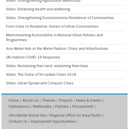
Video: Strengthening Agricultural Livelihoods
Video: Enhancing Health and wellbeing
Video: Strengthening Socioeconomic Resilience of Communities
From Crisis to Resilience: Voices of Urban Communities
Mainstreaming Accessibility in National Urban Policies and
Programmes
Asia Water Hub at the Water Pavilion: Cities and Infrastructure
UN-Habitat COVID-19 Response
Video: Reclaiming their land, reclaiming their lives
Video: The State of Sri Lankan Cities 2018
Video: Urban Sprawl and Compact Cities
Home
About Us
Themes
Projects
News & Events
Publications
Multimedia
Partners
Procurement
UN-Habitat Global Site
Regional Office for Asia Pacific
Contact Us
Employment Opportunities