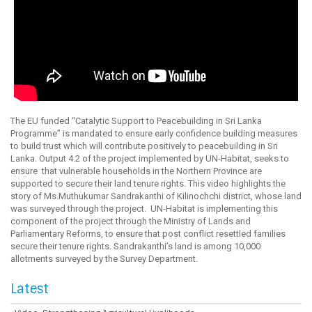
The EU funded “Catalytic Support to Peacebuilding in Sri Lanka
Programme” is mandated to ensure early confidence building measures
to build trust which will contribute positively to peacebuilding in Sri
Lanka. Output 4.2 of the project implemented by UN-Habitat, seeks to
ensure that vulnerable households in the Northern Province are
supported to secure their land tenure rights. This video highlights the
story of Ms.Muthukumar Sandrakanthi of Kilinochchi district, whose land
was surveyed through the project. UN-Habitat is implementing this
component of the project through the Ministry of Lands and
Parliamentary Reforms, to ensure that post conflict resettled families
secure their tenure rights. Sandrakanthi’s land is among 10,000
allotments surveyed by the Survey Department.
Latest