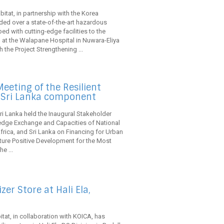
itat, in partnership with the Korea
ded over a state-of-the-art hazardous
ed with cutting-edge facilities to the
 at the Walapane Hospital in Nuwara-Eliya
h the Project Strengthening ...
eeting of the Resilient
s Sri Lanka component
ri Lanka held the Inaugural Stakeholder
edge Exchange and Capacities of National
ica, and Sri Lanka on Financing for Urban
ature Positive Development for the Most
e ...
er Store at Hali Ela,
tat, in collaboration with KOICA, has