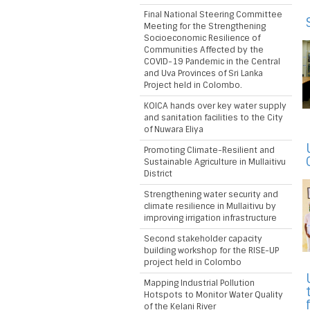
Final National Steering Committee
Meeting for the Strengthening
Socioeconomic Resilience of
Communities Affected by the
COVID-19 Pandemic in the Central
and Uva Provinces of Sri Lanka
Project held in Colombo.
KOICA hands over key water supply
and sanitation facilities to the City
of Nuwara Eliya
Promoting Climate-Resilient and
Sustainable Agriculture in Mullaitivu
District
Strengthening water security and
climate resilience in Mullaitivu by
improving irrigation infrastructure
Second stakeholder capacity
building workshop for the RISE-UP
project held in Colombo
Mapping Industrial Pollution
Hotspots to Monitor Water Quality
of the Kelani River