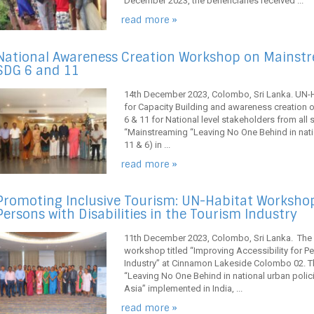
December 2023, the beneficiaries received ...
read more »
National Awareness Creation Workshop on Mainstre
SDG 6 and 11
14th December 2023, Colombo, Sri Lanka. UN-H
for Capacity Building and awareness creation 
6 & 11 for National level stakeholders from all
“Mainstreaming “Leaving No One Behind in nat
11 & 6) in ...
read more »
Promoting Inclusive Tourism: UN-Habitat Workshop 
Persons with Disabilities in the Tourism Industry
11th December 2023, Colombo, Sri Lanka. The 
workshop titled “Improving Accessibility for Pe
Industry” at Cinnamon Lakeside Colombo 02. T
“Leaving No One Behind in national urban poli
Asia” implemented in India, ...
read more »