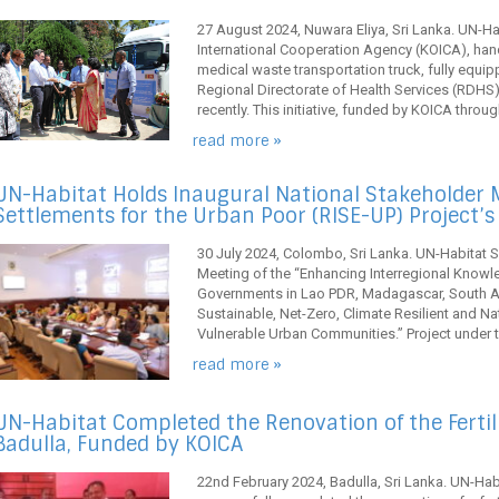
27 August 2024, Nuwara Eliya, Sri Lanka. UN-Hab
International Cooperation Agency (KOICA), han
medical waste transportation truck, fully equipp
Regional Directorate of Health Services (RDHS)
recently. This initiative, funded by KOICA throug
read more »
UN-Habitat Holds Inaugural National Stakeholder M
Settlements for the Urban Poor (RISE-UP) Project’
30 July 2024, Colombo, Sri Lanka. UN-Habitat S
Meeting of the “Enhancing Interregional Knowl
Governments in Lao PDR, Madagascar, South Afr
Sustainable, Net-Zero, Climate Resilient and N
Vulnerable Urban Communities.” Project under th
read more »
UN-Habitat Completed the Renovation of the Fertiliz
Badulla, Funded by KOICA
22nd February 2024, Badulla, Sri Lanka. UN-Habi