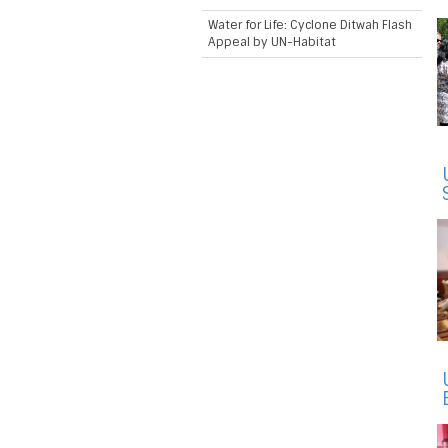
Water for Life: Cyclone Ditwah Flash
Appeal by UN-Habitat