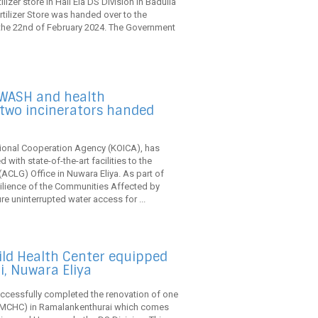
izer store in Hali Ela DS Division in Badulla
ertilizer Store was handed over to the
 the 22nd of February 2024. The Government
 WASH and health
 two incinerators handed
ational Cooperation Agency (KOICA), has
ith state-of-the-art facilities to the
CLG) Office in Nuwara Eliya. As part of
ilience of the Communities Affected by
re uninterrupted water access for ...
ild Health Center equipped
, Nuwara Eliya
uccessfully completed the renovation of one
 (FMCHC) in Ramalankenthurai which comes