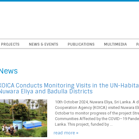
PROJECTS
NEWS & EVENTS
PUBLICATIONS
MULTIMEDIA
P
News
KOICA Conducts Monitoring Visits in the UN-Habitat
Nuwara Eliya and Badulla Districts
10th October 2024, Nuwara Eliya, Sri Lanka. A d
Cooperation Agency (KOICA) visited Nuwara Eliy
October to monitor progress of the project St
Communities Affected by the COVID–19 Pandemi
Lanka. This project, funded by ...
read more »