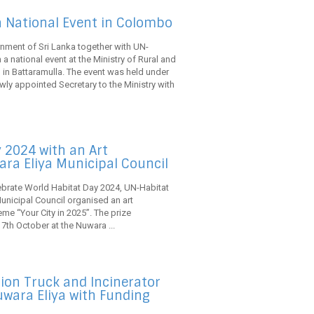
a National Event in Colombo
nment of Sri Lanka together with UN-
a national event at the Ministry of Rural and
n Battaramulla. The event was held under
wly appointed Secretary to the Ministry with
 2024 with an Art
ara Eliya Municipal Council
lebrate World Habitat Day 2024, UN-Habitat
Municipal Council organised an art
me “Your City in 2025”. The prize
 7th October at the Nuwara ...
ion Truck and Incinerator
Nuwara Eliya with Funding