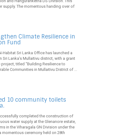
ion and Hanguranketha DS Division. This
ter supply. The momentous handing over of
gthen Climate Resilience in
ion Fund
N-Habitat Sri Lanka Office has launched a
 Sri Lanka’s Mullaitivu district, with a grant
roject, titled “Building Resilience to
able Communities in Mullaitivu District of ...
ted 10 community toilets
a.
uccessfully completed the construction of
uous water supply at the Glenanore estate,
ooms in the Viharagala GN Division under the
In a momentous ceremony held on 28th