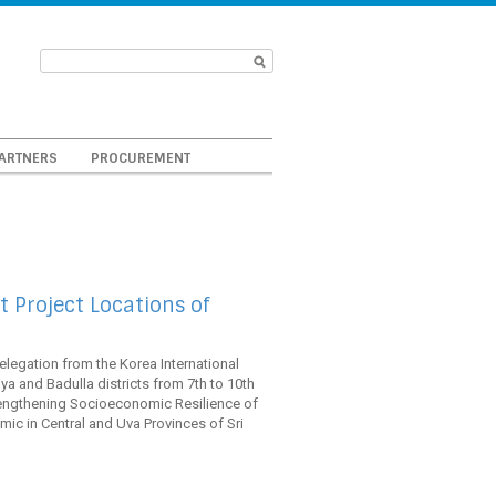
ARTNERS
PROCUREMENT
 Project Locations of
elegation from the Korea International
a and Badulla districts from 7th to 10th
rengthening Socioeconomic Resilience of
c in Central and Uva Provinces of Sri