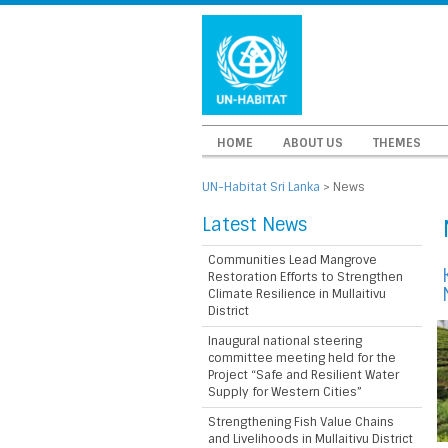
HOME
ABOUT US
THEMES
UN-Habitat Sri Lanka
>
News
Latest News
Communities Lead Mangrove
Restoration Efforts to Strengthen
Climate Resilience in Mullaitivu
District
Inaugural national steering
committee meeting held for the
Project “Safe and Resilient Water
Supply for Western Cities”
Strengthening Fish Value Chains
and Livelihoods in Mullaitivu District