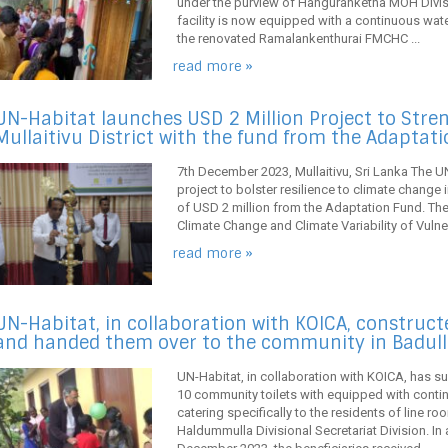
under the purview of Hanguranketha MOH Divis
facility is now equipped with a continuous wa
the renovated Ramalankenthurai FMCHC ...
read more »
UN-Habitat launches USD 2 Million Project to Stren
Mullaitivu District with the fund from the Adaptat
7th December 2023, Mullaitivu, Sri Lanka The U
project to bolster resilience to climate change in
of USD 2 million from the Adaptation Fund. The p
Climate Change and Climate Variability of Vulner
read more »
UN-Habitat, in collaboration with KOICA, construc
and handed them over to the community in Badull
UN-Habitat, in collaboration with KOICA, has s
10 community toilets with equipped with contin
catering specifically to the residents of line r
Haldummulla Divisional Secretariat Division. 