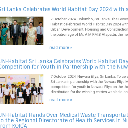
Sri Lanka Celebrates World Habitat Day 2024 with 
7 October 2024, Colombo, Sri Lanka. The Gover
Habitat celebrated World Habitat Day 2024 with 
Urban Development, Housing and Construction i
the patronage of Mr. A.M.P.M.B Atapattu, the ne
...
read more »
UN-Habitat Sri Lanka Celebrates World Habitat Day
Competition for Youth in Partnership with the Nuw
7 October 2024, Nuwara Eliya, Sri Lanka. To ce
Sri Lanka in partnership with the Nuwara Eliya 
competition for youth in Nuwara Eliya on the the
distribution for the winning entries was held on
read more »
UN-Habitat Hands Over Medical Waste Transportat
to the Regional Directorate of Health Services in 
from KOICA