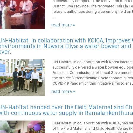
successfully completed the renovation of a fertil
District, Uva Province. The renovated Hali Ela F
relevant authorities during a ceremony held on
...
read more »
UN-Habitat, in collaboration with KOICA, improves
environments in Nuwara Eliya: a water bowser and
over.
UN-Habitat, in collaboration with Korea Intern
successfully delivered a water bowser equipped w
Assistant Commissioner of Local Government (A
the project “Strengthening Socioeconomic Res
COVID-19 Pandemic,” this initiative aims to ensu
read more »
UN-Habitat handed over the Field Maternal and Ch
with continuous water supply in Ramalankenthurai
UN-Habitat, in collaboration with KOICA, has s
of the Field Maternal and Child Health Centre