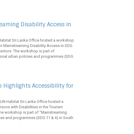
aming Disability Access in
abitat Sri Lanka Office hosted a workshop
on Mainstreaming Disability Access in SDG
 sectors. The workshop is part of
ional urban policies and programmes (SDG
Highlights Accessibility for
UN-Habitat Sri Lanka Office hosted a
rsons with Disabilities in the Tourism
he workshop is part of “Mainstreaming
cies and programmes (SDG 11 & 6) in South