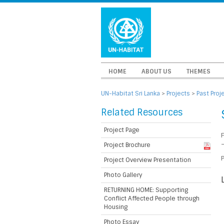
HOME
ABOUT US
THEMES
UN-Habitat Sri Lanka
>
Projects
>
Past Proj
Related Resources
Project Page
Project Brochure
P
Project Overview Presentation
Photo Gallery
RETURNING HOME: Supporting
Conflict Affected People through
Housing
Photo Essay