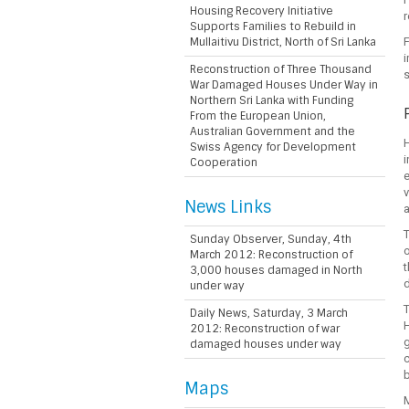
Housing Recovery Initiative
r
Supports Families to Rebuild in
Mullaitivu District, North of Sri Lanka
F
i
Reconstruction of Three Thousand
s
War Damaged Houses Under Way in
Northern Sri Lanka with Funding
From the European Union,
Australian Government and the
H
Swiss Agency for Development
i
Cooperation
e
v
News Links
T
Sunday Observer, Sunday, 4th
o
March 2012: Reconstruction of
t
3,000 houses damaged in North
under way
T
Daily News, Saturday, 3 March
2012: Reconstruction of war
g
damaged houses under way
c
b
Maps
M