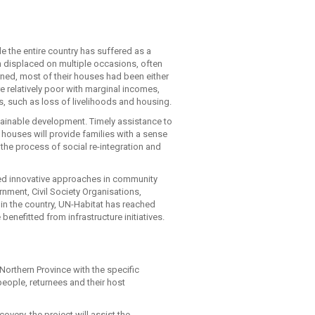
e the entire country has suffered as a
en displaced on multiple occasions, often
rned, most of their houses had been either
 relatively poor with marginal incomes,
ks, such as loss of livelihoods and housing.
tainable development. Timely assistance to
 houses will provide families with a sense
n the process of social re-integration and
red innovative approaches in community
rnment, Civil Society Organisations,
 in the country, UN-Habitat has reached
nefitted from infrastructure initiatives.
 Northern Province with the specific
eople, returnees and their host
overy, the project will assist the