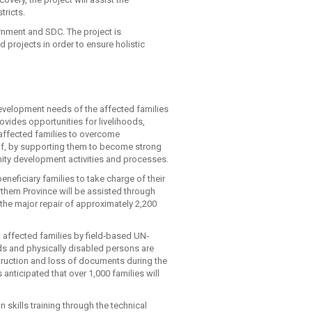
tricts.
rnment and SDC. The project is
projects in order to ensure holistic
development needs of the affected families
rovides opportunities for livelihoods,
t affected families to overcome
half, by supporting them to become strong
ty development activities and processes.
eficiary families to take charge of their
rthern Province will be assisted through
the major repair of approximately 2,200
t affected families by field‐based UN‐
 and physically disabled persons are
estruction and loss of documents during the
s anticipated that over 1,000 families will
 skills training through the technical