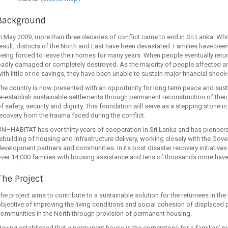
Background
n May 2009, more than three decades of conflict came to end in Sri Lanka. Whil
esult, districts of the North and East have been devastated. Families have be
eing forced to leave their homes for many years. When people eventually retu
adly damaged or completely destroyed. As the majority of people affected are
ith little or no savings, they have been unable to sustain major financial shoc
he country is now presented with an opportunity for long term peace and sus
e‐establish sustainable settlements through permanent reconstruction of their
f safety, security and dignity. This foundation will serve as a stepping stone i
ecovery from the trauma faced during the conflict.
N–HABITAT has over thirty years of cooperation in Sri Lanka and has pionee
ebuilding of housing and infrastructure delivery, working closely with the Gove
evelopment partners and communities. In its post disaster recovery initiatives
ver 14,000 families with housing assistance and tens of thousands more have be
The Project
he project aims to contribute to a sustainable solution for the returnees in the
bjective of improving the living conditions and social cohesion of displaced p
ommunities in the North through provision of permanent housing.
aving established that a permanent house is the cornerstone for a families’ rec