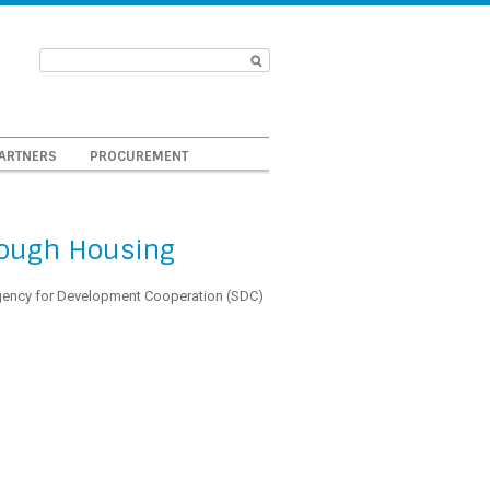
ARTNERS
PROCUREMENT
hrough Housing
gency for Development Cooperation (SDC)