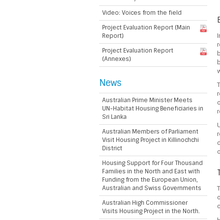
Video: Voices from the field
Project Evaluation Report (Main
Report)
I
r
Project Evaluation Report
b
(Annexes)
b
w
News
T
r
Australian Prime Minister Meets
o
UN-Habitat Housing Beneficiaries in
r
Sri Lanka
U
Australian Members of Parliament
r
Visit Housing Project in Killinochchi
d
District
o
Housing Support for Four Thousand
Families in the North and East with
Funding from the European Union,
Australian and Swiss Governments
T
o
Australian High Commissioner
c
Visits Housing Project in the North.
H