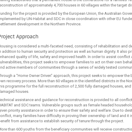
econstruction of approximately 4,700 houses in 60 villages within the target dis
unding for the project is provided by the European Union, the Australian Gove
mplemented by UN-Habitat and SDC in close coordination with other EU funded 
ettlement development in the Northern Province.
Project Approach
ousing is considered a multi‐faceted need, consisting of rehabilitation and 
n addition to human security and protection as well as human dignity. It also p
nhanced quality of life, safety and improved health. In order to assist conflic
ulnerabilities, this project seeks to empower families to act on their own be
and active members of communities through a series of widely tested communi
hrough a “Home Owner Driven” approach, this project seeks to empower the ben
wn recovery process. More than 60 villages in the identified districts in the No
his programme for the full reconstruction of 2,500 fully damaged houses, and 
damaged houses.
echnical assistance and guidance for reconstruction is provided to all conflic
HABITAT and SDC teams. Vulnerable groups such as female headed households
iven priority assistance in order to ensure their safety and welfare. Due to d
onflict, many families have difficulty in proving their ownership of land and it i
enefit from assistance to establish security of tenure through the project.
ore than 600 youths from the beneficiary communities will receive construction