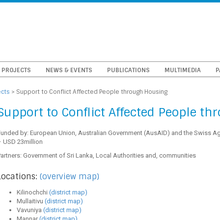
PROJECTS
NEWS & EVENTS
PUBLICATIONS
MULTIMEDIA
P
ects
>
Support to Conflict Affected People through Housing
Support to Conflict Affected People t
Funded by: European Union, Australian Government (AusAID) and the Swiss A
– USD 23million
artners: Government of Sri Lanka, Local Authorities and, communities
Locations:
(overview map)
Kilinochchi
(district map)
Mullaitivu
(district map)
Vavuniya
(district map)
Mannar
(district map)