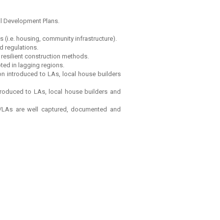
al Development Plans.
 (i.e. housing, community infrastructure).
d regulations.
resilient construction methods.
ted in lagging regions.
on introduced to LAs, local house builders
ntroduced to LAs, local house builders and
s/LAs are well captured, documented and