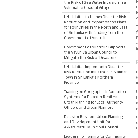
the Risk of Sea Water Intrusion in a
Vulnerable Coastal Village
B
UN-Habitat to Launch Disaster Risk
c
Reduction and Preparedness Plans
for Four Cities in the North and East
f
of Sri Lanka with funding from the
Government of Australia
P
Government of Australia Supports
i
the Vavuniya Urban Council to
Mitigate the Risk of Disasters
UN-Habitat Implements Disaster
Risk Reduction Initiatives in Mannar
Town in Sri Lanka’s Northern
Province
i
Training on Geographic Information
U
Systems for Disaster Resilient
P
Urban Planning for Local Authority
Officers and Urban Planners
r
Disaster Resilient Urban Planning
and Development Unit for
Akkaraipattu Municipal Council
D
Leadership Training for Community