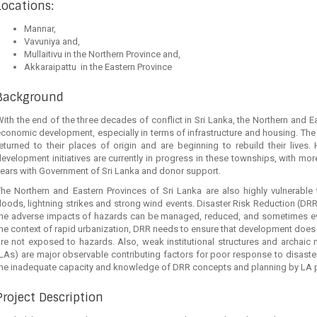
Locations:
Mannar,
Vavuniya and,
Mullaitivu in the Northern Province and,
Akkaraipattu in the Eastern Province
Background
ith the end of the three decades of conflict in Sri Lanka, the Northern and 
conomic development, especially in terms of infrastructure and housing. The
eturned to their places of origin and are beginning to rebuild their lives.
evelopment initiatives are currently in progress in these townships, with m
ears with Government of Sri Lanka and donor support.
he Northern and Eastern Provinces of Sri Lanka are also highly vulnerable to
loods, lightning strikes and strong wind events. Disaster Risk Reduction (DRR) 
he adverse impacts of hazards can be managed, reduced, and sometimes even p
he context of rapid urbanization, DRR needs to ensure that development does 
are not exposed to hazards. Also, weak institutional structures and archai
LAs) are major observable contributing factors for poor response to disasters
the inadequate capacity and knowledge of DRR concepts and planning by LA 
Project Description