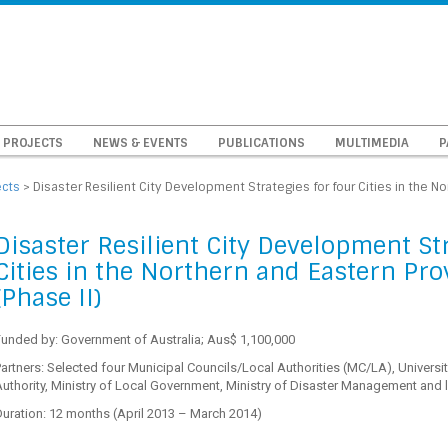
PROJECTS
NEWS & EVENTS
PUBLICATIONS
MULTIMEDIA
P
ects
>
Disaster Resilient City Development Strategies for four Cities in the No
Disaster Resilient City Development Str
Cities in the Northern and Eastern Pro
(Phase II)
Funded by: Government of Australia; Aus$ 1,100,000
artners: Selected four Municipal Councils/Local Authorities (MC/LA), Univer
uthority, Ministry of Local Government, Ministry of Disaster Management and 
uration: 12 months (April 2013 – March 2014)