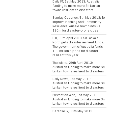
Daily FT, 1st May 2013: Australian
funding to make more Sri Lankan
towns resilient to disasters
Sunday Observer, 5th May 2013: To
Improve Planning And Community
Resilience: Aussie Govt funds Rs.
130m for disaster-prone cities
LBR, 30th April 2013: Sri Lanka’s
North gets disaster resilient funds:
The government of Australia funds
130 million rupees for disaster
resilient this year
The Island, 29th April 2013:
Australian funding to make more Sri
Lankan towns resilient to disasters
Daily News, 1st May 2013:
Australian funding to make more Sri
Lankan towns resilient to disasters
Prevention Web, 1st May 2013:
Australian funding to make more Sri
Lankan towns resilient to disasters
Defense.lk, 30th May 2013: