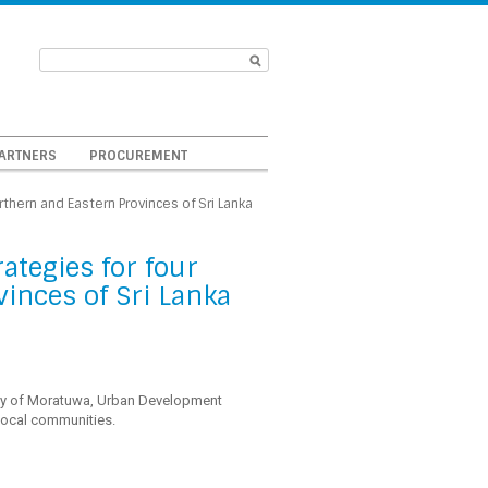
ARTNERS
PROCUREMENT
rthern and Eastern Provinces of Sri Lanka
ategies for four
vinces of Sri Lanka
sity of Moratuwa, Urban Development
local communities.