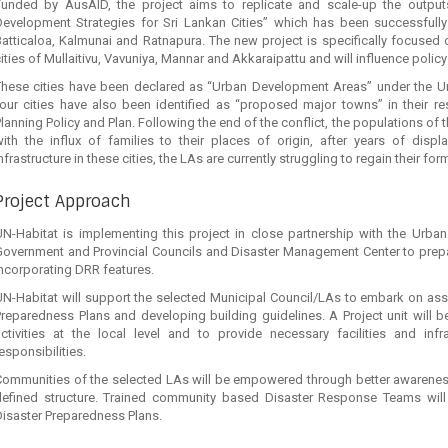
Funded by AusAID, the project aims to replicate and scale-up the outputs
Development Strategies for Sri Lankan Cities” which has been successfully
atticaloa, Kalmunai and Ratnapura. The new project is specifically focused
ities of Mullaitivu, Vavuniya, Mannar and Akkaraipattu and will influence polic
These cities have been declared as “Urban Development Areas” under the 
our cities have also been identified as “proposed major towns” in their res
lanning Policy and Plan. Following the end of the conflict, the populations of t
with the influx of families to their places of origin, after years of dis
nfrastructure in these cities, the LAs are currently struggling to regain their for
Project Approach
UN-Habitat is implementing this project in close partnership with the Urban
Government and Provincial Councils and Disaster Management Center to prep
ncorporating DRR features.
N-Habitat will support the selected Municipal Council/LAs to embark on asses
reparedness Plans and developing building guidelines. A Project unit will be
activities at the local level and to provide necessary facilities and inf
esponsibilities.
Communities of the selected LAs will be empowered through better awareness 
defined structure. Trained community based Disaster Response Teams will
isaster Preparedness Plans.