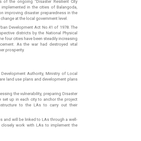
 of the ongoing “Disaster Resilient City
 implemented in the cities of Balangoda,
 on improving disaster preparedness in the
y change at the local government level.
Urban Development Act No.41 of 1978. The
pective districts by the National Physical
he four cities have been steadily increasing
placement. As the war had destroyed vital
mer prosperity.
 Development Authority, Ministry of Local
are land use plans and development plans
sing the vulnerability, preparing Disaster
 set up in each city to anchor the project
rastructure to the LAs to carry out their
and will be linked to LAs through a well-
 closely work with LAs to implement the