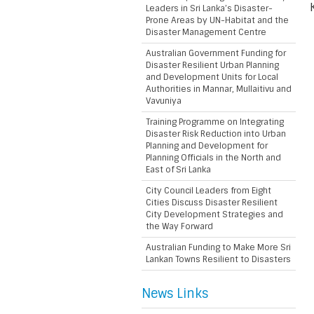
Leaders in Sri Lanka’s Disaster-
Prone Areas by UN-Habitat and the
Disaster Management Centre
Australian Government Funding for
Disaster Resilient Urban Planning
and Development Units for Local
Authorities in Mannar, Mullaitivu and
Vavuniya
Training Programme on Integrating
Disaster Risk Reduction into Urban
Planning and Development for
Planning Officials in the North and
East of Sri Lanka
City Council Leaders from Eight
Cities Discuss Disaster Resilient
City Development Strategies and
the Way Forward
Australian Funding to Make More Sri
Lankan Towns Resilient to Disasters
News Links