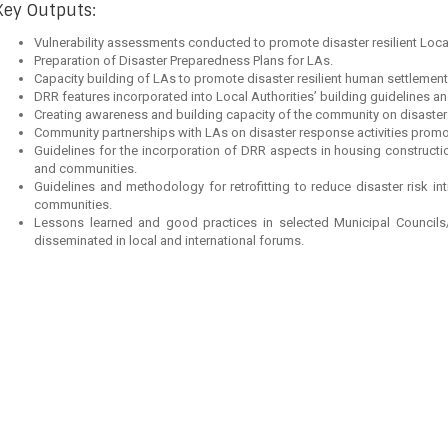
Key Outputs:
Vulnerability assessments conducted to promote disaster resilient Loc
Preparation of Disaster Preparedness Plans for LAs.
Capacity building of LAs to promote disaster resilient human settlements
DRR features incorporated into Local Authorities’ building guidelines an
Creating awareness and building capacity of the community on disaster 
Community partnerships with LAs on disaster response activities promo
Guidelines for the incorporation of DRR aspects in housing constructi
and communities.
Guidelines and methodology for retrofitting to reduce disaster risk i
communities.
Lessons learned and good practices in selected Municipal Council
disseminated in local and international forums.