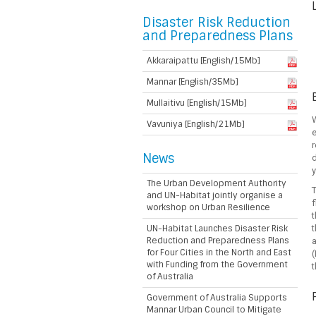
Disaster Risk Reduction
and Preparedness Plans
Akkaraipattu [English/15Mb]
Mannar [English/35Mb]
Mullaitivu [English/15Mb]
W
Vavuniya [English/21Mb]
e
r
News
d
y
The Urban Development Authority
T
and UN-Habitat jointly organise a
f
workshop on Urban Resilience
t
UN-Habitat Launches Disaster Risk
t
Reduction and Preparedness Plans
for Four Cities in the North and East
(
with Funding from the Government
of Australia
Government of Australia Supports
Mannar Urban Council to Mitigate