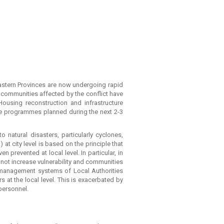
Eastern Provinces are now undergoing rapid
 communities affected by the conflict have
 Housing reconstruction and infrastructure
ore programmes planned during the next 2-3
 natural disasters, particularly cyclones,
at city level is based on the principle that
revented at local level. In particular, in
not increase vulnerability and communities
c management systems of Local Authorities
 at the local level. This is exacerbated by
personnel.