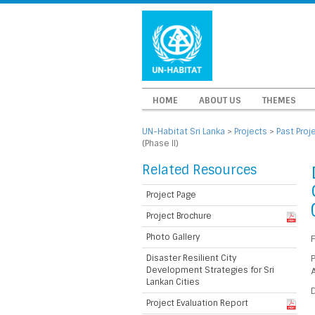
HOME
ABOUT US
THEMES
UN-Habitat Sri Lanka
>
Projects
>
Past Proj
(Phase II)
Related Resources
Project Page
Project Brochure
Photo Gallery
Disaster Resilient City
P
Development Strategies for Sri
A
Lankan Cities
D
Project Evaluation Report