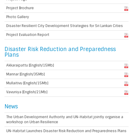
Project Brochure
Photo Gallery
Disaster Resilient City Development Strategies for Sri Lankan Cities
Project Evaluation Report
Disaster Risk Reduction and Preparedness
Plans
Akkaraipattu [English/15Mb]
Mannar [English/35Mb]
Mullaitivu [English/15Mb]
Vavuniya [English/21Mb]
News
The Urban Development Authority and UN-Habitat jointly organise a
workshop on Urban Resilience
UN-Habitat Launches Disaster Risk Reduction and Preparedness Plans