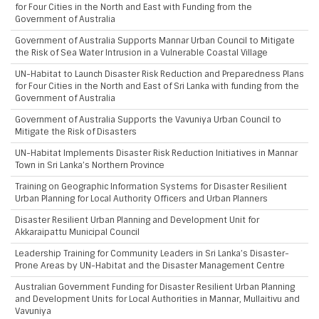
for Four Cities in the North and East with Funding from the
Government of Australia
Government of Australia Supports Mannar Urban Council to Mitigate
the Risk of Sea Water Intrusion in a Vulnerable Coastal Village
UN-Habitat to Launch Disaster Risk Reduction and Preparedness Plans
for Four Cities in the North and East of Sri Lanka with funding from the
Government of Australia
Government of Australia Supports the Vavuniya Urban Council to
Mitigate the Risk of Disasters
UN-Habitat Implements Disaster Risk Reduction Initiatives in Mannar
Town in Sri Lanka’s Northern Province
Training on Geographic Information Systems for Disaster Resilient
Urban Planning for Local Authority Officers and Urban Planners
Disaster Resilient Urban Planning and Development Unit for
Akkaraipattu Municipal Council
Leadership Training for Community Leaders in Sri Lanka’s Disaster-
Prone Areas by UN-Habitat and the Disaster Management Centre
Australian Government Funding for Disaster Resilient Urban Planning
and Development Units for Local Authorities in Mannar, Mullaitivu and
Vavuniya