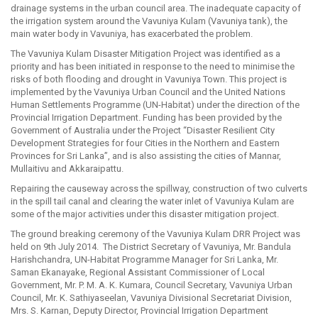
drainage systems in the urban council area. The inadequate capacity of
the irrigation system around the Vavuniya Kulam (Vavuniya tank), the
main water body in Vavuniya, has exacerbated the problem.
The Vavuniya Kulam Disaster Mitigation Project was identified as a
priority and has been initiated in response to the need to minimise the
risks of both flooding and drought in Vavuniya Town. This project is
implemented by the Vavuniya Urban Council and the United Nations
Human Settlements Programme (UN-Habitat) under the direction of the
Provincial Irrigation Department. Funding has been provided by the
Government of Australia under the Project “Disaster Resilient City
Development Strategies for four Cities in the Northern and Eastern
Provinces for Sri Lanka”, and is also assisting the cities of Mannar,
Mullaitivu and Akkaraipattu.
Repairing the causeway across the spillway, construction of two culverts
in the spill tail canal and clearing the water inlet of Vavuniya Kulam are
some of the major activities under this disaster mitigation project.
The ground breaking ceremony of the Vavuniya Kulam DRR Project was
held on 9th July 2014. The District Secretary of Vavuniya, Mr. Bandula
Harishchandra, UN-Habitat Programme Manager for Sri Lanka, Mr.
Saman Ekanayake, Regional Assistant Commissioner of Local
Government, Mr. P. M. A. K. Kumara, Council Secretary, Vavuniya Urban
Council, Mr. K. Sathiyaseelan, Vavuniya Divisional Secretariat Division,
Mrs. S. Karnan, Deputy Director, Provincial Irrigation Department