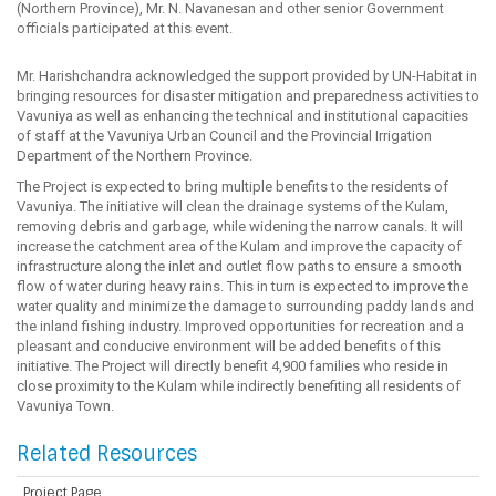
(Northern Province), Mr. N. Navanesan and other senior Government
officials participated at this event.
Mr. Harishchandra acknowledged the support provided by UN-Habitat in
bringing resources for disaster mitigation and preparedness activities to
Vavuniya as well as enhancing the technical and institutional capacities
of staff at the Vavuniya Urban Council and the Provincial Irrigation
Department of the Northern Province.
The Project is expected to bring multiple benefits to the residents of
Vavuniya. The initiative will clean the drainage systems of the Kulam,
removing debris and garbage, while widening the narrow canals. It will
increase the catchment area of the Kulam and improve the capacity of
infrastructure along the inlet and outlet flow paths to ensure a smooth
flow of water during heavy rains. This in turn is expected to improve the
water quality and minimize the damage to surrounding paddy lands and
the inland fishing industry. Improved opportunities for recreation and a
pleasant and conducive environment will be added benefits of this
initiative. The Project will directly benefit 4,900 families who reside in
close proximity to the Kulam while indirectly benefiting all residents of
Vavuniya Town.
Related Resources
Project Page