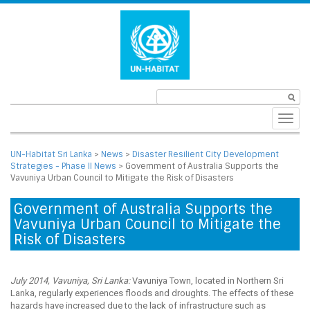
Toggl
navig
UN-Habitat Sri Lanka
>
News
>
Disaster Resilient City Development
Strategies - Phase II News
>
Government of Australia Supports the
Vavuniya Urban Council to Mitigate the Risk of Disasters
Government of Australia Supports the
Vavuniya Urban Council to Mitigate the
Risk of Disasters
July 2014, Vavuniya, Sri Lanka:
Vavuniya Town, located in Northern Sri
Lanka, regularly experiences floods and droughts. The effects of these
hazards have increased due to the lack of infrastructure such as