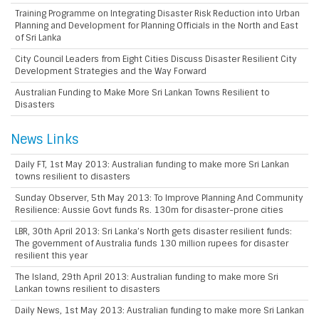
Training Programme on Integrating Disaster Risk Reduction into Urban
Planning and Development for Planning Officials in the North and East
of Sri Lanka
City Council Leaders from Eight Cities Discuss Disaster Resilient City
Development Strategies and the Way Forward
Australian Funding to Make More Sri Lankan Towns Resilient to
Disasters
News Links
Daily FT, 1st May 2013: Australian funding to make more Sri Lankan
towns resilient to disasters
Sunday Observer, 5th May 2013: To Improve Planning And Community
Resilience: Aussie Govt funds Rs. 130m for disaster-prone cities
LBR, 30th April 2013: Sri Lanka’s North gets disaster resilient funds:
The government of Australia funds 130 million rupees for disaster
resilient this year
The Island, 29th April 2013: Australian funding to make more Sri
Lankan towns resilient to disasters
Daily News, 1st May 2013: Australian funding to make more Sri Lankan