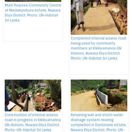
Multi Purpose Community Centre
at Medakumbura estate, Nuwara
Eliya District. Photo: UN-Habitat
Sri Lanka
Completed internal access road
being used by community
members at Kikiliyamanna GN
Division, Nuwara Eliya District.
Photo: UN-Habitat Sri Lanka
Construction of internal access
Retaining wall and storm water
road in progress in Kikiliyamanna
drainage system nearing
GN division, Nuwara Eliya District.
completion in Dunsinane estate,
Photo: UN-Habitat Sri Lanka
Nuwara Eliya District. Photo: UN-