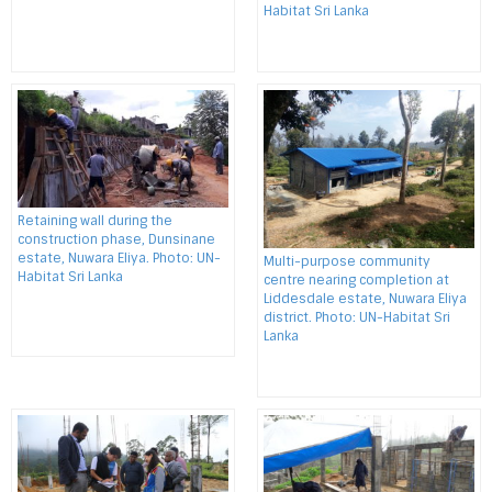
Habitat Sri Lanka
Retaining wall during the
construction phase, Dunsinane
estate, Nuwara Eliya. Photo: UN-
Multi-purpose community
Habitat Sri Lanka
centre nearing completion at
Liddesdale estate, Nuwara Eliya
district. Photo: UN-Habitat Sri
Lanka