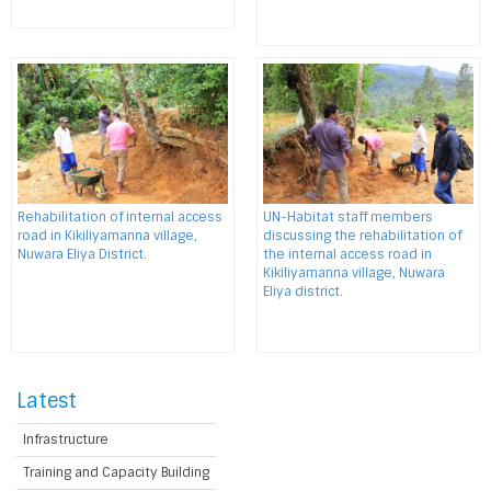
Rehabilitation of internal access
UN-Habitat staff members
road in Kikiliyamanna village,
discussing the rehabilitation of
Nuwara Eliya District.
the internal access road in
Kikiliyamanna village, Nuwara
Eliya district.
Latest
Infrastructure
Training and Capacity Building