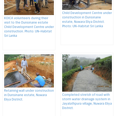
Child Development Centre under
construction in Dunsinane
KOICA volunteers during their
estate, Nuwara Eliya District.
visit to the Dunsinane estate
Photo: UN-Habitat Sri Lanka
Child Development Centre under
construction. Photo: UN-Habitat
Sri Lanka
Retaining wall under construction
Completed stretch of road with
in Dunsinane estate, Nuwara
storm water drainage system in
Eliya District.
Jayalathpura village, Nuwara Eliya
District.