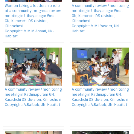
Women taking a leadership role
A community review / monitoring
at a community progress review
meeting in Uthayanagar West
meeting in Uthayanagar West
GN, Karachchi DS division,
GN, Karachchi DS division,
Kilinochchi.
Kilinochchi.
Copyright: M.M.I.Yaseer, UN-
Copyright: M.M.M.Ansari, UN-
Habitat
Habitat
A community review / monitoring
A community review / monitoring
meeting in Rathinapuram GN,
meeting in Rathinapuram GN,
Karachchi DS division, Kilinochchi.
Karachchi DS division, Kilinochchi.
Copyright: A.Rafeek, UN-Habitat
Copyright: A.Rafeek, UN-Habitat