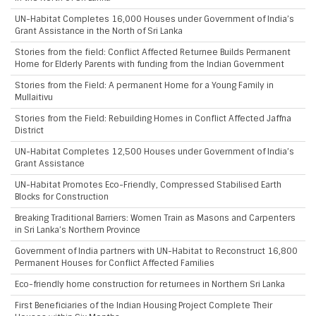
UN-Habitat Completes 16,000 Houses under Government of India’s
Grant Assistance in the North of Sri Lanka
Stories from the field: Conflict Affected Returnee Builds Permanent
Home for Elderly Parents with funding from the Indian Government
Stories from the Field: A permanent Home for a Young Family in
Mullaitivu
Stories from the Field: Rebuilding Homes in Conflict Affected Jaffna
District
UN-Habitat Completes 12,500 Houses under Government of India’s
Grant Assistance
UN-Habitat Promotes Eco-Friendly, Compressed Stabilised Earth
Blocks for Construction
Breaking Traditional Barriers: Women Train as Masons and Carpenters
in Sri Lanka’s Northern Province
Government of India partners with UN-Habitat to Reconstruct 16,800
Permanent Houses for Conflict Affected Families
Eco-friendly home construction for returnees in Northern Sri Lanka
First Beneficiaries of the Indian Housing Project Complete Their