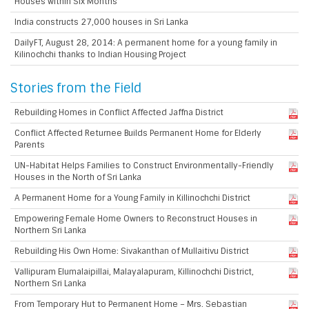
Houses within Six Months
India constructs 27,000 houses in Sri Lanka
DailyFT, August 28, 2014: A permanent home for a young family in
Kilinochchi thanks to Indian Housing Project
Stories from the Field
Rebuilding Homes in Conflict Affected Jaffna District
Conflict Affected Returnee Builds Permanent Home for Elderly
Parents
UN-Habitat Helps Families to Construct Environmentally-Friendly
Houses in the North of Sri Lanka
A Permanent Home for a Young Family in Killinochchi District
Empowering Female Home Owners to Reconstruct Houses in
Northern Sri Lanka
Rebuilding His Own Home: Sivakanthan of Mullaitivu District
Vallipuram Elumalaipillai, Malayalapuram, Killinochchi District,
Northern Sri Lanka
From Temporary Hut to Permanent Home – Mrs. Sebastian