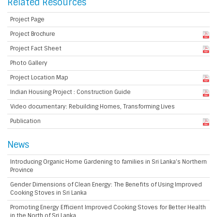
Related Resources
Project Page
Project Brochure
Project Fact Sheet
Photo Gallery
Project Location Map
Indian Housing Project : Construction Guide
Video documentary: Rebuilding Homes, Transforming Lives
Publication
News
Introducing Organic Home Gardening to families in Sri Lanka’s Northern
Province
Gender Dimensions of Clean Energy: The Benefits of Using Improved
Cooking Stoves in Sri Lanka
Promoting Energy Efficient Improved Cooking Stoves for Better Health
in the North of Sri Lanka