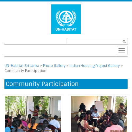
Toggl
navig
UN-Habitat Sri Lanka
>
Photo Gallery
>
Indian Housing Project Gallery
>
Community Participation
Community Participation