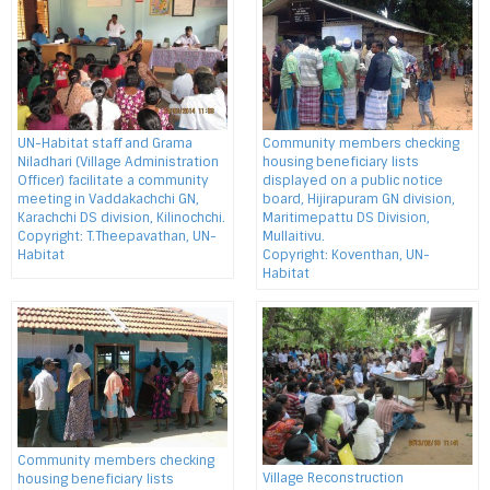
UN-Habitat staff and Grama
Community members checking
Niladhari (Village Administration
housing beneficiary lists
Officer) facilitate a community
displayed on a public notice
meeting in Vaddakachchi GN,
board, Hijirapuram GN division,
Karachchi DS division, Kilinochchi.
Maritimepattu DS Division,
Copyright: T.Theepavathan, UN-
Mullaitivu.
Habitat
Copyright: Koventhan, UN-
Habitat
Community members checking
Village Reconstruction
housing beneficiary lists