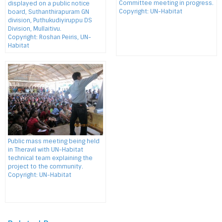
Committee meeting in progress.
displayed on a public notice
Copyright: UN-Habitat
board, Suthanthirapuram GN
division, Puthukudiyiruppu DS
Division, Mullaitivu.
Copyright: Roshan Peiris, UN-
Habitat
Public mass meeting being held
in Theravil with UN-Habitat
technical team explaining the
project to the community.
Copyright: UN-Habitat