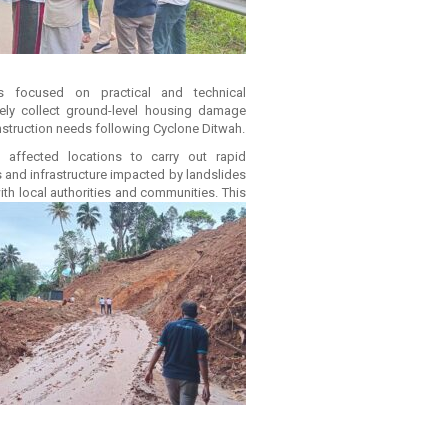
ons focused on practical and technical
ely collect ground-level housing damage
nstruction needs following Cyclone Ditwah.
 affected locations to carry out rapid
and infrastructure impacted by landslides
th local authorities and communities. This