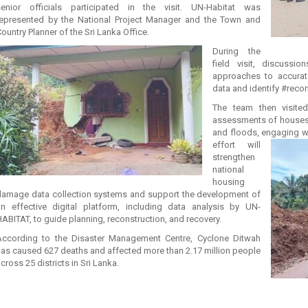
senior officials participated in the visit. UN-Habitat was
represented by the National Project Manager and the Town and
ountry Planner of the Sri Lanka Office.
During the
field visit, discussi
approaches to accurat
data and identify #reco
The team then visited
assessments of houses 
and floods, engaging wi
effort will
strengthen
national
housing
damage data collection systems and support the development of
an effective digital platform, including data analysis by UN-
ABITAT, to guide planning, reconstruction, and recovery.
According to the Disaster Management Centre, Cyclone Ditwah
has caused 627 deaths and affected more than 2.17 million people
cross 25 districts in Sri Lanka.