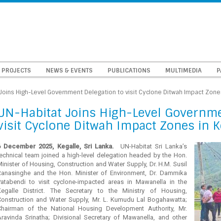
PROJECTS
NEWS & EVENTS
PUBLICATIONS
MULTIMEDIA
P
Joins High-Level Government Delegation to visit Cyclone Ditwah Impact Zones 
UN-Habitat Joins High-Level Governme
visit Cyclone Ditwah Impact Zones in Ke
6 December 2025, Kegalle, Sri Lanka.
UN-Habitat Sri Lanka’s
technical team joined a high-level delegation headed by the Hon.
inister of Housing, Construction and Water Supply, Dr. H.M. Susil
Ranasinghe and the Hon. Minister of Environment, Dr. Dammika
Patabendi to visit cyclone-impacted areas in Mawanella in the
Kegalle District. The Secretary to the Ministry of Housing,
Construction and Water Supply, Mr. L. Kumudu Lal Bogahawatta;
Chairman of the National Housing Development Authority, Mr.
Aravinda Srinatha; Divisional Secretary of Mawanella, and other