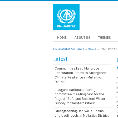
HOME
ABOUT US
THEMES
UN-Habitat Sri Lanka
>
News
>
UN-Habitat 
Latest
Communities Lead Mangrove
Restoration Efforts to Strengthen
Climate Resilience in Mullaitivu
District
M
Inaugural national steering
committee meeting held for the
Project “Safe and Resilient Water
Supply for Western Cities”
Strengthening Fish Value Chains
and Livelihoods in Mullaitivu District