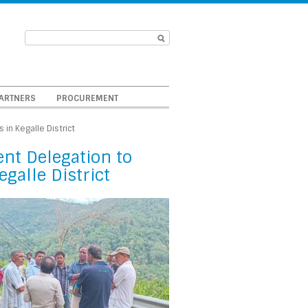
ARTNERS
PROCUREMENT
in Kegalle District
nt Delegation to
galle District