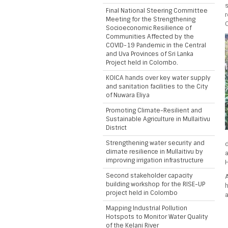
Final National Steering Committee
Meeting for the Strengthening
C
Socioeconomic Resilience of
Communities Affected by the
COVID-19 Pandemic in the Central
and Uva Provinces of Sri Lanka
Project held in Colombo.
KOICA hands over key water supply
and sanitation facilities to the City
of Nuwara Eliya
Promoting Climate-Resilient and
Sustainable Agriculture in Mullaitivu
District
Strengthening water security and
climate resilience in Mullaitivu by
improving irrigation infrastructure
H
Second stakeholder capacity
building workshop for the RISE-UP
project held in Colombo
a
Mapping Industrial Pollution
Hotspots to Monitor Water Quality
of the Kelani River