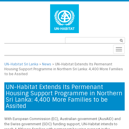
Toggl
navig
UN-Habitat Sri Lanka
>
News
>
UN-Habitat Extends Its Permenant
Housing Support Programme in Northern Sri Lanka: 4,400 More Families
to be Assited
UN-Habitat Extends Its Permenant
Housing Support Programme in Northern
Sri Lanka: 4,400 More Families to be
Assited
With European Commission (EC), Australian government (AusAID) and
the Swiss government (SDC) funding support, UN-Habitat intends to