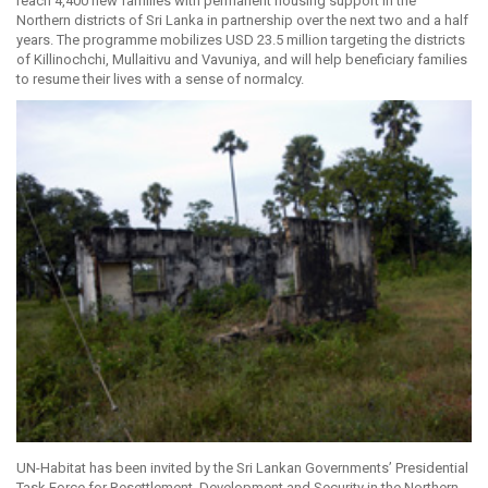
reach 4,400 new families with permanent housing support in the
Northern districts of Sri Lanka in partnership over the next two and a half
years. The programme mobilizes USD 23.5 million targeting the districts
of Killinochchi, Mullaitivu and Vavuniya, and will help beneficiary families
to resume their lives with a sense of normalcy.
UN-Habitat has been invited by the Sri Lankan Governments’ Presidential
Task Force for Resettlement, Development and Security in the Northern