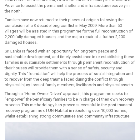
Province to assist the permanent shelter and infrastructure recovery in
the north.
Families have now returned to their places of origins following the
conclusion of a 3 decade long conflict in May 2009. More than 50
villages will be assisted in this programme for the full reconstruction of
2,200 fully damaged houses, and the major repair of a further 2,200
damaged houses.
Sri Lanka is faced with an opportunity for long term peace and
sustainable development, and timely assistance in re-establishing these
families in sustainable settlements through permanent reconstruction of
their houses will provide them with a sense of safety, security and
dignity. This “foundation” will help the process of social integration and
to recover from the deep trauma faced during the conflict through
physical injury, loss of family members, livelihoods and physical assets.
Through a “Home Owner Driven” approach, this programme seeks to
“empower” the beneficiary families to be in charge of their own recovery
process. This methodology has proven successful in the post-tsunami
recovery programme of UN-Habitat in rebuilding over 10,000 homes,
whilst establishing strong communities and community infrastructure.