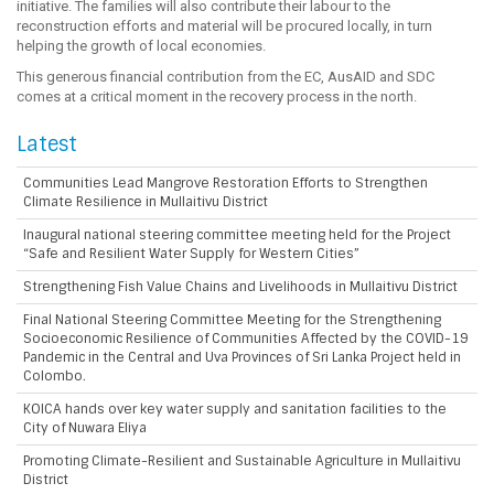
initiative. The families will also contribute their labour to the
reconstruction efforts and material will be procured locally, in turn
helping the growth of local economies.
This generous financial contribution from the EC, AusAID and SDC
comes at a critical moment in the recovery process in the north.
Latest
Communities Lead Mangrove Restoration Efforts to Strengthen
Climate Resilience in Mullaitivu District
Inaugural national steering committee meeting held for the Project
“Safe and Resilient Water Supply for Western Cities”
Strengthening Fish Value Chains and Livelihoods in Mullaitivu District
Final National Steering Committee Meeting for the Strengthening
Socioeconomic Resilience of Communities Affected by the COVID-19
Pandemic in the Central and Uva Provinces of Sri Lanka Project held in
Colombo.
KOICA hands over key water supply and sanitation facilities to the
City of Nuwara Eliya
Promoting Climate-Resilient and Sustainable Agriculture in Mullaitivu
District