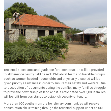
Technical assistance and guidance for reconstruction will be provided
to all beneficiaries by field based UN-Habitat teams. Vulnerable groups
such as women headed households and physically disabled will be
given priority assistance in order to ensure their safety and welfare. Due
to destruction of documents during the conflict, many families struggle
to prove their ownership of land and it is anticipated over 1,000 families
will benefit from assistance to establish security of tenure.
More than 600 youths from the beneficiary communities will receive
construction skills training through the technical support under an SDC