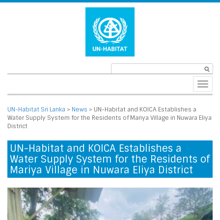
Toggl
navig
UN-Habitat Sri Lanka
>
News
>
UN-Habitat and KOICA Establishes a
Water Supply System for the Residents of Mariya Village in Nuwara Eliya
District
UN-Habitat and KOICA Establishes a
Water Supply System for the Residents of
Mariya Village in Nuwara Eliya District