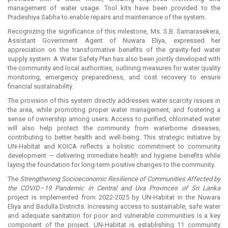
management of water usage. Tool kits have been provided to the
Pradeshiya Sabha to enable repairs and maintenance of the system.
Recognizing the significance of this milestone, Ms. S.B. Samarasekera,
Assistant Government Agent of Nuwara Eliya, expressed her
appreciation on the transformative benefits of the gravity-fed water
supply system. A Water Safety Plan has also been jointly developed with
the community and local authorities, outlining measures for water quality
monitoring, emergency preparedness, and cost recovery to ensure
financial sustainability.
The provision of this system directly addresses water scarcity issues in
the area, while promoting proper water management, and fostering a
sense of ownership among users. Access to purified, chlorinated water
will also help protect the community from waterborne diseases,
contributing to better health and well-being. This strategic initiative by
UN-Habitat and KOICA reflects a holistic commitment to community
development — delivering immediate health and hygiene benefits while
laying the foundation for long-term positive changes to the community.
The
Strengthening Socioeconomic Resilience of Communities Affected by
the COVID–19 Pandemic in Central and Uva Provinces of Sri Lanka
project is implemented from 2022-2025 by UN-Habitat in the Nuwara
Eliya and Badulla Districts. Increasing access to sustainable, safe water
and adequate sanitation for poor and vulnerable communities is a key
component of the project. UN-Habitat is establishing 11 community