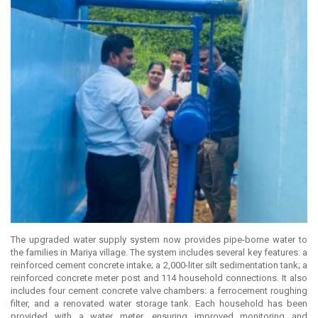
The upgraded water supply system now provides pipe-borne water to
the families in Mariya village. The system includes several key features: a
reinforced cement concrete intake; a 2,000-liter silt sedimentation tank; a
reinforced concrete meter post and 114 household connections. It also
includes four cement concrete valve chambers: a ferrocement roughing
filter, and a renovated water storage tank. Each household has been
provided with a water meter, ensuring improved monitoring and