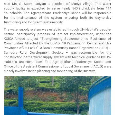
said Ms. S. Subramaniyam, a resident of Mariya village. This water
supply facility is expected to serve nearly 540 individuals from 114
households. The Agarapathana Pradeshiya Sabha will be responsible
for the maintenance of the system, ensuring both its day-to-day
functioning and long-term sustainability.
The water supply system was established through UN-Habitat’s people-
centric, participatory process of project implementation, under the
KOICA-funded project “Strengthening Socioeconomic Resilience of
Communities Affected by the COVID–19 Pandemic in Central and Uva
Provinces of Sri Lanka”. A local Community Based Organization (CBO) –
Samudra Rural Development Society – was responsible for the
construction of the water supply system with technical guidance by UN-
Habitat’s technical team. The Agarapathana Pradeshiya Sabha and
Office of the Assistant Commissioner of Local Government (ACLG) were
closely involved in the planning and monitoring of the initiative.