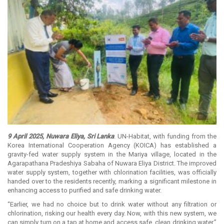
9 April 2025, Nuwara Eliya, Sri Lanka
. UN-Habitat, with funding from the
Korea International Cooperation Agency (KOICA) has established a
gravity-fed water supply system in the Mariya village, located in the
Agarapathana Pradeshiya Sabaha of Nuwara Eliya District. The improved
water supply system, together with chlorination facilities, was officially
handed over to the residents recently, marking a significant milestone in
enhancing access to purified and safe drinking water.
“Earlier, we had no choice but to drink water without any filtration or
chlorination, risking our health every day. Now, with this new system, we
can simply turn on a tap at home and access safe, clean drinking water,”