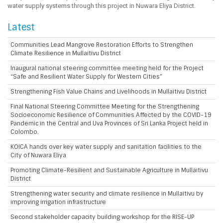
water supply systems through this project in Nuwara Eliya District.
Latest
Communities Lead Mangrove Restoration Efforts to Strengthen
Climate Resilience in Mullaitivu District
Inaugural national steering committee meeting held for the Project
“Safe and Resilient Water Supply for Western Cities”
Strengthening Fish Value Chains and Livelihoods in Mullaitivu District
Final National Steering Committee Meeting for the Strengthening
Socioeconomic Resilience of Communities Affected by the COVID-19
Pandemic in the Central and Uva Provinces of Sri Lanka Project held in
Colombo.
KOICA hands over key water supply and sanitation facilities to the
City of Nuwara Eliya
Promoting Climate-Resilient and Sustainable Agriculture in Mullaitivu
District
Strengthening water security and climate resilience in Mullaitivu by
improving irrigation infrastructure
Second stakeholder capacity building workshop for the RISE-UP