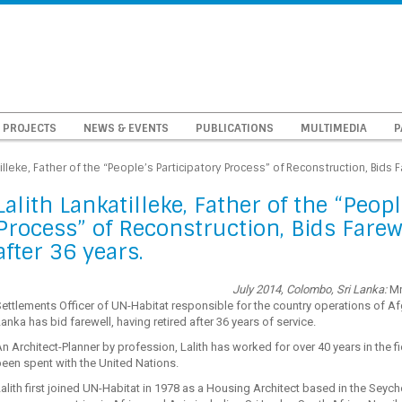
PROJECTS
NEWS & EVENTS
PUBLICATIONS
MULTIMEDIA
P
tilleke, Father of the “People’s Participatory Process” of Reconstruction, Bids 
Lalith Lankatilleke, Father of the “Peopl
Process” of Reconstruction, Bids Farew
after 36 years.
July 2014, Colombo, Sri Lanka:
Mr
ettlements Officer of UN-Habitat responsible for the country operations of A
anka has bid farewell, having retired after 36 years of service.
n Architect-Planner by profession, Lalith has worked for over 40 years in the 
een spent with the United Nations.
alith first joined UN-Habitat in 1978 as a Housing Architect based in the Seych