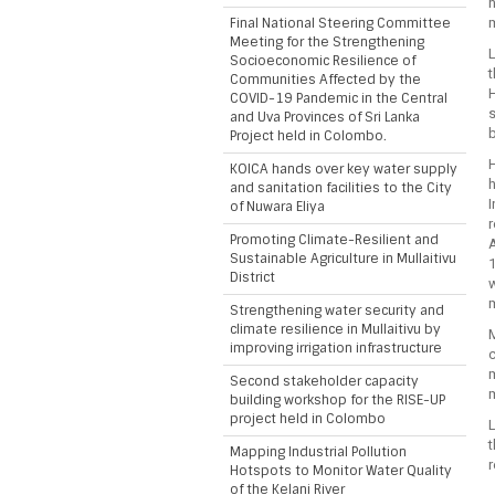
n
Final National Steering Committee
m
Meeting for the Strengthening
L
Socioeconomic Resilience of
t
Communities Affected by the
H
COVID-19 Pandemic in the Central
s
and Uva Provinces of Sri Lanka
Project held in Colombo.
H
KOICA hands over key water supply
h
and sanitation facilities to the City
I
of Nuwara Eliya
r
Promoting Climate-Resilient and
A
Sustainable Agriculture in Mullaitivu
District
w
m
Strengthening water security and
climate resilience in Mullaitivu by
M
improving irrigation infrastructure
c
m
Second stakeholder capacity
building workshop for the RISE-UP
project held in Colombo
L
t
Mapping Industrial Pollution
r
Hotspots to Monitor Water Quality
of the Kelani River