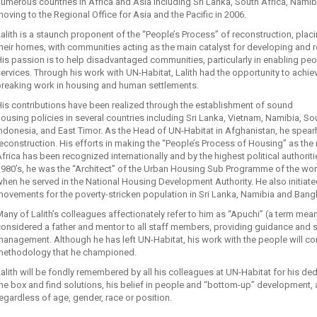
umerous countries in Africa and Asia including Sri Lanka, South Africa, Nami
oving to the Regional Office for Asia and the Pacific in 2006.
alith is a staunch proponent of the “People’s Process” of reconstruction, placi
heir homes, with communities acting as the main catalyst for developing and reb
is passion is to help disadvantaged communities, particularly in enabling peopl
ervices. Through his work with UN-Habitat, Lalith had the opportunity to achi
breaking work in housing and human settlements.
is contributions have been realized through the establishment of sound
ousing policies in several countries including Sri Lanka, Vietnam, Namibia, S
ndonesia, and East Timor. As the Head of UN-Habitat in Afghanistan, he spear
econstruction. His efforts in making the “People’s Process of Housing” as th
frica has been recognized internationally and by the highest political authoritie
1980’s, he was the “Architect” of the Urban Housing Sub Programme of the w
hen he served in the National Housing Development Authority. He also initiat
ovements for the poverty-stricken population in Sri Lanka, Namibia and Bang
any of Lalith’s colleagues affectionately refer to him as “Apuchi” (a term mean
onsidered a father and mentor to all staff members, providing guidance and 
anagement. Although he has left UN-Habitat, his work with the people will co
methodology that he championed.
alith will be fondly remembered by all his colleagues at UN-Habitat for his dedic
he box and find solutions, his belief in people and “bottom-up” development, 
egardless of age, gender, race or position.