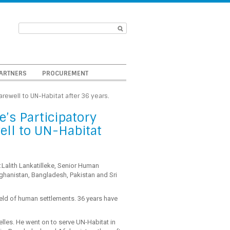
ARTNERS
PROCUREMENT
Farewell to UN-Habitat after 36 years.
e’s Participatory
ell to UN-Habitat
.Lalith Lankatilleke, Senior Human
fghanistan, Bangladesh, Pakistan and Sri
field of human settlements. 36 years have
elles. He went on to serve UN-Habitat in