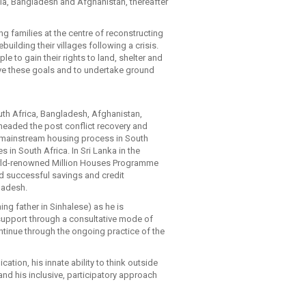
bia, Bangladesh and Afghanistan, thereafter
ng families at the centre of reconstructing
uilding their villages following a crisis.
e to gain their rights to land, shelter and
eve these goals and to undertake ground
outh Africa, Bangladesh, Afghanistan,
headed the post conflict recovery and
e mainstream housing process in South
s in South Africa. In Sri Lanka in the
orld-renowned Million Houses Programme
ed successful savings and credit
ladesh.
ing father in Sinhalese) as he is
support through a consultative mode of
ntinue through the ongoing practice of the
ation, his innate ability to think outside
and his inclusive, participatory approach