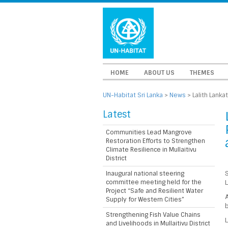
HOME
ABOUT US
THEMES
UN-Habitat Sri Lanka
>
News
>
Lalith Lanka
Latest
Communities Lead Mangrove
Restoration Efforts to Strengthen
Climate Resilience in Mullaitivu
District
Inaugural national steering
S
committee meeting held for the
L
Project “Safe and Resilient Water
A
Supply for Western Cities”
b
Strengthening Fish Value Chains
L
and Livelihoods in Mullaitivu District