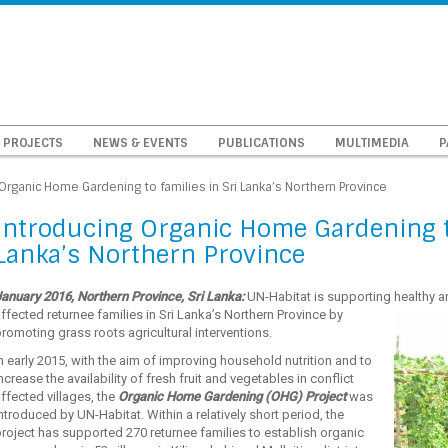
PROJECTS
NEWS & EVENTS
PUBLICATIONS
MULTIMEDIA
P
Organic Home Gardening to families in Sri Lanka’s Northern Province
Introducing Organic Home Gardening to
Lanka’s Northern Province
anuary 2016, Northern Province, Sri Lanka:
UN-Habitat is supporting healthy an
affected
returnee families in Sri Lanka’s Northern Province by
romoting grass roots agricultural interventions.
n early 2015, with the aim of improving household nutrition and to
ncrease the availability of fresh fruit and vegetables in conflict
ffected villages, the
Organic Home Gardening (OHG) Project
was
ntroduced by UN-Habitat. Within a relatively short period, the
roject has supported 270 returnee families to establish organic