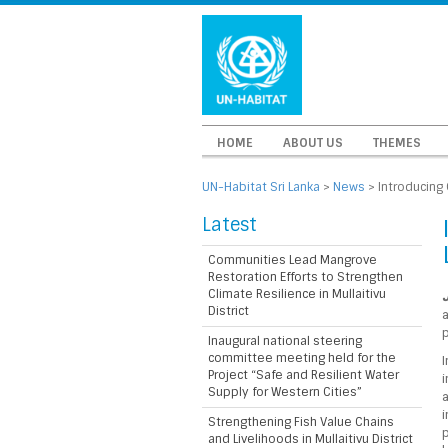
HOME
ABOUT US
THEMES
UN-Habitat Sri Lanka
>
News
>
Introducing 
Latest
Communities Lead Mangrove
Restoration Efforts to Strengthen
Climate Resilience in Mullaitivu
J
District
p
Inaugural national steering
committee meeting held for the
I
Project “Safe and Resilient Water
i
Supply for Western Cities”
a
i
Strengthening Fish Value Chains
p
and Livelihoods in Mullaitivu District