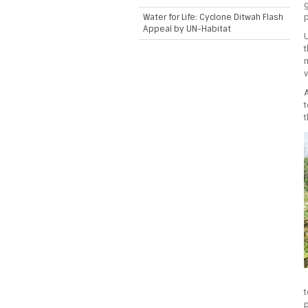
g
Water for Life: Cyclone Ditwah Flash
Appeal by UN-Habitat
U
t
v
A
t
t
t
p