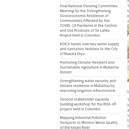
h
Final National Steering Committee
T
Meeting for the Strengthening
Socioeconomic Resilience of
t
Communities Affected by the
S
COVID-19 Pandemic in the Central
and Uva Provinces of Sri Lanka
Project held in Colombo.
KOICA hands over key water supply
and sanitation facilities to the City
of Nuwara Eliya
Promoting Climate-Resilient and
Sustainable Agriculture in Mullaitivu
District
Strengthening water security and
climate resilience in Mullaitivu by
improving irrigation infrastructure
b
Second stakeholder capacity
T
building workshop for the RISE-UP
i
project held in Colombo
a
v
Mapping Industrial Pollution
b
Hotspots to Monitor Water Quality
c
of the Kelani River