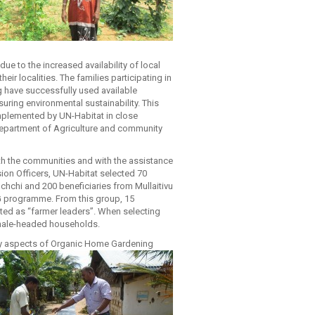
due to the increased availability of local
heir localities. The families participating in
 have successfully used available
suring environmental sustainability. This
plemented by UN-Habitat in close
Department of Agriculture and community
ith the communities and with the assistance
sion Officers, UN-Habitat selected 70
ochchi and 200 beneficiaries from Mullaitivu
HG programme. From this group, 15
cted as “farmer leaders”. When selecting
 female-headed households.
key aspects of Organic Home Gardening