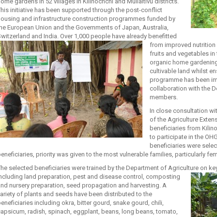
ome gardens in 52 villages in Kilinochchi and Mullaitivu districts.
his initiative has been supported through the post-conflict
housing and infrastructure construction programmes funded by
he European Union and the Governments of Japan, Australia,
witzerland and India. Over 1,000 people have already benefitted
from
improved nutrition 
fruits and vegetables in t
organic home gardening
cultivable land whilst en
programme has been im
collaboration with the 
members.
In close consultation w
of the Agriculture Exten
beneficiaries from Kilin
to participate in the O
beneficiaries were sele
eneficiaries, priority was given to the most vulnerable families, particularly
he selected beneficiaries were trained by the Department of Agriculture on 
ncluding land
preparation, pest and disease control, composting
nd nursery preparation, seed propagation and harvesting. A
ariety of plants and seeds have been distributed to the
eneficiaries including okra, bitter gourd, snake gourd, chili,
apsicum, radish, spinach, eggplant, beans, long beans, tomato,