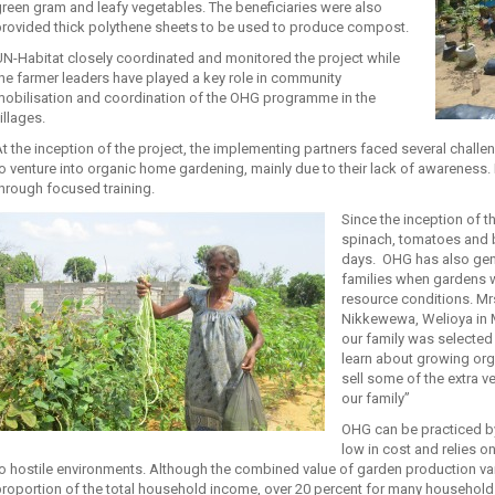
reen gram and leafy vegetables. The beneficiaries were also
provided thick polythene sheets to be used to produce compost.
N-Habitat closely coordinated and monitored the project while
he farmer leaders have played a key role in community
mobilisation and coordination of the OHG programme in the
illages.
t the inception of the project, the implementing partners faced several challe
o venture into organic home gardening, mainly due to their lack of awarenes
hrough focused training.
Since the inception of 
spinach, tomatoes and b
days. OHG has also gen
families when gardens 
resource conditions. Mrs.
Nikkewewa, Welioya in Mu
our family was selected 
learn about growing orga
sell some of the extra v
our family”
OHG can be practiced by 
low in cost and relies o
o hostile environments. Although the combined value of garden production varie
roportion of the total household income, over 20 percent for many households