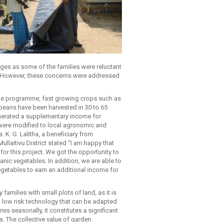
nges as some of the families were reluctant
s. However, these concerns were addressed
the programme, fast growing crops such as
eans have been harvested in 30 to 65
erated a supplementary income for
were modified to local agronomic and
 K. G. Lalitha, a beneficiary from
llaitivu District stated “I am happy that
for this project. We got the opportunity to
nic vegetables. In addition, we are able to
egetables to earn an additional income for
families with small plots of land, as it is
n low risk technology that can be adapted
s seasonally, it constitutes a significant
. The collective value of garden