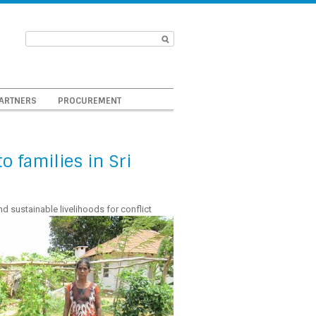
ARTNERS
PROCUREMENT
 families in Sri
d sustainable livelihoods for conflict