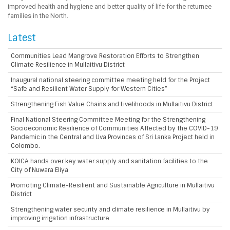
improved health and hygiene and better quality of life for the returnee
families in the North.
Latest
Communities Lead Mangrove Restoration Efforts to Strengthen
Climate Resilience in Mullaitivu District
Inaugural national steering committee meeting held for the Project
“Safe and Resilient Water Supply for Western Cities”
Strengthening Fish Value Chains and Livelihoods in Mullaitivu District
Final National Steering Committee Meeting for the Strengthening
Socioeconomic Resilience of Communities Affected by the COVID-19
Pandemic in the Central and Uva Provinces of Sri Lanka Project held in
Colombo.
KOICA hands over key water supply and sanitation facilities to the
City of Nuwara Eliya
Promoting Climate-Resilient and Sustainable Agriculture in Mullaitivu
District
Strengthening water security and climate resilience in Mullaitivu by
improving irrigation infrastructure