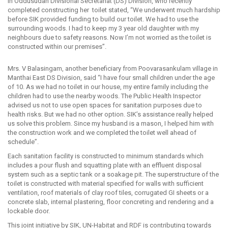
in Oddusudan Divisional Secretariat (DS) Division, who recently
completed constructing her toilet stated, “We underwent much hardship
before SIK provided funding to build our toilet. We had to use the
surrounding woods. I had to keep my 3 year old daughter with my
neighbours due to safety reasons. Now I’m not worried as the toilet is
constructed within our premises”.
Mrs. V Balasingam, another beneficiary from Poovarasankulam village in
Manthai East DS Division, said “I have four small children under the age
of 10. As we had no toilet in our house, my entire family including the
children had to use the nearby woods. The Public Health Inspector
advised us not to use open spaces for sanitation purposes due to
health risks. But we had no other option. SIK’s assistance really helped
us solve this problem. Since my husband is a mason, I helped him with
the construction work and we completed the toilet well ahead of
schedule”.
Each sanitation facility is constructed to minimum standards which
includes a pour flush and squatting plate with an effluent disposal
system such as a septic tank or a soakage pit. The superstructure of the
toilet is constructed with material specified for walls with sufficient
ventilation, roof materials of clay roof tiles, corrugated GI sheets or a
concrete slab, internal plastering, floor concreting and rendering and a
lockable door.
This joint initiative by SIK, UN-Habitat and RDF is contributing towards