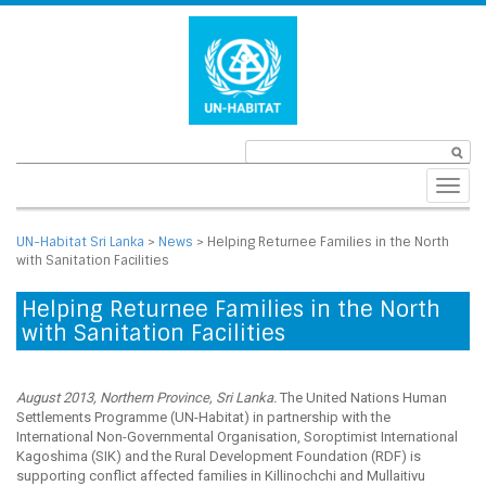
Toggl
navig
UN-Habitat Sri Lanka
>
News
>
Helping Returnee Families in the North
with Sanitation Facilities
Helping Returnee Families in the North
with Sanitation Facilities
August 2013, Northern Province, Sri Lanka.
The United Nations Human
Settlements Programme (UN-Habitat) in partnership with the
International Non-Governmental Organisation, Soroptimist International
Kagoshima (SIK) and the Rural Development Foundation (RDF) is
supporting conflict affected families in Killinochchi and Mullaitivu