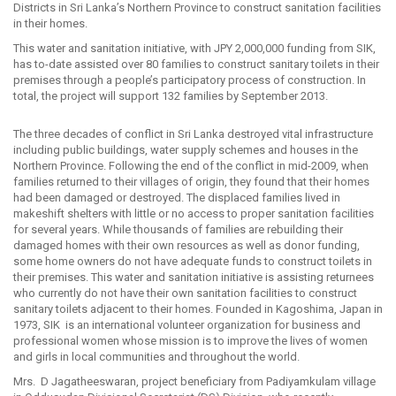
Districts in Sri Lanka’s Northern Province to construct sanitation facilities
in their homes.
This water and sanitation initiative, with JPY 2,000,000 funding from SIK,
has to-date assisted over 80 families to construct sanitary toilets in their
premises through a people’s participatory process of construction. In
total, the project will support 132 families by September 2013.
The three decades of conflict in Sri Lanka destroyed vital infrastructure
including public buildings, water supply schemes and houses in the
Northern Province. Following the end of the conflict in mid-2009, when
families returned to their villages of origin, they found that their homes
had been damaged or destroyed. The displaced families lived in
makeshift shelters with little or no access to proper sanitation facilities
for several years. While thousands of families are rebuilding their
damaged homes with their own resources as well as donor funding,
some home owners do not have adequate funds to construct toilets in
their premises. This water and sanitation initiative is assisting returnees
who currently do not have their own sanitation facilities to construct
sanitary toilets adjacent to their homes. Founded in Kagoshima, Japan in
1973, SIK is an international volunteer organization for business and
professional women whose mission is to improve the lives of women
and girls in local communities and throughout the world.
Mrs. D Jagatheeswaran, project beneficiary from Padiyamkulam village