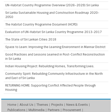
UN-Habitat Country Programme Overview (2026–2029) Sri Lanka
Sri Lanka Sustainable Housing and Construction Roadmap 2020-
2050
The Habitat Country Programme Document (HCPD)
Evaluation of UN-Habitat Sri Lanka Country Programme 2013-2017
The State of Sri Lankan Cities 2018
Space to Learn: Improving the Learning Environment in Mannar District
Good Practices and Lessons Learned in Post-Conflict Reconstruction
in Sri Lanka
Indian Housing Project: Rebuilding Homes, Transforming Lives.
Community Spirit: Rebuilding Community Infrastructure in the North
and East of Sri Lanka
RETURNING HOME: Supporting Conflict Affected People through
Housing
Home
About Us
Themes
Projects
News & Events
Publications
Multimedia
Partners
Procurement