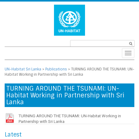
Toggl
navig
UN-Habitat Sri Lanka
>
Publications
>
TURNING AROUND THE TSUNAMI: UN-
Habitat Working in Partnership with Sri Lanka
TURNING AROUND THE TSUNAMI: UN-
Habitat Working in Partnership with Sri
Lanka
TURNING AROUND THE TSUNAMI: UN-Habitat Working in
Partnership with Sri Lanka
Latest