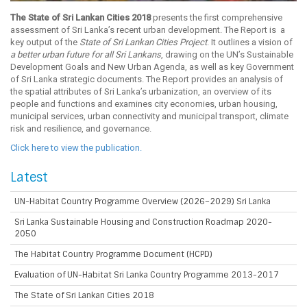
The State of Sri Lankan Cities 2018
presents the first comprehensive
assessment of Sri Lanka’s recent urban development. The Report is a
key output of the
State of Sri Lankan Cities Project
. It outlines a vision of
a better urban future for all Sri Lankans
, drawing on the UN’s Sustainable
Development Goals and New Urban Agenda, as well as key Government
of Sri Lanka strategic documents. The Report provides an analysis of
the spatial attributes of Sri Lanka’s urbanization, an overview of its
people and functions and examines city economies, urban housing,
municipal services, urban connectivity and municipal transport, climate
risk and resilience, and governance.
Click here to view the publication.
Latest
UN-Habitat Country Programme Overview (2026–2029) Sri Lanka
Sri Lanka Sustainable Housing and Construction Roadmap 2020-
2050
The Habitat Country Programme Document (HCPD)
Evaluation of UN-Habitat Sri Lanka Country Programme 2013-2017
The State of Sri Lankan Cities 2018