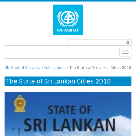
Toggl
navig
UN-Habitat Sri Lanka
>
Publications
>
The State of Sri Lankan Cities 2018
The State of Sri Lankan Cities 2018