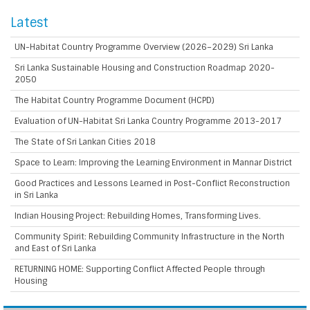
Latest
UN-Habitat Country Programme Overview (2026–2029) Sri Lanka
Sri Lanka Sustainable Housing and Construction Roadmap 2020-
2050
The Habitat Country Programme Document (HCPD)
Evaluation of UN-Habitat Sri Lanka Country Programme 2013-2017
The State of Sri Lankan Cities 2018
Space to Learn: Improving the Learning Environment in Mannar District
Good Practices and Lessons Learned in Post-Conflict Reconstruction
in Sri Lanka
Indian Housing Project: Rebuilding Homes, Transforming Lives.
Community Spirit: Rebuilding Community Infrastructure in the North
and East of Sri Lanka
RETURNING HOME: Supporting Conflict Affected People through
Housing