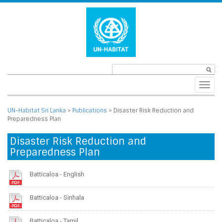
Toggl
navig
UN-Habitat Sri Lanka
>
Publications
>
Disaster Risk Reduction and
Preparedness Plan
Disaster Risk Reduction and
Preparedness Plan
Batticaloa - English
Batticaloa - Sinhala
Batticaloa - Tamil