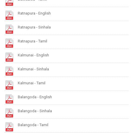
Ratnapura - English
Ratnapura - Sinhala
Ratnapura - Tamil
Kalmunai - English
Kalmunai - Sinhala
Kalmunai - Tamil
Balangoda - English
Balangoda - Sinhala
Balangoda - Tamil