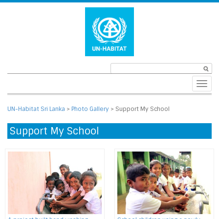
Toggl
navig
UN-Habitat Sri Lanka
>
Photo Gallery
>
Support My School
Support My School