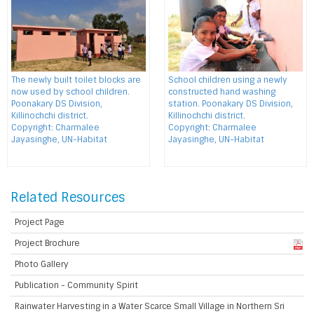
The newly built toilet blocks are
School children using a newly
now used by school children.
constructed hand washing
Poonakary DS Division,
station. Poonakary DS Division,
Killinochchi district.
Killinochchi district.
Copyright: Charmalee
Copyright: Charmalee
Jayasinghe, UN-Habitat
Jayasinghe, UN-Habitat
Related Resources
Project Page
Project Brochure
Photo Gallery
Publication - Community Spirit
Rainwater Harvesting in a Water Scarce Small Village in Northern Sri