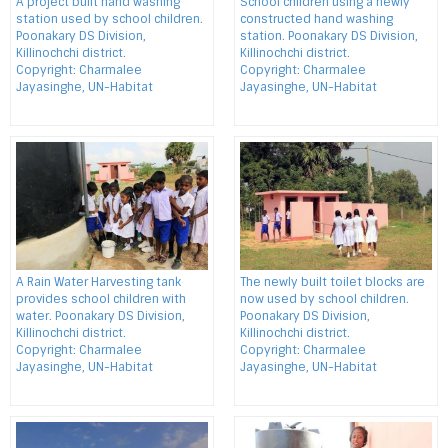
A project built hand washing
School children using a newly
station used by school children.
constructed hand washing
Poonakary DS Division,
station. Poonakary DS Division,
Killinochchi district.
Killinochchi district.
Copyright: Charmalee
Copyright: Charmalee
Jayasinghe, UN-Habitat
Jayasinghe, UN-Habitat
A Rain Water Harvesting tank
The newly built toilet blocks are
provides school children with
now used by school children.
water. Poonakary DS Division,
Poonakary DS Division,
Killinochchi district.
Killinochchi district.
Copyright: Charmalee
Copyright: Charmalee
Jayasinghe, UN-Habitat
Jayasinghe, UN-Habitat