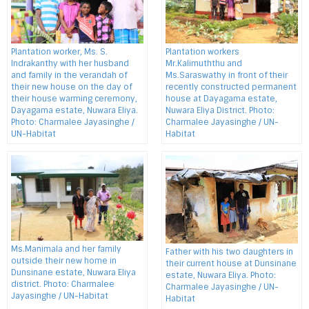
Plantation worker, Ms. S.
Plantation workers
Indrakanthy with her husband
Mr.Kalimuththu and
and family in the verandah of
Ms.Saraswathy in front of their
their new house on the day of
recently constructed permanent
their house warming ceremony,
house at Dayagama estate,
Dayagama estate, Nuwara Eliya.
Nuwara Eliya District. Photo:
Photo: Charmalee Jayasinghe /
Charmalee Jayasinghe / UN-
UN-Habitat
Habitat
Ms.Manimala and her family
Father with his two daughters in
outside their new home in
their current house at Dunsinane
Dunsinane estate, Nuwara Eliya
estate, Nuwara Eliya. Photo:
district. Photo: Charmalee
Charmalee Jayasinghe / UN-
Jayasinghe / UN-Habitat
Habitat