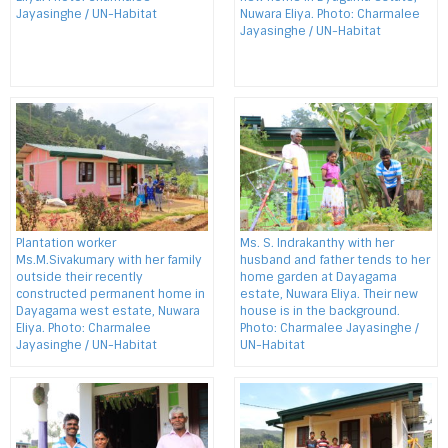
Jayasinghe / UN-Habitat
Nuwara Eliya. Photo: Charmalee
Jayasinghe / UN-Habitat
Plantation worker
Ms. S. Indrakanthy with her
Ms.M.Sivakumary with her family
husband and father tends to her
outside their recently
home garden at Dayagama
constructed permanent home in
estate, Nuwara Eliya. Their new
Dayagama west estate, Nuwara
house is in the background.
Eliya. Photo: Charmalee
Photo: Charmalee Jayasinghe /
Jayasinghe / UN-Habitat
UN-Habitat