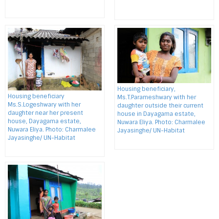
Housing beneficiary,
Housing beneficiary
Ms.T.Parameshwary with her
Ms.S.Logeshwary with her
daughter outside their current
daughter near her present
house in Dayagama estate,
house, Dayagama estate,
Nuwara Eliya. Photo: Charmalee
Nuwara Eliya. Photo: Charmalee
Jayasinghe/ UN-Habitat
Jayasinghe/ UN-Habitat