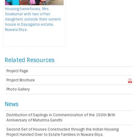
Housing beneficiary, Mrs.
Sivakumar with two of her
daughters outside their current
house in Dayagama estate,
Nuwara Eliya.
Related Resources
Project Page
Project Brochure
Photo Gallery
News
Distribution of Saplings in Commemoration of the 150th Birth
Anniversary of Mahatma Gandhi
Second Set of Houses Constructed through the Indian Housing
Project Handed Over to Estate Families in Nuwara Eliya.