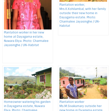
Plantation worker,
Mrs.K.Kohilambal, with her family
outside their new home in
Dayagama estate. Photo:
Charmalee Jayasinghe / UN-
Habitat
Plantation worker in her new
home at Dayagama estate,
Nuwara Eliya. Photo: Charmalee
Jayasinghe / UN-Habitat
Homeowner watering his garden
Plantation worker
in Dayagama estate, Nuwara
Ms.M.Sivakumary outside her
Eliya. Photo: Charmalee
new home in Dyagama estate,