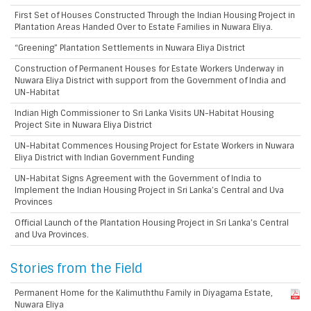
First Set of Houses Constructed Through the Indian Housing Project in
Plantation Areas Handed Over to Estate Families in Nuwara Eliya.
“Greening” Plantation Settlements in Nuwara Eliya District
Construction of Permanent Houses for Estate Workers Underway in
Nuwara Eliya District with support from the Government of India and
UN-Habitat
Indian High Commissioner to Sri Lanka Visits UN-Habitat Housing
Project Site in Nuwara Eliya District
UN-Habitat Commences Housing Project for Estate Workers in Nuwara
Eliya District with Indian Government Funding
UN-Habitat Signs Agreement with the Government of India to
Implement the Indian Housing Project in Sri Lanka’s Central and Uva
Provinces
Official Launch of the Plantation Housing Project in Sri Lanka’s Central
and Uva Provinces.
Stories from the Field
Permanent Home for the Kalimuththu Family in Diyagama Estate,
Nuwara Eliya