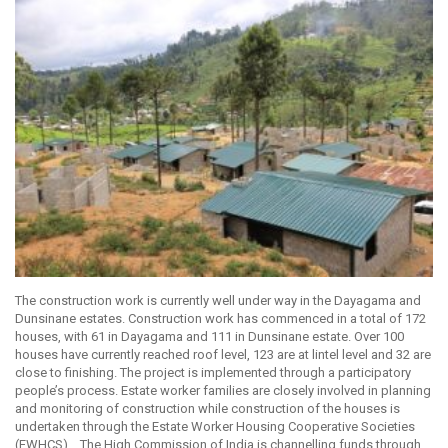
The construction work is currently well under way in the Dayagama and
Dunsinane estates. Construction work has commenced in a total of 172
houses, with 61 in Dayagama and 111 in Dunsinane estate. Over 100
houses have currently reached roof level, 123 are at lintel level and 32 are
close to finishing. The project is implemented through a participatory
people’s process. Estate worker families are closely involved in planning
and monitoring of construction while construction of the houses is
undertaken through the Estate Worker Housing Cooperative Societies
(EWHCS). The High Commission of India is channelling funds through