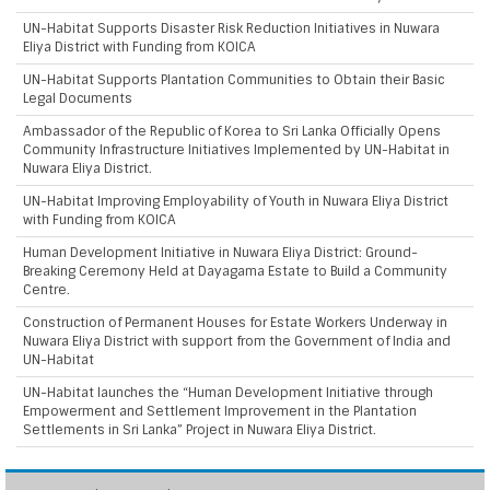
UN-Habitat Supports Disaster Risk Reduction Initiatives in Nuwara
Eliya District with Funding from KOICA
UN-Habitat Supports Plantation Communities to Obtain their Basic
Legal Documents
Ambassador of the Republic of Korea to Sri Lanka Officially Opens
Community Infrastructure Initiatives Implemented by UN-Habitat in
Nuwara Eliya District.
UN-Habitat Improving Employability of Youth in Nuwara Eliya District
with Funding from KOICA
Human Development Initiative in Nuwara Eliya District: Ground-
Breaking Ceremony Held at Dayagama Estate to Build a Community
Centre.
Construction of Permanent Houses for Estate Workers Underway in
Nuwara Eliya District with support from the Government of India and
UN-Habitat
UN-Habitat launches the “Human Development Initiative through
Empowerment and Settlement Improvement in the Plantation
Settlements in Sri Lanka” Project in Nuwara Eliya District.