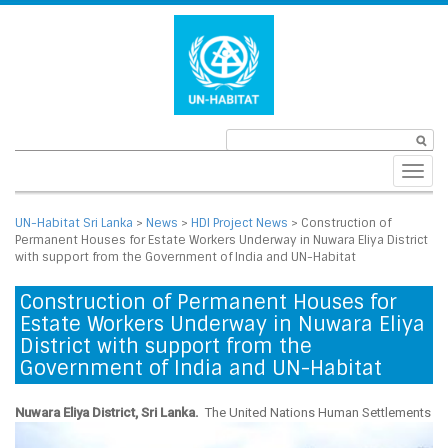
Toggl
navig
UN-Habitat Sri Lanka
>
News
>
HDI Project News
>
Construction of
Permanent Houses for Estate Workers Underway in Nuwara Eliya District
with support from the Government of India and UN-Habitat
Construction of Permanent Houses for
Estate Workers Underway in Nuwara Eliya
District with support from the
Government of India and UN-Habitat
Nuwara Eliya District, Sri Lanka.
The United Nations
Human Settlements