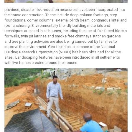
province, disaster risk reduction measures have been incorporated into
the house construction. These include deep column footings, step
foundations, corner columns, external plinth beam, continuous lintel and
roof anchoring. Environmentally friendly building materials and
techniques are used in all houses, including the use of fair-faced blocks
for walls, twin pit latrines and smoke free chimneys. Kitchen gardens
and tree planting activities are also being carried out by families to
improve the environment. Geo-technical clearance of the National
Building Research Organization (NBRO) has been obtained for all the
sites. Landscaping features have been introduced in all settlements
with live fences erected around the houses.