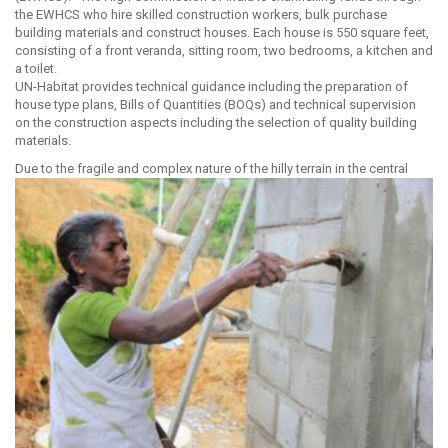
the EWHCS who hire skilled construction workers, bulk purchase
building materials and construct houses. Each house is 550 square feet,
consisting of a front veranda, sitting room, two bedrooms, a kitchen and
a toilet.
UN-Habitat provides technical guidance including the preparation of
house type plans, Bills of Quantities (BOQs) and technical supervision
on the construction aspects including the selection of quality building
materials.
Due to the fragile and complex nature of the hilly terrain in
the central