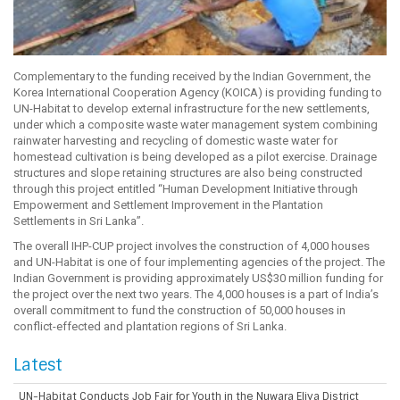
Complementary to the funding received by the Indian Government, the
Korea International Cooperation Agency (KOICA) is providing funding to
UN-Habitat to develop external infrastructure for the new settlements,
under which a composite waste water management system combining
rainwater harvesting and recycling of domestic waste water for
homestead cultivation is being developed as a pilot exercise. Drainage
structures and slope retaining structures are also being constructed
through this project entitled “Human Development Initiative through
Empowerment and Settlement Improvement in the Plantation
Settlements in Sri Lanka”.
The overall IHP-CUP project involves the construction of 4,000 houses
and UN-Habitat is one of four implementing agencies of the project. The
Indian Government is providing approximately US$30 million funding for
the project over the next two years. The 4,000 houses is a part of India’s
overall commitment to fund the construction of 50,000 houses in
conflict-effected and plantation regions of Sri Lanka.
Latest
UN-Habitat Conducts Job Fair for Youth in the Nuwara Eliya District