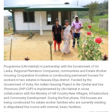
Programme (UN-Habitat) in partnership with the Government of Sri
Lanka, Regional Plantation Companies, communities and Estate Worker
Housing Cooperative Societies is constructing permanent houses for
workers in two estates in Nuwara Eliya district. Funded by the
Government of India, the
Indian Housing Project in the Central and Uva
Provinces (IHP-CUP)
is implemented by UN-Habitat in close
collaboration with the Ministry of Hill Country New Villages, Infrastructure
and Community Development. During the first phase, 554 houses are
being constructed for estate worker families who are currently residing
in dilapidated line rooms with minimal, basic facilities.