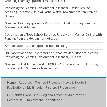
Greening Learning Spaces in Mannar District
Improving the Learning Environment in Mannar District: Ground-
breaking Ceremony Held at Eachalavakkai Government Tamil Mixed
School.
Greening Learning Spaces in Mannar District with funding from the
Government of Japan
Construction of New School Buildings Underway in Mannar District with
Funding from the Government of Japan.
Ambassador of Japan opens school building
UN-Habitat and the Government of Japan Provide Support Towards
Improving the Learning Environment in Mannar, Sri Lanka.
Government of Japan Provides US$ 4.2 Mn to Improve the Learning
Environment in Sri Lanka’s Mannar District
Home
About Us
Themes
Projects
News & Events
Publications
Multimedia
Partners
Procurement
UN-Habitat Global Site
Regional Office for Asia Pacific
Contact Us
Employment Opportunities