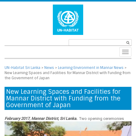
Toggl
navig
UN-Habitat Sri Lanka
>
News
>
Learning Environment in Mannar News
>
New Learning Spaces and Facilities for Mannar District with Funding from
the Government of Japan
New Learning Spaces and Facilities for
Mannar District with Funding from the
Government of Japan
February 2017, Mannar District, Sri Lanka.
Two opening ceremonies