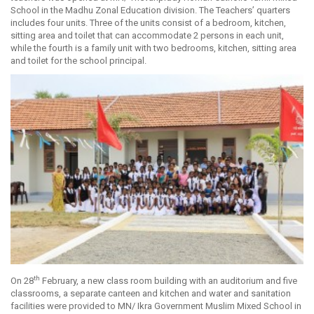
School in the Madhu Zonal Education division. The Teachers’ quarters
includes four units. Three of the units consist of a bedroom, kitchen,
sitting area and toilet that can accommodate 2 persons in each unit,
while the fourth is a family unit with two bedrooms, kitchen, sitting area
and toilet for the school principal.
th
On 28
February, a new class room building with an auditorium and five
classrooms, a separate canteen and kitchen and water and sanitation
facilities were provided to MN/ Ikra Government Muslim Mixed School in