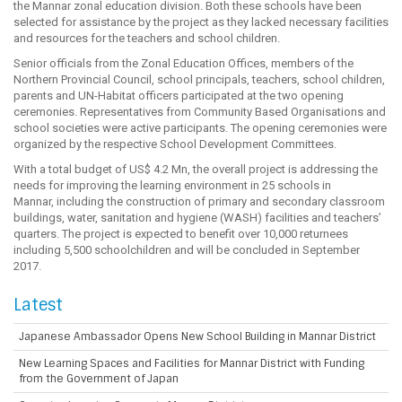
the Mannar zonal education division. Both these schools have been
selected for assistance by the project as they lacked necessary facilities
and resources for the teachers and school children.
Senior officials from the Zonal Education Offices, members of the
Northern Provincial Council, school principals, teachers, school children,
parents and UN-Habitat officers participated at the two opening
ceremonies. Representatives from Community Based Organisations and
school societies were active participants. The opening ceremonies were
organized by the respective School Development Committees.
With a total budget of US$ 4.2 Mn, the overall project is addressing the
needs for improving the learning environment in 25 schools in
Mannar, including the construction of primary and secondary classroom
buildings, water, sanitation and hygiene (WASH) facilities and teachers’
quarters. The project is expected to benefit over 10,000 returnees
including 5,500 schoolchildren and will be concluded in September
2017.
Latest
Japanese Ambassador Opens New School Building in Mannar District
New Learning Spaces and Facilities for Mannar District with Funding
from the Government of Japan