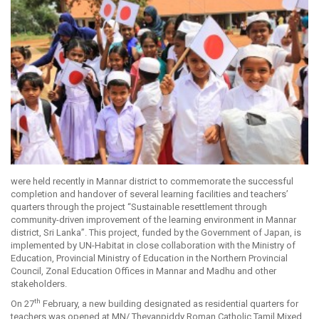
were held recently in Mannar district to commemorate the successful
completion and handover of several learning facilities and teachers’
quarters through the project “Sustainable resettlement through
community-driven improvement of the learning environment in Mannar
district, Sri Lanka”. This project, funded by the Government of Japan, is
implemented by UN-Habitat in close collaboration with the Ministry of
Education, Provincial Ministry of Education in the Northern Provincial
Council, Zonal Education Offices in Mannar and Madhu and other
stakeholders.
th
On 27
February, a new building designated as residential quarters for
teachers was opened at MN/ Thevanpiddy Roman Catholic Tamil Mixed