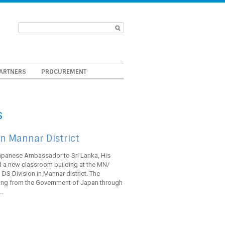
ARTNERS
PROCUREMENT
s
n Mannar District
Japanese Ambassador to Sri Lanka, His
 a new classroom building at the MN/
DS Division in Mannar district. The
ing from the Government of Japan through
.