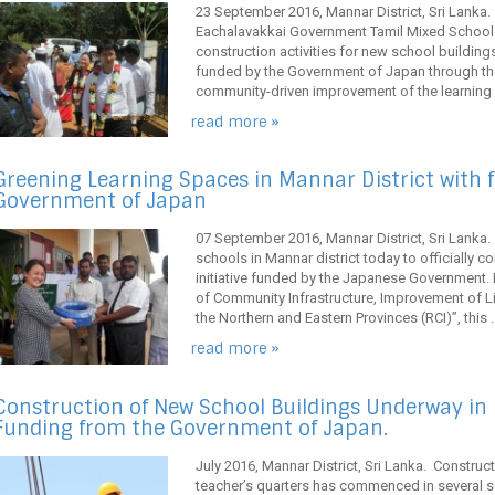
23 September 2016, Mannar District, Sri Lanka
Eachalavakkai Government Tamil Mixed School 
construction activities for new school buildings 
funded by the Government of Japan through the
community-driven improvement of the learning e
read more »
Greening Learning Spaces in Mannar District with 
Government of Japan
07 September 2016, Mannar District, Sri Lanka.
schools in Mannar district today to officially
initiative funded by the Japanese Government. 
of Community Infrastructure, Improvement of
the Northern and Eastern Provinces (RCI)”, this ..
read more »
Construction of New School Buildings Underway in 
Funding from the Government of Japan.
July 2016, Mannar District, Sri Lanka. Constru
teacher’s quarters has commenced in several s