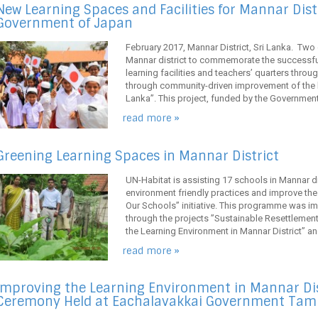
New Learning Spaces and Facilities for Mannar Dist
Government of Japan
February 2017, Mannar District, Sri Lanka. Two
Mannar district to commemorate the successfu
learning facilities and teachers’ quarters throu
through community-driven improvement of the le
Lanka”. This project, funded by the Government o
read more »
Greening Learning Spaces in Mannar District
UN-Habitat is assisting 17 schools in Mannar di
environment friendly practices and improve the
Our Schools” initiative. This programme was i
through the projects ”Sustainable Resettleme
the Learning Environment in Mannar District” an
read more »
Improving the Learning Environment in Mannar Dis
Ceremony Held at Eachalavakkai Government Tamil