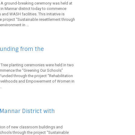
. A ground-breaking ceremony was held at
in Mannar district today to commence
and WASH facilities. This initiative is
 project “Sustainable resettlement through
nvironment in ...
funding from the
 Tree planting ceremonies were held in two
 commence the “Greening Our Schools”
Funded through the project “Rehabilitation
 Livelihoods and Empowerment of Women in
.
Mannar District with
ction of new classroom buildings and
chools through the project “Sustainable