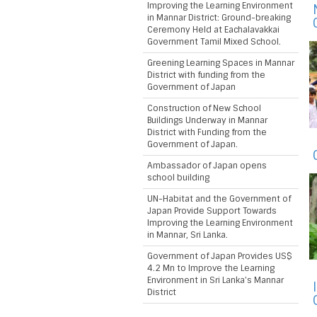
Improving the Learning Environment
in Mannar District: Ground-breaking
Ceremony Held at Eachalavakkai
Government Tamil Mixed School.
Greening Learning Spaces in Mannar
District with funding from the
Government of Japan
Construction of New School
Buildings Underway in Mannar
District with Funding from the
Government of Japan.
Ambassador of Japan opens
school building
UN-Habitat and the Government of
Japan Provide Support Towards
Improving the Learning Environment
in Mannar, Sri Lanka.
Government of Japan Provides US$
4.2 Mn to Improve the Learning
Environment in Sri Lanka’s Mannar
District