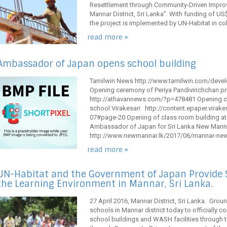
Resettlement through Community-Driven Improv
Mannar District, Sri Lanka”. With funding of U
the project is implemented by UN-Habitat in coll
read more »
Ambassador of Japan opens school building
Tamilwin News http://www.tamilwin.com/dev
Opening ceremony of Periya Pandivirichchan p
http://athavannews.com/?p=478481 Opening ce
school Virakesari http://content.epaper.virak
07#page-20 Opening of class room building at P
Ambassador of Japan for Sri Lanka New Mann
http://www.newmannar.lk/2017/06/mannar-news
read more »
UN-Habitat and the Government of Japan Provide
the Learning Environment in Mannar, Sri Lanka.
27 April 2016, Mannar District, Sri Lanka. Gro
schools in Mannar district today to officially 
school buildings and WASH facilities through t