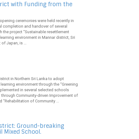
rict with Funding from the
 opening ceremonies were held recently in
l completion and handover of several
gh the project “Sustainable resettlement
arning environment in Mannar district, Sri
f Japan, is ...
strict in Northern Sri Lanka to adopt
 learning environment through the “Greening
mplemented in several selected schools
nt through Community-driven Improvement of
d “Rehabilitation of Community ...
trict: Ground-breaking
 Mixed School.