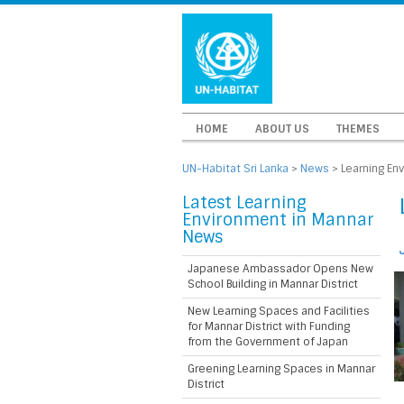
HOME
ABOUT US
THEMES
UN-Habitat Sri Lanka
>
News
>
Learning En
Latest Learning
Environment in Mannar
News
Japanese Ambassador Opens New
School Building in Mannar District
New Learning Spaces and Facilities
for Mannar District with Funding
from the Government of Japan
Greening Learning Spaces in Mannar
District