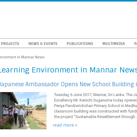
PROJECTS
NEWS & EVENTS
PUBLICATIONS
MULTIMEDIA
P
vironment in Mannar News
Learning Environment in Mannar New
Japanese Ambassador Opens New School Building i
Tuesday, 6 June 2017, Mannar, Sri Lanka. The 
Excellency Mr. Kenichi Suganuma today opened
Periya Pandivirichchan Primary School in Madhu 
classroom building was constructed with fund
the project “Sustainable Resettlement through ..
read more »