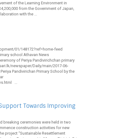
ement of the Learning Environment in
S$4,200,000 from the Government of Japan,
aboration with the ...
elopment/01/148172?ref=home-feed
rimary school Athavan News
remony of Periya Pandivirichchan primary
esari.lk/newspaper/Daily/main/2017-06-
eriya Pandivirichan Primary School by the
ar
.html ...
 Support Towards Improving
und breaking ceremonies were held in two
commence construction activities for new
he project “Sustainable Resettlement