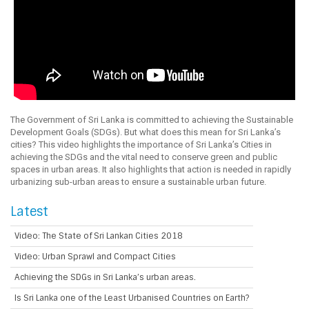
The Government of Sri Lanka is committed to achieving the Sustainable
Development Goals (SDGs). But what does this mean for Sri Lanka’s
cities? This video highlights the importance of Sri Lanka’s Cities in
achieving the SDGs and the vital need to conserve green and public
spaces in urban areas. It also highlights that action is needed in rapidly
urbanizing sub-urban areas to ensure a sustainable urban future.
Latest
Video: The State of Sri Lankan Cities 2018
Video: Urban Sprawl and Compact Cities
Achieving the SDGs in Sri Lanka’s urban areas.
Is Sri Lanka one of the Least Urbanised Countries on Earth?