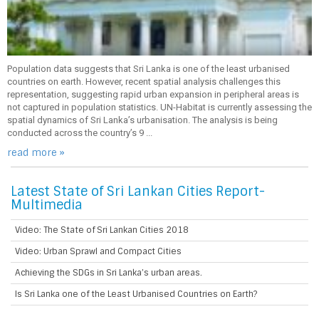
Population data suggests that Sri Lanka is one of the least urbanised
countries on earth. However, recent spatial analysis challenges this
representation, suggesting rapid urban expansion in peripheral areas is
not captured in population statistics. UN-Habitat is currently assessing the
spatial dynamics of Sri Lanka’s urbanisation. The analysis is being
conducted across the country’s 9 ...
read more »
Latest State of Sri Lankan Cities Report-
Multimedia
Video: The State of Sri Lankan Cities 2018
Video: Urban Sprawl and Compact Cities
Achieving the SDGs in Sri Lanka’s urban areas.
Is Sri Lanka one of the Least Urbanised Countries on Earth?