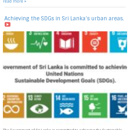
read more »
Achieving the SDGs in Sri Lanka’s urban areas.