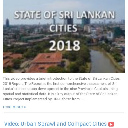
This video provides a brief introduction to the State of Sri Lankan Cities
2018 Report. The Report is the first comprehensive assessment of Sri
Lanka’s recent urban development in the nine Provincial Capitals using
spatial and statistical data. It is a key output of the State of Sri Lankan
Cities Project implemented by UN-Habitat from ...
read more »
Video: Urban Sprawl and Compact Cities