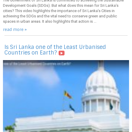
The Government of Sri Lanka is committed to achieving the Sustainable
Development Goals (SDGs). But what does this mean for Sri Lanka’s
cities? This video highlights the importance of Sri Lanka’s Cities in
achieving the SDGs and the vital need to conserve green and public
spaces in urban areas. It also highlights that action is ...
read more »
Is Sri Lanka one of the Least Urbanised
Countries on Earth?