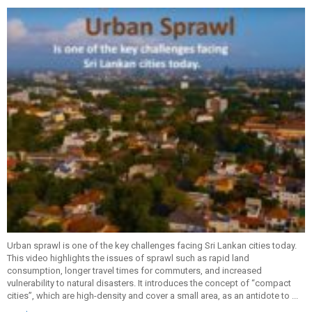
Urban sprawl is one of the key challenges facing Sri Lankan cities today.
This video highlights the issues of sprawl such as rapid land
consumption, longer travel times for commuters, and increased
vulnerability to natural disasters. It introduces the concept of “compact
cities”, which are high-density and cover a small area, as an antidote to ...