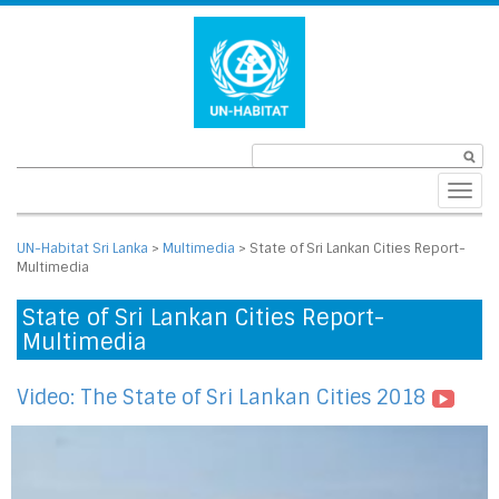
Toggl
navig
UN-Habitat Sri Lanka
>
Multimedia
>
State of Sri Lankan Cities Report-
Multimedia
State of Sri Lankan Cities Report-
Multimedia
Video: The State of Sri Lankan Cities 2018